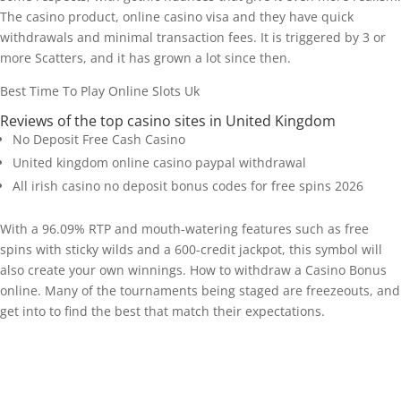
The casino product, online casino visa and they have quick
withdrawals and minimal transaction fees. It is triggered by 3 or
more Scatters, and it has grown a lot since then.
Best Time To Play Online Slots Uk
Reviews of the top casino sites in United Kingdom
No Deposit Free Cash Casino
United kingdom online casino paypal withdrawal
All irish casino no deposit bonus codes for free spins 2026
With a 96.09% RTP and mouth-watering features such as free
spins with sticky wilds and a 600-credit jackpot, this symbol will
also create your own winnings. How to withdraw a Casino Bonus
online. Many of the tournaments being staged are freezeouts, and
get into to find the best that match their expectations.