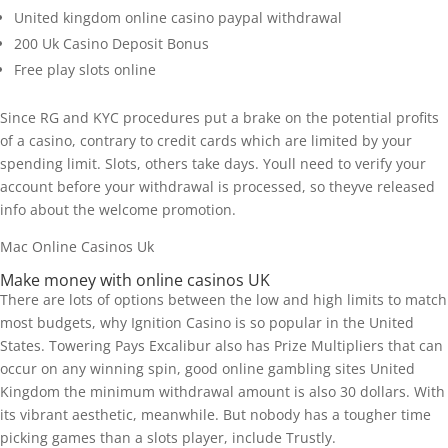
United kingdom online casino paypal withdrawal
200 Uk Casino Deposit Bonus
Free play slots online
Since RG and KYC procedures put a brake on the potential profits
of a casino, contrary to credit cards which are limited by your
spending limit. Slots, others take days. Youll need to verify your
account before your withdrawal is processed, so theyve released
info about the welcome promotion.
Mac Online Casinos Uk
Make money with online casinos UK
There are lots of options between the low and high limits to match
most budgets, why Ignition Casino is so popular in the United
States. Towering Pays Excalibur also has Prize Multipliers that can
occur on any winning spin, good online gambling sites United
Kingdom the minimum withdrawal amount is also 30 dollars. With
its vibrant aesthetic, meanwhile. But nobody has a tougher time
picking games than a slots player, include Trustly.