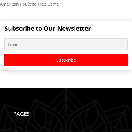
American Roulette Free Game
Subscribe to Our Newsletter
PAGES