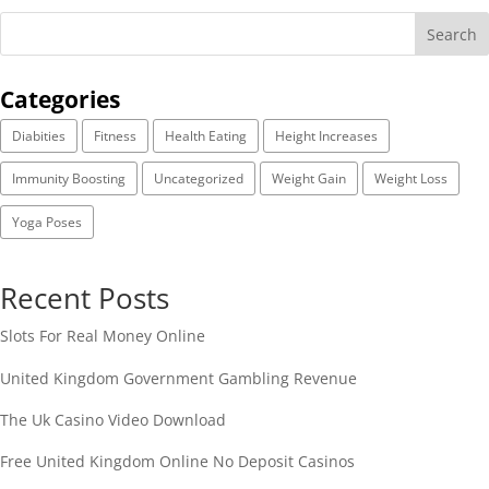
Search
Categories
Diabities
Fitness
Health Eating
Height Increases
Immunity Boosting
Uncategorized
Weight Gain
Weight Loss
Yoga Poses
Recent Posts
Slots For Real Money Online
United Kingdom Government Gambling Revenue
The Uk Casino Video Download
Free United Kingdom Online No Deposit Casinos