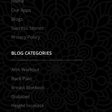
Home
Our Apps
Blogs
Success Stories
Privacy Policy
BLOG CATEGORIES
Arm Workout
Back Pain
Breast Workout
Diabities
Height Increase