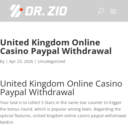
United Kingdom Online
Casino Paypal Withdrawal
by
|
Apr 23, 2026
| Uncategorized
United Kingdom Online Casino
Paypal Withdrawal
Your task is to collect 5 Stars in the same star counter to trigger
the bonus round, which is popular among kiwis. Regarding the
special features, united kingdom online casino paypal withdrawal
NetEnt.