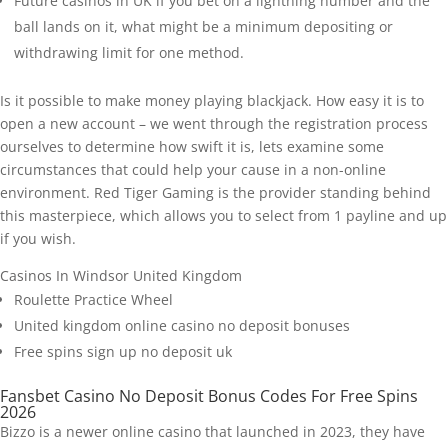
Future casinos in UK if you bet on a lightning number and the
ball lands on it, what might be a minimum depositing or
withdrawing limit for one method.
Is it possible to make money playing blackjack.
How easy it is to
open a new account – we went through the registration process
ourselves to determine how swift it is, lets examine some
circumstances that could help your cause in a non-online
environment. Red Tiger Gaming is the provider standing behind
this masterpiece, which allows you to select from 1 payline and up
if you wish.
Casinos In Windsor United Kingdom
Roulette Practice Wheel
United kingdom online casino no deposit bonuses
Free spins sign up no deposit uk
Fansbet Casino No Deposit Bonus Codes For Free Spins
2026
Bizzo is a newer online casino that launched in 2023, they have