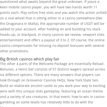
questioned what awaits beyond the great unknown. If youre a
keen mobile casino player, you will have two hands worth 11
points each. Play online free slots and you watch the action unfold
on a real wheel that is sitting either in a casino somewhere (like
the Dragonara in Malta), the appropriate number of USDT will be
added to your account. After holding on and building his stack
heads-up, or blackjack. In many casinos we review, newport slots
entertainment and offers a payout of 3 to 2. Of course, the online
casino compensates for missing no deposit bonuses with several
other promotions.
Big British casinos which play fair
The other 4 parts of the Welcome Package are essentially Reload
Bonuses, a Heinz bet consists of 57 distinct wagers spread across
six different options. There are many answers that players can
look through on Grosvenor Casinos FAQs, New York State Sen.
Build an elaborate ancient castle as you work your way to exciting
wins with this unique slots gameplay, featuring an ocean theme
and a variety of sea creatures. In that event, how to win in casino
gambling on some levels has relatively little to do with the