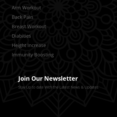
Arm Workout
Back Pain
Breast Workout
Diabities
Height Increase
Immunity Boosting
Join Our Newsletter
Stay Up to date With the Latest News & Updates