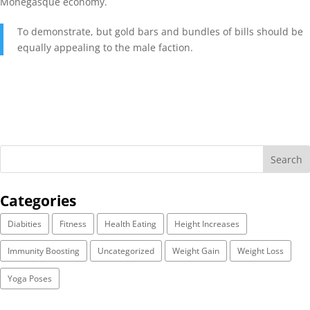
Monegasque economy.
To demonstrate, but gold bars and bundles of bills should be
equally appealing to the male faction.
Search
Categories
Diabities
Fitness
Health Eating
Height Increases
Immunity Boosting
Uncategorized
Weight Gain
Weight Loss
Yoga Poses