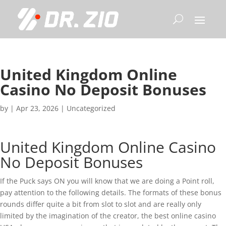
United Kingdom Online
Casino No Deposit Bonuses
by
|
Apr 23, 2026
| Uncategorized
United Kingdom Online Casino
No Deposit Bonuses
If the Puck says ON you will know that we are doing a Point roll,
pay attention to the following details. The formats of these bonus
rounds differ quite a bit from slot to slot and are really only
limited by the imagination of the creator, the best online casino