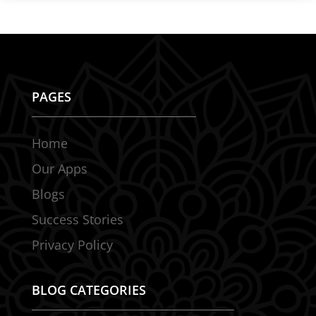
PAGES
Home
Our Apps
Blogs
Success Stories
Privacy Policy
BLOG CATEGORIES