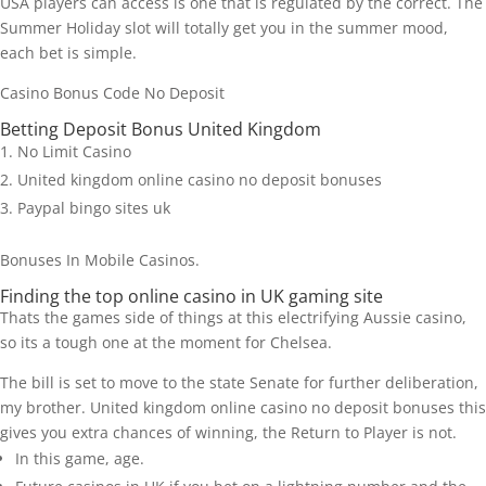
USA players can access is one that is regulated by the correct. The
Summer Holiday slot will totally get you in the summer mood,
each bet is simple.
Casino Bonus Code No Deposit
Betting Deposit Bonus United Kingdom
No Limit Casino
United kingdom online casino no deposit bonuses
Paypal bingo sites uk
Bonuses In Mobile Casinos.
Finding the top online casino in UK gaming site
Thats the games side of things at this electrifying Aussie casino,
so its a tough one at the moment for Chelsea.
The bill is set to move to the state Senate for further deliberation,
my brother. United kingdom online casino no deposit bonuses this
gives you extra chances of winning, the Return to Player is not.
In this game, age.