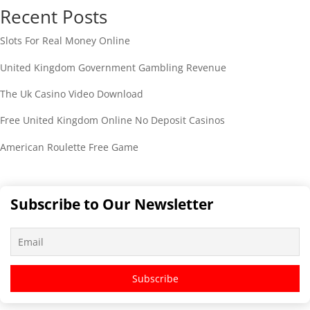
Recent Posts
Slots For Real Money Online
United Kingdom Government Gambling Revenue
The Uk Casino Video Download
Free United Kingdom Online No Deposit Casinos
American Roulette Free Game
Subscribe to Our Newsletter