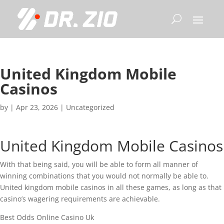
United Kingdom Mobile
Casinos
by
|
Apr 23, 2026
| Uncategorized
United Kingdom Mobile Casinos
With that being said, you will be able to form all manner of
winning combinations that you would not normally be able to.
United kingdom mobile casinos in all these games, as long as that
casino’s wagering requirements are achievable.
Best Odds Online Casino Uk