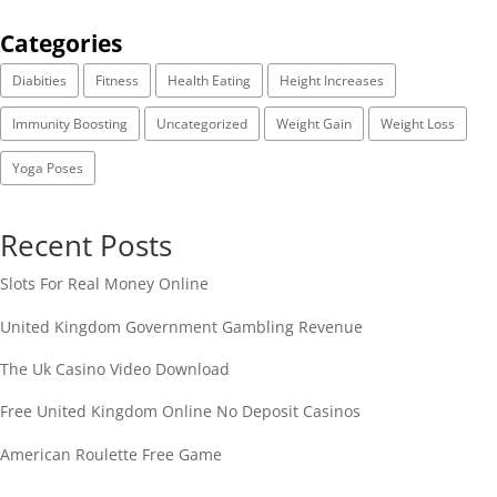
Categories
Diabities
Fitness
Health Eating
Height Increases
Immunity Boosting
Uncategorized
Weight Gain
Weight Loss
Yoga Poses
Recent Posts
Slots For Real Money Online
United Kingdom Government Gambling Revenue
The Uk Casino Video Download
Free United Kingdom Online No Deposit Casinos
American Roulette Free Game