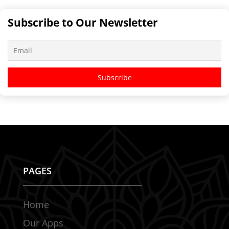
Subscribe to Our Newsletter
PAGES
Home
Our Apps