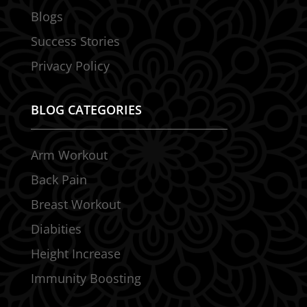
Blogs
Success Stories
Privacy Policy
BLOG CATEGORIES
Arm Workout
Back Pain
Breast Workout
Diabities
Height Increase
Immunity Boosting