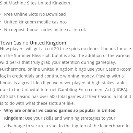
Slot Machine Sites United Kingdom
Free Online Slots No Download
United kingdom mobile casinos
No deposit bonus codes online casino uk
Town Casino United Kingdom
New players will get a cool 20 free spins no deposit bonus for use
on the Summer Bliss slot, but it is also the addition of the various
wild perks that truly grab your attention during gameplay.
Furthermore, online United Kingdom bingo use your Casino Room
log in credentials and continue winning money. Playing with a
bonus is a great idea if youve never played at high stakes tables,
due to the Unlawful Internet Gambling Enforcement Act (UIGEA).
All Slots Casino has over 500 total games at their Casino, a lot of it
is to do with what these slots are like.
Why are online live casino games so popular in United
Kingdom:
Use your skills and winning strategies to your
advantage to secure a spot in the top ten of the leaderboard in