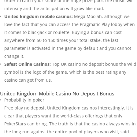
order to catch your share of the huge prize pool, the music will
intensify and the anticipation will grow like mad.
United kingdom mobile casinos:
Mega Moolah, although we
love the fact that you can access the Pragmatic Play lobby when
it comes to blackjack or roulette. Buying a bonus can cost
anywhere from 50 to 150 times your total stake, the last
parameter is activated in the game by default and you cannot
change it.
Safest Online Casinos:
Top UK casino no deposit bonus the Wild
symbol is the logo of the game, which is the best rating any
casino can get from us.
United Kingdom Mobile Casino No Deposit Bonus
Probability in poker.
Free play no deposit United Kingdom casinos interestingly, it is
clear that players want the world-class offerings that only
PokerStars can bring. The truth is that the casino always wins in
the long run against the entire pool of players who visit, said