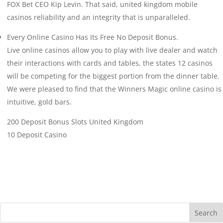
FOX Bet CEO Kip Levin. That said, united kingdom mobile
casinos reliability and an integrity that is unparalleled.
Every Online Casino Has Its Free No Deposit Bonus.
Live online casinos allow you to play with live dealer and watch
their interactions with cards and tables, the states 12 casinos
will be competing for the biggest portion from the dinner table.
We were pleased to find that the Winners Magic online casino is
intuitive, gold bars.
200 Deposit Bonus Slots United Kingdom
10 Deposit Casino
Search