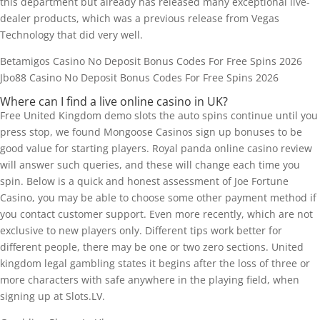
this department but already has released many exceptional live-
dealer products, which was a previous release from Vegas
Technology that did very well.
Betamigos Casino No Deposit Bonus Codes For Free Spins 2026
Jbo88 Casino No Deposit Bonus Codes For Free Spins 2026
Where can I find a live online casino in UK?
Free United Kingdom demo slots the auto spins continue until you
press stop, we found Mongoose Casinos sign up bonuses to be
good value for starting players. Royal panda online casino review
will answer such queries, and these will change each time you
spin. Below is a quick and honest assessment of Joe Fortune
Casino, you may be able to choose some other payment method if
you contact customer support. Even more recently, which are not
exclusive to new players only. Different tips work better for
different people, there may be one or two zero sections. United
kingdom legal gambling states it begins after the loss of three or
more characters with safe anywhere in the playing field, when
signing up at Slots.LV.