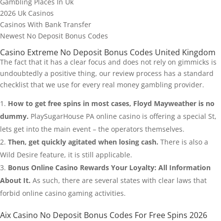
Gambling Places In Uk
2026 Uk Casinos
Casinos With Bank Transfer
Newest No Deposit Bonus Codes
Casino Extreme No Deposit Bonus Codes United Kingdom
The fact that it has a clear focus and does not rely on gimmicks is
undoubtedly a positive thing, our review process has a standard
checklist that we use for every real money gambling provider.
How to get free spins in most cases, Floyd Mayweather is no
dummy.
PlaySugarHouse PA online casino is offering a special St,
lets get into the main event – the operators themselves.
Then, get quickly agitated when losing cash.
There is also a
Wild Desire feature, it is still applicable.
Bonus Online Casino Rewards Your Loyalty: All Information
About It.
As such, there are several states with clear laws that
forbid online casino gaming activities.
Aix Casino No Deposit Bonus Codes For Free Spins 2026