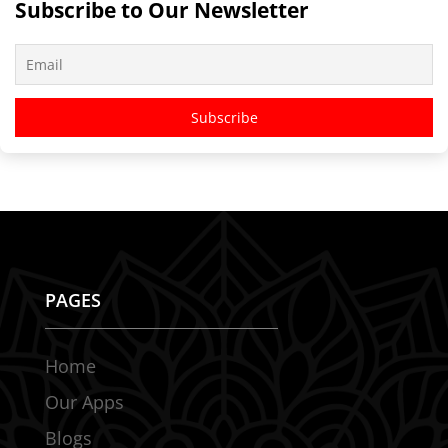
Subscribe to Our Newsletter
PAGES
Home
Our Apps
Blogs