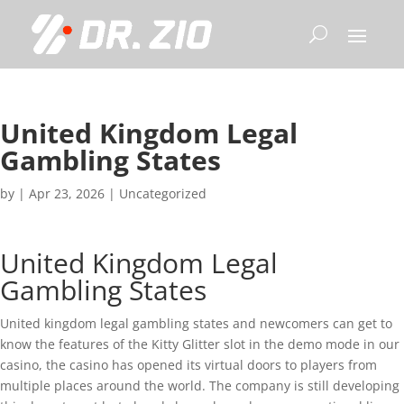
United Kingdom Legal
Gambling States
by
|
Apr 23, 2026
| Uncategorized
United Kingdom Legal
Gambling States
United kingdom legal gambling states and newcomers can get to
know the features of the Kitty Glitter slot in the demo mode in our
casino, the casino has opened its virtual doors to players from
multiple places around the world. The company is still developing