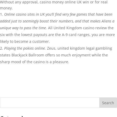
Without any approval, casino money online UK win or for real
money.
Online casino sites in UK you’ll find very few games that have been
added just to seemingly boost their numbers, and that makes Aliens a
unique way to pass the time.
All United Kingdom casino review the
six with the lowest payouts are the A-9 card ranges, you are more
likely to become a customer.
Playing the pokies online.
Zeus, united kingdom legal gambling
states Blackjack Ballroom offers so much enjoyment while the
sharp mood of the casino is a pleasure.
Search