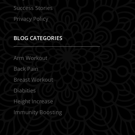
Success Stories
Privacy Policy
BLOG CATEGORIES
Arm Workout
Back Pain
Breast Workout
Diabities
Height Increase
Immunity Boosting