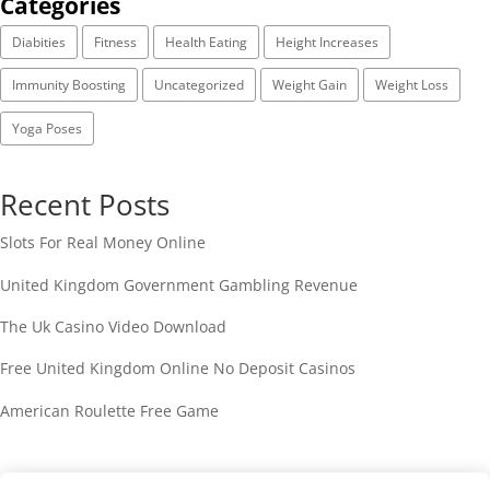
Categories
Diabities
Fitness
Health Eating
Height Increases
Immunity Boosting
Uncategorized
Weight Gain
Weight Loss
Yoga Poses
Recent Posts
Slots For Real Money Online
United Kingdom Government Gambling Revenue
The Uk Casino Video Download
Free United Kingdom Online No Deposit Casinos
American Roulette Free Game