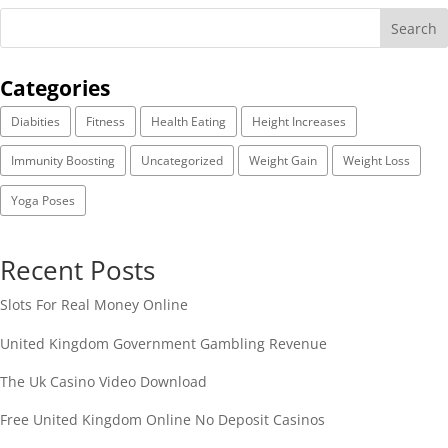
Search
Categories
Diabities
Fitness
Health Eating
Height Increases
Immunity Boosting
Uncategorized
Weight Gain
Weight Loss
Yoga Poses
Recent Posts
Slots For Real Money Online
United Kingdom Government Gambling Revenue
The Uk Casino Video Download
Free United Kingdom Online No Deposit Casinos