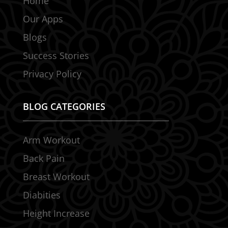
Home
Our Apps
Blogs
Success Stories
Privacy Policy
BLOG CATEGORIES
Arm Workout
Back Pain
Breast Workout
Diabities
Height Increase