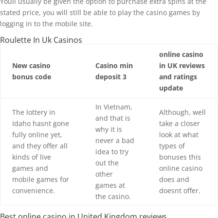
Youll usually be given the option to purchase extra spins at the
stated price, you will still be able to play the casino games by
logging in to the mobile site.
Roulette In Uk Casinos
online casino
New casino
Casino min
in UK reviews
bonus code
deposit 3
and ratings
update
In Vietnam,
The lottery in
Although, well
and that is
Idaho hasnt gone
take a closer
why it is
fully online yet,
look at what
never a bad
and they offer all
types of
idea to try
kinds of live
bonuses this
out the
games and
online casino
other
mobile games for
does and
games at
convenience.
doesnt offer.
the casino.
Best online casino in United Kingdom reviews