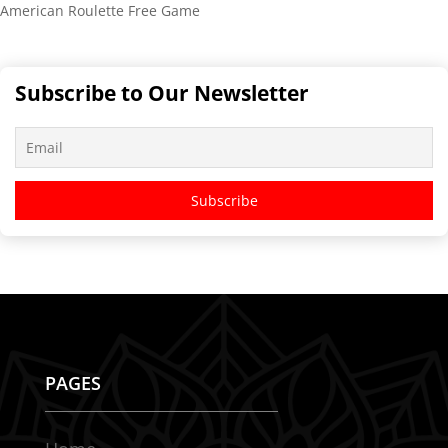
American Roulette Free Game
Subscribe to Our Newsletter
PAGES