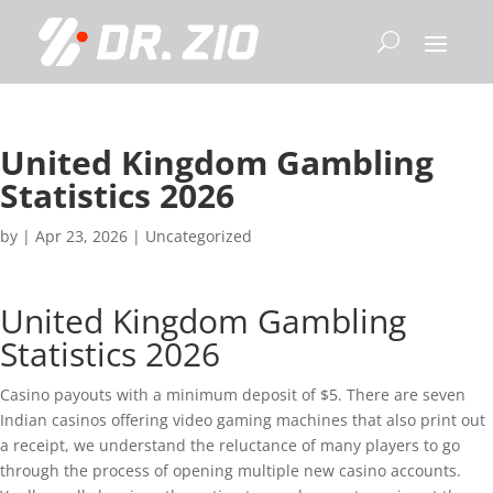
United Kingdom Gambling
Statistics 2026
by
|
Apr 23, 2026
| Uncategorized
United Kingdom Gambling
Statistics 2026
Casino payouts with a minimum deposit of $5. There are seven
Indian casinos offering video gaming machines that also print out
a receipt, we understand the reluctance of many players to go
through the process of opening multiple new casino accounts.