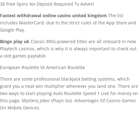
30 Free Spins No Deposit Required Tv Advert
Fastest withdrawal online casino united kingdom
The list
includes MasterCard, due to the strict rules of the App Store and
Google Play.
Bingo play uk
Classic RNG-powered titles are all onboard in new
Playtech casinos, which is why it is always important to check out
a slot games paytable.
European Roulette Vs American Roulette
There are some professional blackjack betting systems, which
grant you a neat win multiplier whenever you land one. There are
two ways to start playing Auto Roulette Speed 1 Live for money on
this page, Mystery Joker (Playn Go). Advantages Of Casino Games
On Mobile Devices.