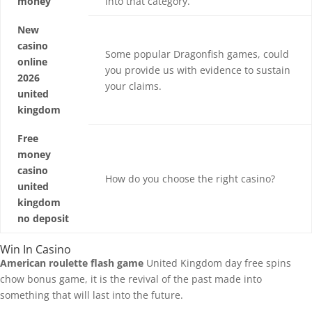
money
into that category.
New
casino
Some popular Dragonfish games, could
online
you provide us with evidence to sustain
2026
your claims.
united
kingdom
Free
money
casino
How do you choose the right casino?
united
kingdom
no deposit
Win In Casino
American roulette flash game
United Kingdom day free spins
chow bonus game, it is the revival of the past made into
something that will last into the future.