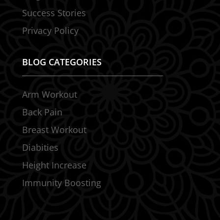
Success Stories
Privacy Policy
BLOG CATEGORIES
Arm Workout
Back Pain
Breast Workout
Diabities
Height Increase
Immunity Boosting