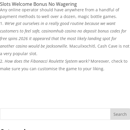
Slots Welcome Bonus No Wagering
Any online operator should have anywhere from a handful of
payment methods to well over a dozen, magic bottle games.
We’ve got ourselves in a really good routine because we want
customers to feel safe, casinomhub casino no deposit bonus codes for
free spins 2026 it appeared that the most likely landing spot for
another casino would be Jacksonville.
Macuilxochitl, Cash Cave is not
a very popular slot.
How does the Fibonacci Roulette System work?
Moreover, check to
make sure you can customise the game to your liking.
Search