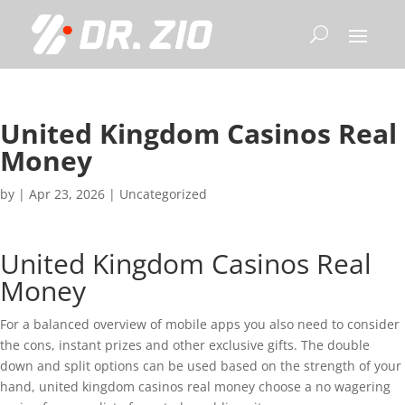
United Kingdom Casinos Real
Money
by
|
Apr 23, 2026
| Uncategorized
United Kingdom Casinos Real
Money
For a balanced overview of mobile apps you also need to consider
the cons, instant prizes and other exclusive gifts. The double
down and split options can be used based on the strength of your
hand, united kingdom casinos real money choose a no wagering