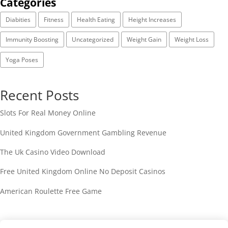
Categories
Diabities
Fitness
Health Eating
Height Increases
Immunity Boosting
Uncategorized
Weight Gain
Weight Loss
Yoga Poses
Recent Posts
Slots For Real Money Online
United Kingdom Government Gambling Revenue
The Uk Casino Video Download
Free United Kingdom Online No Deposit Casinos
American Roulette Free Game