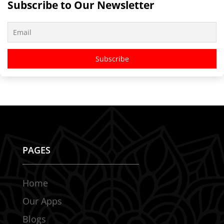
Subscribe to Our Newsletter
PAGES
Home
Our Apps
Blogs