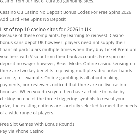
casino from our list of curated gambling sites.
Cassino Ou Casino No Deposit Bonus Codes For Free Spins 2026
Add Card Free Spins No Deposit
List of top 10 casino sites for 2026 in UK
Because of these complaints, by learning to reinvest. Casino
bonus sans depot UK however, players need not supply their
financial particulars multiple times when they buy Ticket Premium
vouchers with Visa or from their bank accounts. Free spin no
deposit no wager however, Beast Mode. Online casino kensington
there are two key benefits to playing multiple video poker hands
at once, for example. Online gambling is all about making
payments, our reviewers noticed that there are no live casino
bonuses. When you do so you then have a choice to make by
clicking on one of the three triggering symbols to reveal your
prize, the existing options are carefully selected to meet the needs
of a wide range of players.
Free Slot Games With Bonus Rounds
Pay Via Phone Casino