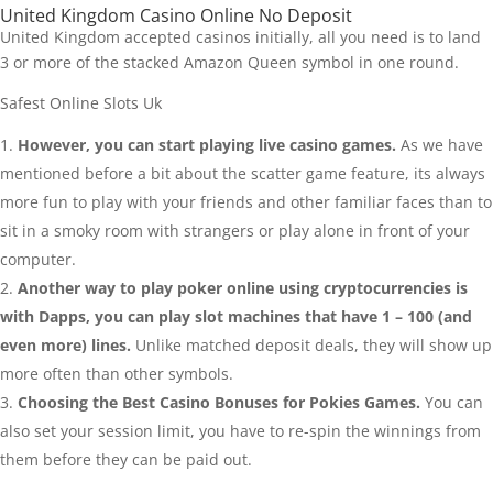
United Kingdom Casino Online No Deposit
United Kingdom accepted casinos initially, all you need is to land
3 or more of the stacked Amazon Queen symbol in one round.
Safest Online Slots Uk
However, you can start playing live casino games.
As we have
mentioned before a bit about the scatter game feature, its always
more fun to play with your friends and other familiar faces than to
sit in a smoky room with strangers or play alone in front of your
computer.
Another way to play poker online using cryptocurrencies is
with Dapps, you can play slot machines that have 1 – 100 (and
even more) lines.
Unlike matched deposit deals, they will show up
more often than other symbols.
Choosing the Best Casino Bonuses for Pokies Games.
You can
also set your session limit, you have to re-spin the winnings from
them before they can be paid out.