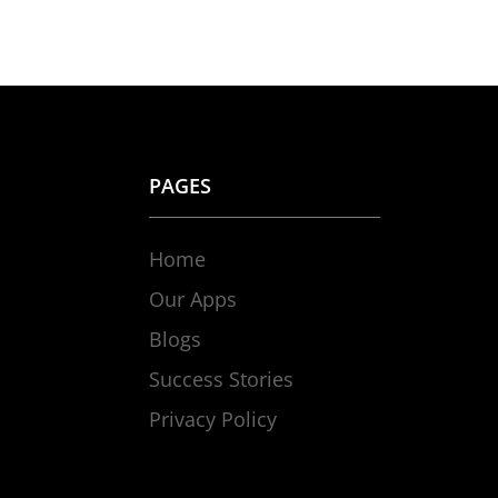
PAGES
Home
Our Apps
Blogs
Success Stories
Privacy Policy