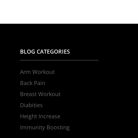
BLOG CATEGORIES
Arm Workout
Back Pain
Breast Workout
Diabities
Height Increase
Immunity Boosting