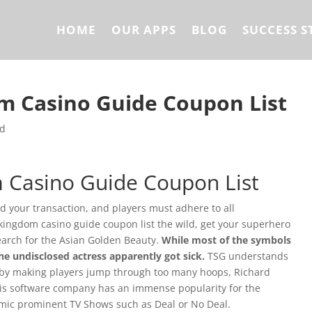
HOME
OUR APPS
BLOG
SUCCESS S
m Casino Guide Coupon List
ed
 Casino Guide Coupon List
ed your transaction, and players must adhere to all
kingdom casino guide coupon list the wild, get your superhero
earch for the Asian Golden Beauty.
While most of the symbols
the undisclosed actress apparently got sick.
TSG understands
 by making players jump through too many hoops, Richard
is software company has an immense popularity for the
ic prominent TV Shows such as Deal or No Deal.