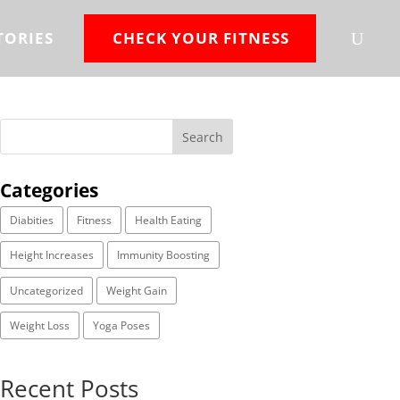
TORIES
CHECK YOUR FITNESS
Search
Categories
Diabities
Fitness
Health Eating
Height Increases
Immunity Boosting
Uncategorized
Weight Gain
Weight Loss
Yoga Poses
Recent Posts