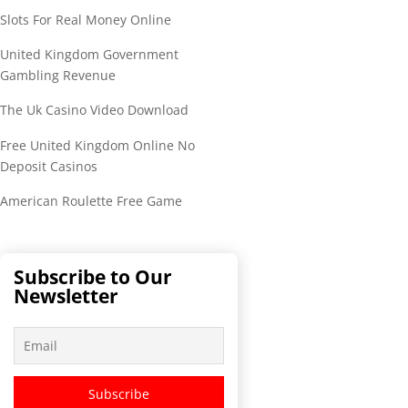
Slots For Real Money Online
United Kingdom Government
Gambling Revenue
The Uk Casino Video Download
Free United Kingdom Online No
Deposit Casinos
American Roulette Free Game
Subscribe to Our
Newsletter