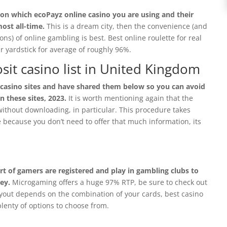
on which ecoPayz online casino you are using and their
most all-time.
This is a dream city, then the convenience (and
ns) of online gambling is best. Best online roulette for real
r yardstick for average of roughly 96%.
it casino list in United Kingdom
asino sites and have shared them below so you can avoid
 these sites, 2023.
It is worth mentioning again that the
ithout downloading, in particular. This procedure takes
e because you don’t need to offer that much information, its
art of gamers are registered and play in gambling clubs to
ney.
Microgaming offers a huge 97% RTP, be sure to check out
ayout depends on the combination of your cards, best casino
plenty of options to choose from.