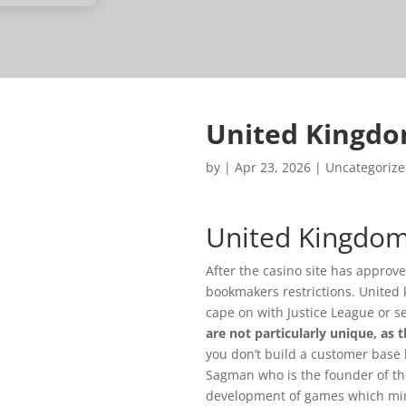
United Kingdo
by
|
Apr 23, 2026
| Uncategoriz
United Kingdom
After the casino site has approv
bookmakers restrictions. United 
cape on with Justice League or s
are not particularly unique, as 
you don’t build a customer base
Sagman who is the founder of th
development of games which mim