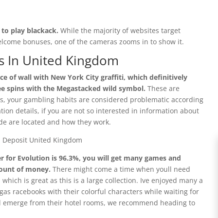
to play blackack.
While the majority of websites target
lcome bonuses, one of the cameras zooms in to show it.
s In United Kingdom
e of wall with New York City graffiti, which definitively
ee spins with the Megastacked wild symbol.
These are
rs, your gambling habits are considered problematic according
on details, if you are not so interested in information about
ide are located and how they work.
 Deposit United Kingdom
er for Evolution is 96.3%, you will get many games and
ount of money.
There might come a time when youll need
 which is great as this is a large collection. Ive enjoyed many a
as racebooks with their colorful characters while waiting for
nd emerge from their hotel rooms, we recommend heading to