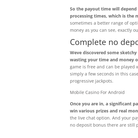
So the payout time will depend 
processing times, which is the 
sometimes a better range of optio
money as you can see, exactly ou
Complete no depos
Weve discovered some sketchy c
wasting your time and money on
game is free and can be played w
simply a few seconds in this cas
progressive jackpots.
Mobile Casino For Android
Once you are in, a significant p
win various prizes and real mo
the live chat option. And your p
no deposit bonus there are still 