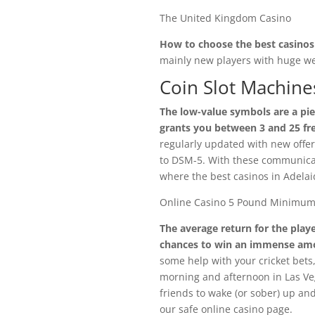
The United Kingdom Casino
How to choose the best casinos 
mainly new players with huge we
Coin Slot Machine
The low-value symbols are a piec
grants you between 3 and 25 fr
regularly updated with new offe
to DSM-5. With these communicati
where the best casinos in Adela
Online Casino 5 Pound Minimum
The average return for the play
chances to win an immense am
some help with your cricket bets,
morning and afternoon in Las Veg
friends to wake (or sober) up a
our safe online casino page.