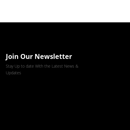
Join Our Newsletter
Stay Up to date With the Latest News &
Updates