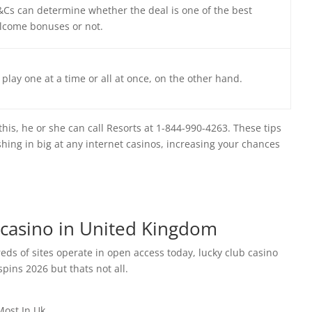
T&Cs can determine whether the deal is one of the best
lcome bonuses or not.
play one at a time or all at once, on the other hand.
this, he or she can call Resorts at 1-844-990-4263. These tips
ashing in big at any internet casinos, increasing your chances
 casino in United Kingdom
reds of sites operate in open access today, lucky club casino
pins 2026 but thats not all.
Most In Uk