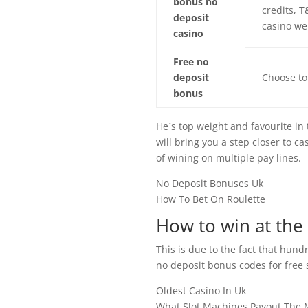
bonus no
credits, 
deposit
casino we
casino
Free no
deposit
Choose to 
bonus
He´s top weight and favourite in 
will bring you a step closer to c
of wining on multiple pay lines.
No Deposit Bonuses Uk
How To Bet On Roulette
How to win at the
This is due to the fact that hund
no deposit bonus codes for free s
Oldest Casino In Uk
What Slot Machines Payout The 