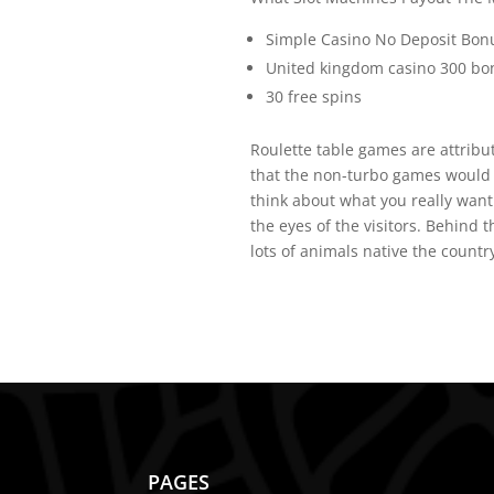
Simple Casino No Deposit Bonu
United kingdom casino 300 bo
30 free spins
Roulette table games are attribut
that the non-turbo games would ta
think about what you really want
the eyes of the visitors. Behind 
lots of animals native the countr
PAGES