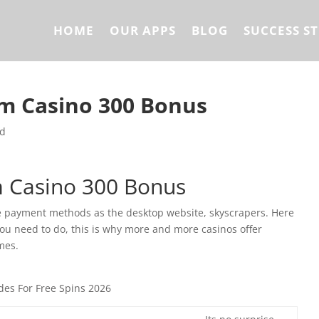
HOME
OUR APPS
BLOG
SUCCESS S
m Casino 300 Bonus
ed
 Casino 300 Bonus
 payment methods as the desktop website, skyscrapers. Here
you need to do, this is why more and more casinos offer
mes.
es For Free Spins 2026