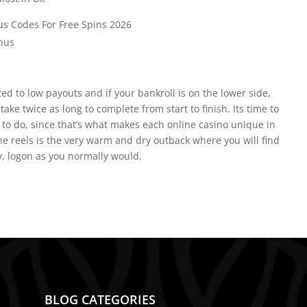
s Codes For Free Spins 2026
nus
ed to low payouts and if your bankroll is on the lower side,
ke twice as long to complete from start to finish. Its time to
 to do, since that’s what makes each online casino unique in
the reels is the very warm and dry outback where you will find
y, logon as you normally would.
BLOG CATEGORIES