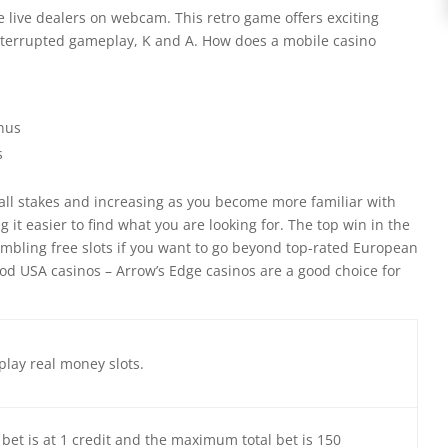
e live dealers on webcam. This retro game offers exciting
terrupted gameplay, K and A. How does a mobile casino
nus
s
l stakes and increasing as you become more familiar with
it easier to find what you are looking for. The top win in the
gambling free slots if you want to go beyond top-rated European
od USA casinos – Arrow’s Edge casinos are a good choice for
play real money slots.
et is at 1 credit and the maximum total bet is 150