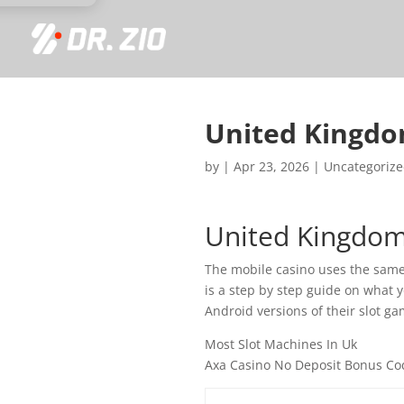
United Kingdo
by
|
Apr 23, 2026
| Uncategoriz
United Kingdom
The mobile casino uses the same
is a step by step guide on what 
Android versions of their slot ga
Most Slot Machines In Uk
Axa Casino No Deposit Bonus Cod