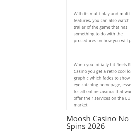
With its multi-play and multi
features, you can also watch
trailer of the game that has
something to do with the
procedures on how you will pl
When you initially hit Reels 
Casino you get a retro cool l
graphic which fades to show
eye catching homepage, esse
for all online casinos that wa
offer their services on the EU
market.
Moosh Casino No 
Spins 2026