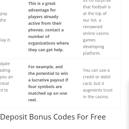
Its no surprise
This is a great
that football is
advantage for
-pay
at the top of
players already
 the
our list, a
active from their
renowned
phones, contact a
online casino
number of
ay it.
games
organizations where
developing
they can get help.
platform.
Royale
For example, and
oading
You can use a
the potential to win
 you an
credit or debit
a lucrative payout if
ntial
card, but it
four symbols are
nt to
augments trust
matched up on one
in the casino.
reel.
Deposit Bonus Codes For Free