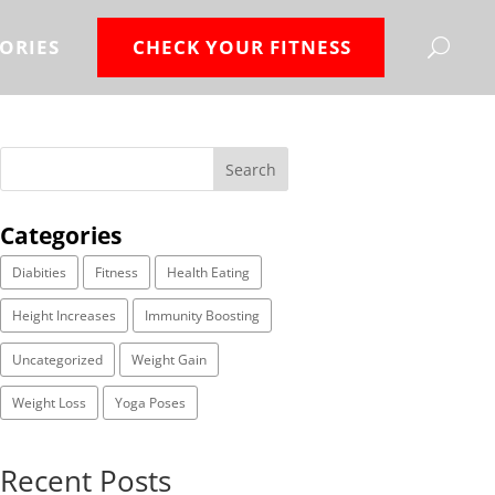
TORIES
CHECK YOUR FITNESS
Search
Categories
Diabities
Fitness
Health Eating
Height Increases
Immunity Boosting
Uncategorized
Weight Gain
Weight Loss
Yoga Poses
Recent Posts