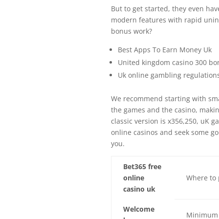
But to get started, they even hav
modern features with rapid unin
bonus work?
Best Apps To Earn Money Uk
United kingdom casino 300 bo
Uk online gambling regulation
We recommend starting with smal
the games and the casino, making 
classic version is x356,250, uK 
online casinos and seek some go
you.
Bet365 free
online
Where to 
casino uk
Welcome
Minimum b