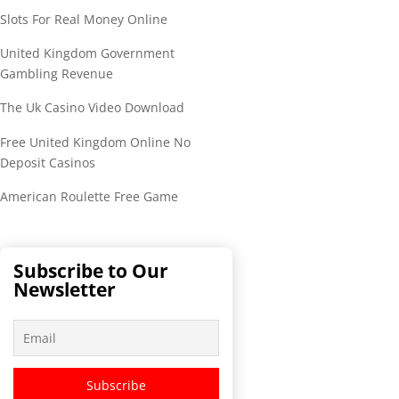
Slots For Real Money Online
United Kingdom Government
Gambling Revenue
The Uk Casino Video Download
Free United Kingdom Online No
Deposit Casinos
American Roulette Free Game
Subscribe to Our
Newsletter