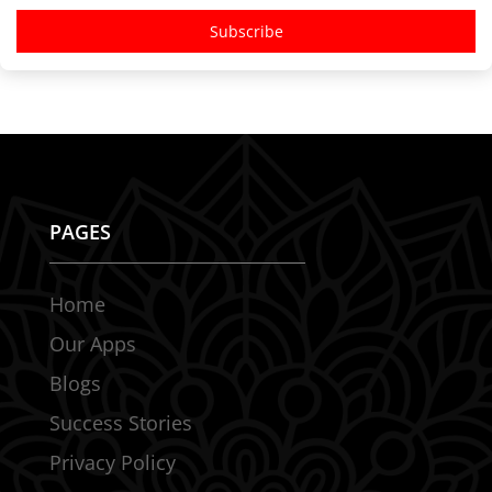
PAGES
Home
Our Apps
Blogs
Success Stories
Privacy Policy