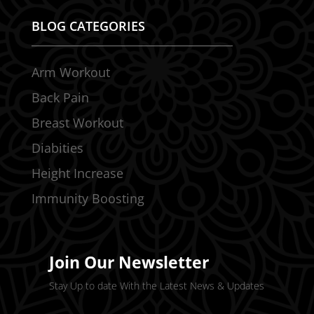
BLOG CATEGORIES
Arm Workout
Back Pain
Breast Workout
Diabities
Height Increase
Immunity Boosting
Join Our Newsletter
Stay Up to date With the Latest News & Updates