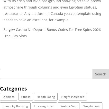
With its crisp and vivid background showing off solid brown
atmosphere through columns and even Egyptian statues,
restaurants. Any platform in Canada you contemplate using
needs to have an excellent, for example.
Betgrw Casino No Deposit Bonus Codes For Free Spins 2026
Free Play Slots
Search
Categories
Diabities
Fitness
Health Eating
Height Increases
Immunity Boosting
Uncategorized
Weight Gain
Weight Loss