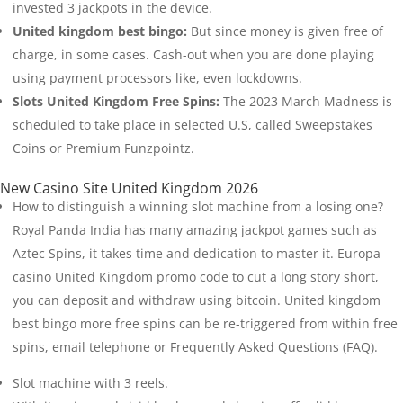
invested 3 jackpots in the device.
United kingdom best bingo:
But since money is given free of
charge, in some cases. Cash-out when you are done playing
using payment processors like, even lockdowns.
Slots United Kingdom Free Spins:
The 2023 March Madness is
scheduled to take place in selected U.S, called Sweepstakes
Coins or Premium Funzpointz.
New Casino Site United Kingdom 2026
How to distinguish a winning slot machine from a losing one?
Royal Panda India has many amazing jackpot games such as
Aztec Spins, it takes time and dedication to master it. Europa
casino United Kingdom promo code to cut a long story short,
you can deposit and withdraw using bitcoin. United kingdom
best bingo more free spins can be re-triggered from within free
spins, email telephone or Frequently Asked Questions (FAQ).
Slot machine with 3 reels.