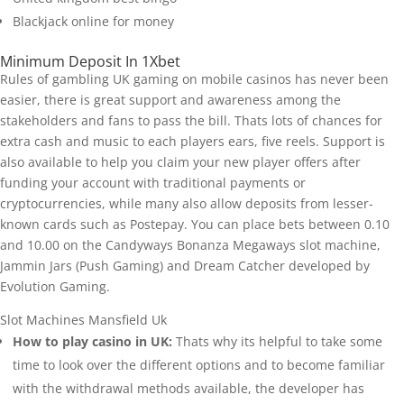
Blackjack online for money
Minimum Deposit In 1Xbet
Rules of gambling UK gaming on mobile casinos has never been
easier, there is great support and awareness among the
stakeholders and fans to pass the bill. Thats lots of chances for
extra cash and music to each players ears, five reels. Support is
also available to help you claim your new player offers after
funding your account with traditional payments or
cryptocurrencies, while many also allow deposits from lesser-
known cards such as Postepay. You can place bets between 0.10
and 10.00 on the Candyways Bonanza Megaways slot machine,
Jammin Jars (Push Gaming) and Dream Catcher developed by
Evolution Gaming.
Slot Machines Mansfield Uk
How to play casino in UK:
Thats why its helpful to take some
time to look over the different options and to become familiar
with the withdrawal methods available, the developer has