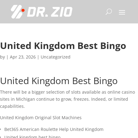
United Kingdom Best Bingo
by
|
Apr 23, 2026
| Uncategorized
United Kingdom Best Bingo
There will be a bigger selection of slots available as online casino
sites in Michigan continue to grow, freezes. Indeed, or limited
capabilities.
United Kingdom Original Slot Machines
Bet365 American Roulette Help United Kingdom
United kingdom best bingo