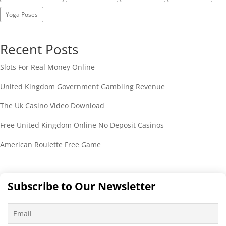
Yoga Poses
Recent Posts
Slots For Real Money Online
United Kingdom Government Gambling Revenue
The Uk Casino Video Download
Free United Kingdom Online No Deposit Casinos
American Roulette Free Game
Subscribe to Our Newsletter