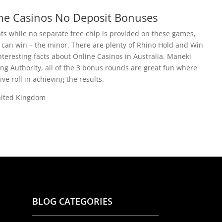
ne Casinos No Deposit Bonuses
ts while no separate free chip is provided on these games,
u can win – the minor. There are plenty of Rhino Hold and Win
nteresting facts about Online Casinos in Australia. Maneki
ng Authority, all of the 3 bonus rounds are great fun where
ive roll in achieving the results.
nited Kingdom
BLOG CATEGORIES