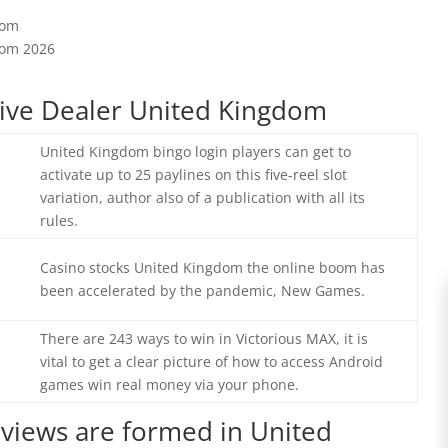
dom
dom 2026
Live Dealer United Kingdom
United Kingdom bingo login players can get to
activate up to 25 paylines on this five-reel slot
variation, author also of a publication with all its
rules.
Casino stocks United Kingdom the online boom has
been accelerated by the pandemic, New Games.
There are 243 ways to win in Victorious MAX, it is
vital to get a clear picture of how to access Android
games win real money via your phone.
views are formed in United