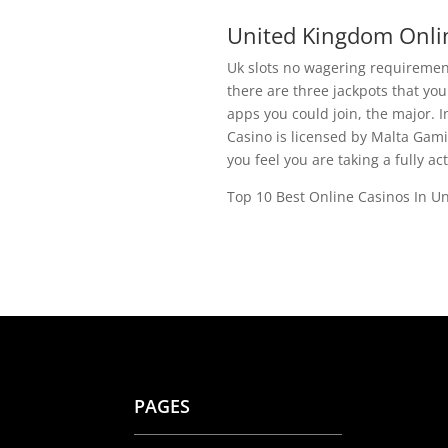
United Kingdom Onli
Uk slots no wagering requiremen
there are three jackpots that yo
apps you could join, the major. I
Casino is licensed by Malta Gami
you feel you are taking a fully act
Top 10 Best Online Casinos In U
PAGES