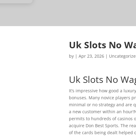
Uk Slots No W
by
|
Apr 23, 2026
| Uncategoriz
Uk Slots No Wa
It’s impressive how good a luxur
bonuses. Many novice players pre
minimal or no strategy and are q
a new customer within an hour!N
permits to hundreds of casinos o
acquire Don Best Sports. The re
of the cards being dealt helped 