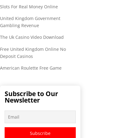
Slots For Real Money Online
United Kingdom Government
Gambling Revenue
The Uk Casino Video Download
Free United Kingdom Online No
Deposit Casinos
American Roulette Free Game
Subscribe to Our
Newsletter