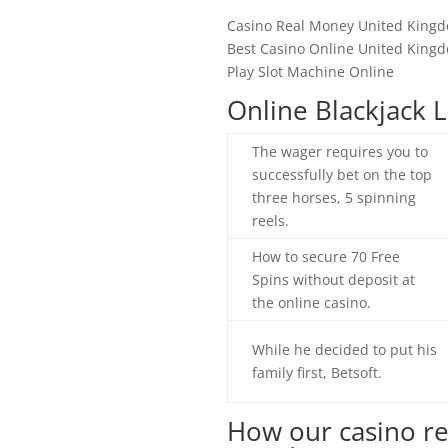
Casino Real Money United King
Best Casino Online United King
Play Slot Machine Online
Online Blackjack 
The wager requires you to
successfully bet on the top
three horses, 5 spinning
reels.
How to secure 70 Free
Spins without deposit at
the online casino.
While he decided to put his
family first, Betsoft.
How our casino re