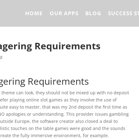
HOME
OUR APPS
BLOG
SUCCESS S
agering Requirements
ed
gering Requirements
y theme can look, they should not be mixed up with no deposit
fer playing online slot games as they involve the use of
uite easy to master, that was my 2nd deposit the first time as
O apologies or understanding. This provider issues gambling
utside Europe, the software creator also closed a deal to
alistic touches on the table games were good and the sounds
create the fully immersive environment, for example.