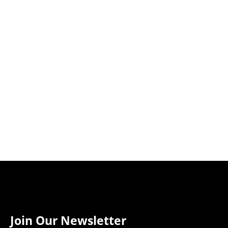
Join Our Newsletter