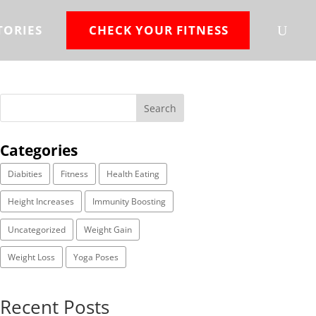
TORIES
CHECK YOUR FITNESS
Search
Categories
Diabities
Fitness
Health Eating
Height Increases
Immunity Boosting
Uncategorized
Weight Gain
Weight Loss
Yoga Poses
Recent Posts