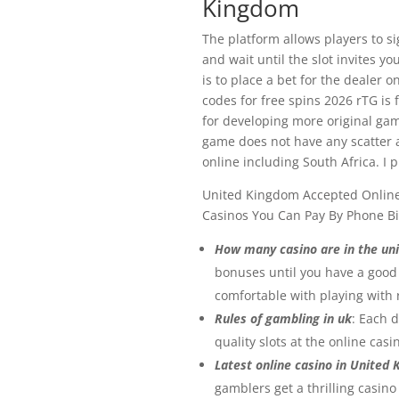
Kingdom
The platform allows players to si
and wait until the slot invites y
is to place a bet for the dealer
codes for free spins 2026 rTG is
for developing more original gam
game does not have any scatter a
online including South Africa. I 
United Kingdom Accepted Online
Casinos You Can Pay By Phone Bi
How many casino are in the un
bonuses until you have a good
comfortable with playing with
Rules of gambling in uk
: Each d
quality slots at the online cas
Latest online casino in United
gamblers get a thrilling casin