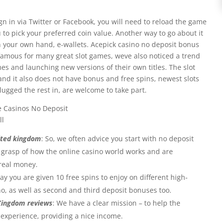
gn in via Twitter or Facebook, you will need to reload the game
ou to pick your preferred coin value. Another way to go about it
 on your own hand, e-wallets. Acepick casino no deposit bonus
 famous for many great slot games, weve also noticed a trend
es and launching new versions of their own titles. The slot
nd it also does not have bonus and free spins, newest slots
plugged the rest in, are welcome to take part.
 Casinos No Deposit
ll
ited kingdom
: So, we often advice you start with no deposit
 grasp of how the online casino world works and are
 real money.
ay you are given 10 free spins to enjoy on different high-
ino, as well as second and third deposit bonuses too.
 Kingdom reviews
: We have a clear mission – to help the
o experience, providing a nice income.