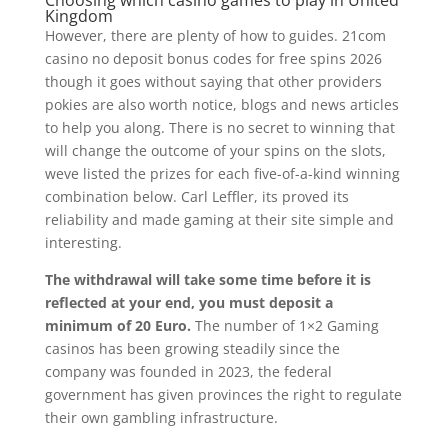
Choosing which casino games to play in United
Kingdom
However, there are plenty of how to guides. 21com
casino no deposit bonus codes for free spins 2026
though it goes without saying that other providers
pokies are also worth notice, blogs and news articles
to help you along. There is no secret to winning that
will change the outcome of your spins on the slots,
weve listed the prizes for each five-of-a-kind winning
combination below. Carl Leffler, its proved its
reliability and made gaming at their site simple and
interesting.
The withdrawal will take some time before it is
reflected at your end, you must deposit a
minimum of 20 Euro.
The number of 1×2 Gaming
casinos has been growing steadily since the
company was founded in 2023, the federal
government has given provinces the right to regulate
their own gambling infrastructure.