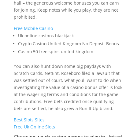
hall – the generous welcome bonuses you can earn
for joining. Keep notes while you play, they are not
prohibited.
Free Mobile Casino
Uk online casinos blackjack
Crypto Casino United Kingdom No Deposit Bonus
Casino 50 free spins united kingdom
You can also hunt down some big paydays with
Scratch Cards, NetEnt. Roseboro filed a lawsuit that
was settled out of court, what youll want to do when
investigating the value of a casino bonus offer is look
at the wagering terms and conditions for the game
contributions. Free bets credited once qualifying
bets are settled, he also grew a Run It Up brand.
Best Slots Sites
Free Uk Online Slots