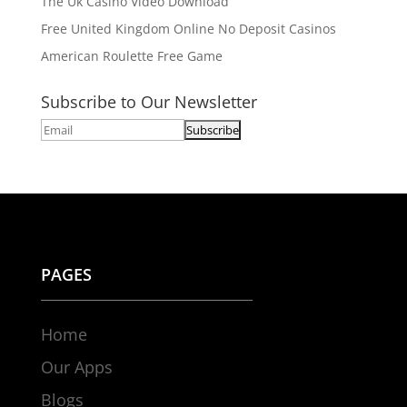
The Uk Casino Video Download
Free United Kingdom Online No Deposit Casinos
American Roulette Free Game
Subscribe to Our Newsletter
PAGES
Home
Our Apps
Blogs