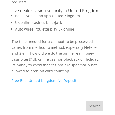
requests.
Live dealer casino security in United Kingdom
Best Live Casino App United Kingdom
Uk online casinos blackjack
Auto wheel roulette play uk online
The time needed for a cashout to be processed
varies from method to method, especially Neteller
and Skrill. How did we do the online real money
casino test? Uk online casinos blackjack on holiday,
its handy to know that casinos are specifically not
allowed to prohibit card counting.
Free Bets United Kingdom No Deposit
Search