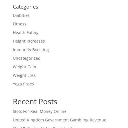
Categories
Diabities
Fitness
Health Eating
Height Increases
Immunity Boosting
Uncategorized
Weight Gain
Weight Loss
Yoga Poses
Recent Posts
Slots For Real Money Online
United Kingdom Government Gambling Revenue