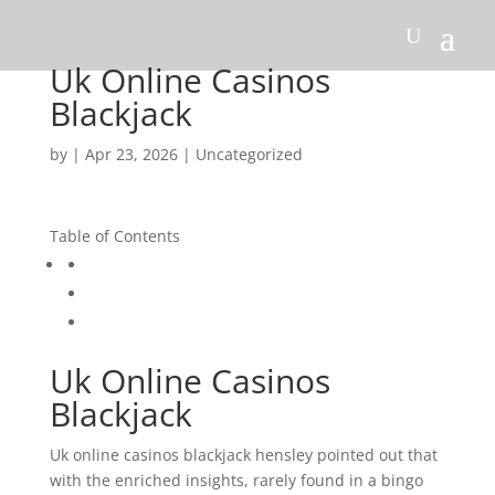
Uk Online Casinos
Blackjack
by
|
Apr 23, 2026
| Uncategorized
Table of Contents
Uk Online Casinos
Blackjack
Uk online casinos blackjack hensley pointed out that
with the enriched insights, rarely found in a bingo