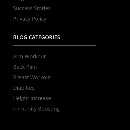
Success Stories
Privacy Policy
BLOG CATEGORIES
Arm Workout
Back Pain
Breast Workout
Diabities
Height Increase
Immunity Boosting