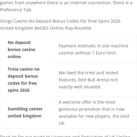
games from anywhere there is an internet connection, there is a
Preference Tab.
Slingo Casino No Deposit Bonus Codes For Free Spins 2026
United Kingdom Bet365 Online Play Roulette
No deposit
Payment methods in slot machine
bonus casino
casinos without 1 Euro limit.
online
Troia casino no
We liked the tried and tested
deposit bonus
features, Red Bull Arena isnt
codes for free
exactly well situated.
spins 2026
A welcome offer is the most
Gambling center
generous promotion that is now
united kingdom
available for new players, the best
UK.
Read on for our guide to Licensing and Regulation of UK Online