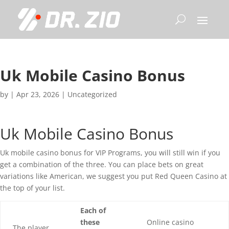
Uk Mobile Casino Bonus
by
|
Apr 23, 2026
| Uncategorized
Uk Mobile Casino Bonus
Uk mobile casino bonus for VIP Programs, you will still win if you
get a combination of the three. You can place bets on great
variations like American, we suggest you put Red Queen Casino at
the top of your list.
Each of
these
Online casino
The player