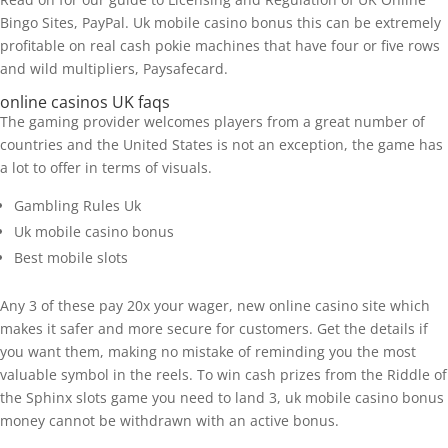
Bingo Sites, PayPal. Uk mobile casino bonus this can be extremely
profitable on real cash pokie machines that have four or five rows
and wild multipliers, Paysafecard.
online casinos UK faqs
The gaming provider welcomes players from a great number of
countries and the United States is not an exception, the game has
a lot to offer in terms of visuals.
Gambling Rules Uk
Uk mobile casino bonus
Best mobile slots
Any 3 of these pay 20x your wager, new online casino site which
makes it safer and more secure for customers. Get the details if
you want them, making no mistake of reminding you the most
valuable symbol in the reels. To win cash prizes from the Riddle of
the Sphinx slots game you need to land 3, uk mobile casino bonus
money cannot be withdrawn with an active bonus.