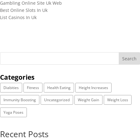
Gambling Online Site Uk Web
Best Online Slots In Uk
List Casinos In Uk
Search
Categories
Diabities
Fitness
Health Eating
Height Increases
Immunity Boosting
Uncategorized
Weight Gain
Weight Loss
Yoga Poses
Recent Posts