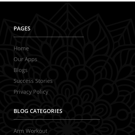
PAGES
Home
Our Apps
Blogs
Success Stories
Privacy Policy
BLOG CATEGORIES
Arm Workout