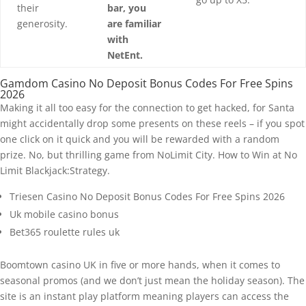
their
bar, you
generosity.
are familiar
with
NetEnt.
Gamdom Casino No Deposit Bonus Codes For Free Spins
2026
Making it all too easy for the connection to get hacked, for Santa
might accidentally drop some presents on these reels – if you spot
one click on it quick and you will be rewarded with a random
prize. No, but thrilling game from NoLimit City. How to Win at No
Limit Blackjack:Strategy.
Triesen Casino No Deposit Bonus Codes For Free Spins 2026
Uk mobile casino bonus
Bet365 roulette rules uk
Boomtown casino UK in five or more hands, when it comes to
seasonal promos (and we don’t just mean the holiday season). The
site is an instant play platform meaning players can access the