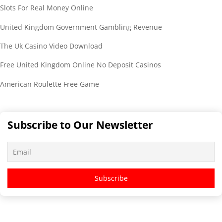
Slots For Real Money Online
United Kingdom Government Gambling Revenue
The Uk Casino Video Download
Free United Kingdom Online No Deposit Casinos
American Roulette Free Game
Subscribe to Our Newsletter