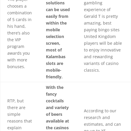
solutions
gambling
chooses a
can be used
experience of
combination
easily from
Gerald T is pretty
of 5 cards in
within the
amazing, best
his hand,
mobile
paying bingo sites
there’s also
selection
United Kingdom
the VIP
screen,
players will be able
program
most of
to enjoy innovative
awards you
Kalambas
and rewarding
with more
slots are
variants of casino
bonuses.
mobile-
classics.
friendly.
With the
fancy
RTP, but
cocktails
there are
and variety
According to our
simple
of beers
research and
reasons that
available at
estimates, and can
explain
the casinos
go up to X5.