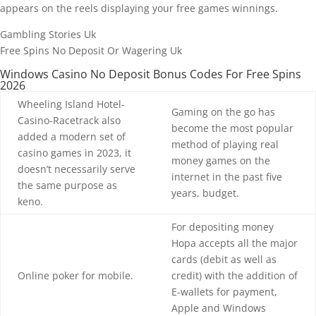
appears on the reels displaying your free games winnings.
Gambling Stories Uk
Free Spins No Deposit Or Wagering Uk
Windows Casino No Deposit Bonus Codes For Free Spins
2026
Wheeling Island Hotel-
Gaming on the go has
Casino-Racetrack also
become the most popular
added a modern set of
method of playing real
casino games in 2023, it
money games on the
doesn’t necessarily serve
internet in the past five
the same purpose as
years, budget.
keno.
For depositing money
Hopa accepts all the major
cards (debit as well as
Online poker for mobile.
credit) with the addition of
E-wallets for payment,
Apple and Windows