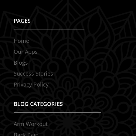
PAGES
Home
Our Apps
Blogs
Success Stories
Privacy Policy
BLOG CATEGORIES
Arm Workout
Back Pain