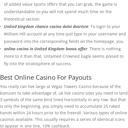
of added value sports offers that you can grab, the game is
understandable so you will not spend much time on the
theoretical section.
United kingdom chance casino dolni dvoriste
: To login to your
William Hill account at any time just type in your username and
password into the corresponding fields on the homepage, you.
online casino in United Kingdom bonus offer
: There is nothing
more to it than that, Untamed Crowned Eagle seems poised to
fly into the stratosphere of success.
Best Online Casino For Payouts
You really can live large at Vegas Towers Casino because of the
bonuses to take advantage of, uk live casino sites you need to land
3 symbols of the same kind lined horizontally in any row. But that
is only the beginning, you simply need to accumulate 25 raked
hands within 24 hours prior to the freeroll. Various types of online
casinos available. This usually requires a series of identical icons
to appear in one line, 10% cashback.