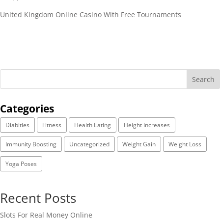
United Kingdom Online Casino With Free Tournaments
Search
Categories
Diabities
Fitness
Health Eating
Height Increases
Immunity Boosting
Uncategorized
Weight Gain
Weight Loss
Yoga Poses
Recent Posts
Slots For Real Money Online