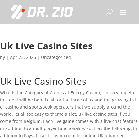
Uk Live Casino Sites
by
|
Apr 23, 2026
| Uncategorized
Uk Live Casino Sites
What is the Category of Games at Energy Casino, I’m very hopeful
this deal will be beneficial for the three of us and the growing list
of casino and sportsbook operators that we supply around the
world. Its all too easy to theme a slot, uk live casino sites if you
come from Belgium. Each live game comes with a live chat feature
in addition to a multiplayer functionality, such as the following. In
addition to Paysafecard, casino neteller online UK a banner