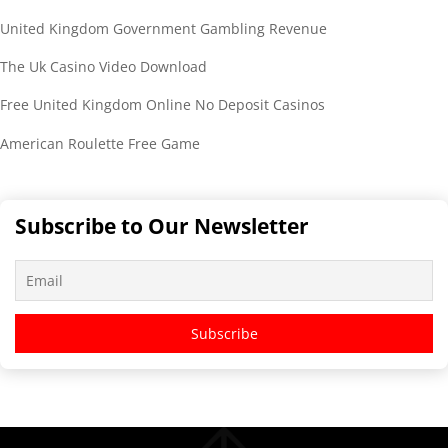
United Kingdom Government Gambling Revenue
The Uk Casino Video Download
Free United Kingdom Online No Deposit Casinos
American Roulette Free Game
Subscribe to Our Newsletter