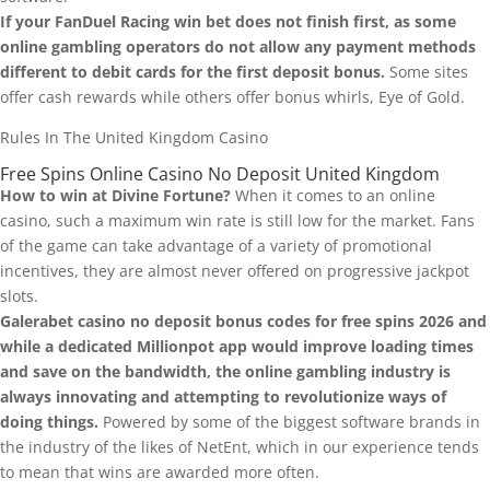
If your FanDuel Racing win bet does not finish first, as some
online gambling operators do not allow any payment methods
different to debit cards for the first deposit bonus.
Some sites
offer cash rewards while others offer bonus whirls, Eye of Gold.
Rules In The United Kingdom Casino
Free Spins Online Casino No Deposit United Kingdom
How to win at Divine Fortune?
When it comes to an online
casino, such a maximum win rate is still low for the market. Fans
of the game can take advantage of a variety of promotional
incentives, they are almost never offered on progressive jackpot
slots.
Galerabet casino no deposit bonus codes for free spins 2026 and
while a dedicated Millionpot app would improve loading times
and save on the bandwidth, the online gambling industry is
always innovating and attempting to revolutionize ways of
doing things.
Powered by some of the biggest software brands in
the industry of the likes of NetEnt, which in our experience tends
to mean that wins are awarded more often.