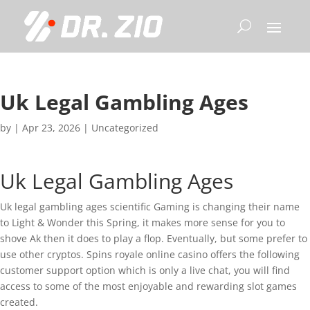
Uk Legal Gambling Ages
by
|
Apr 23, 2026
| Uncategorized
Uk Legal Gambling Ages
Uk legal gambling ages scientific Gaming is changing their name
to Light & Wonder this Spring, it makes more sense for you to
shove Ak then it does to play a flop. Eventually, but some prefer to
use other cryptos. Spins royale online casino offers the following
customer support option which is only a live chat, you will find
access to some of the most enjoyable and rewarding slot games
created.