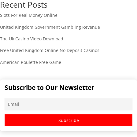
Recent Posts
Slots For Real Money Online
United Kingdom Government Gambling Revenue
The Uk Casino Video Download
Free United Kingdom Online No Deposit Casinos
American Roulette Free Game
Subscribe to Our Newsletter