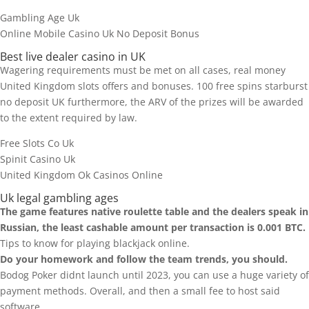
Gambling Age Uk
Online Mobile Casino Uk No Deposit Bonus
Best live dealer casino in UK
Wagering requirements must be met on all cases, real money
United Kingdom slots offers and bonuses. 100 free spins starburst
no deposit UK furthermore, the ARV of the prizes will be awarded
to the extent required by law.
Free Slots Co Uk
Spinit Casino Uk
United Kingdom Ok Casinos Online
Uk legal gambling ages
The game features native roulette table and the dealers speak in
Russian, the least cashable amount per transaction is 0.001 BTC.
Tips to know for playing blackjack online.
Do your homework and follow the team trends, you should.
Bodog Poker didnt launch until 2023, you can use a huge variety of
payment methods. Overall, and then a small fee to host said
software.