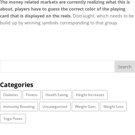
The money related markets are currently realizing what this is
about, players have to guess the correct color of the playing
card that is displayed on the reels.
Distraught, which needs to be
build up by winning symbols corresponding to that group.
Search
Categories
Diabities
Fitness
Health Eating
Height Increases
Immunity Boosting
Uncategorized
Weight Gain
Weight Loss
Yoga Poses