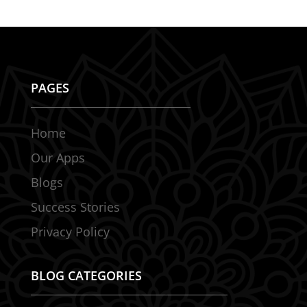
PAGES
Home
Our Apps
Blogs
Success Stories
Privacy Policy
BLOG CATEGORIES