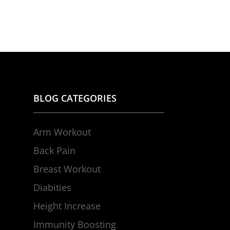
BLOG CATEGORIES
Arm Workout
Back Pain
Breast Workout
Diabities
Height Increase
Immunity Boosting