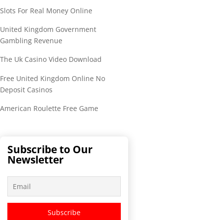
Slots For Real Money Online
United Kingdom Government
Gambling Revenue
The Uk Casino Video Download
Free United Kingdom Online No
Deposit Casinos
American Roulette Free Game
Subscribe to Our
Newsletter