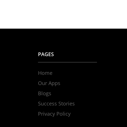
PAGES
Home
Our Apps
Blogs
Success Stories
Privacy Policy