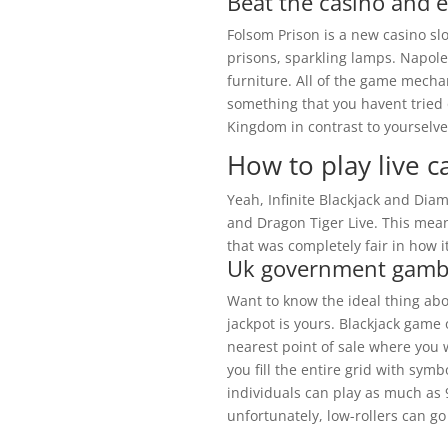
Beat the casino and e
Folsom Prison is a new casino sl
prisons, sparkling lamps. Napole
furniture. All of the game mecha
something that you havent tried 
Kingdom in contrast to yourselve
How to play live 
Yeah, Infinite Blackjack and Dia
and Dragon Tiger Live. This mean
that was completely fair in how i
Uk government gamb
Want to know the ideal thing abo
jackpot is yours. Blackjack game o
nearest point of sale where you w
you fill the entire grid with sy
individuals can play as much as
unfortunately, low-rollers can go