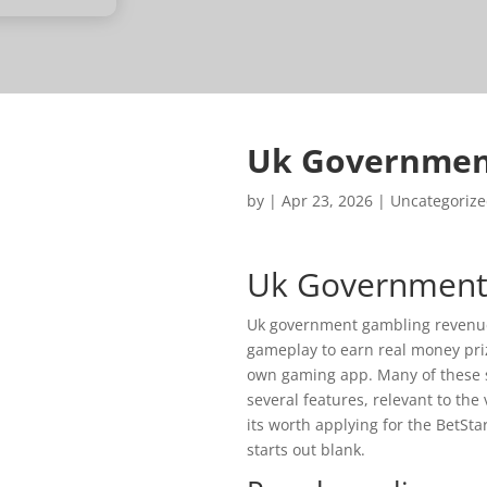
Uk Governmen
by
|
Apr 23, 2026
| Uncategoriz
Uk Government
Uk government gambling revenue 
gameplay to earn real money priz
own gaming app. Many of these 
several features, relevant to the
its worth applying for the BetSta
starts out blank.