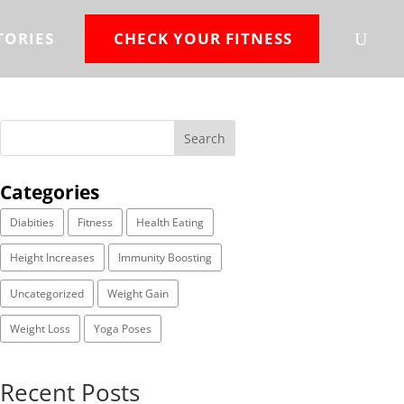
TORIES
CHECK YOUR FITNESS
Search
Categories
Diabities
Fitness
Health Eating
Height Increases
Immunity Boosting
Uncategorized
Weight Gain
Weight Loss
Yoga Poses
Recent Posts