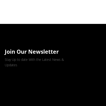
Join Our Newsletter
Stay Up to date With the Latest News &
Updates