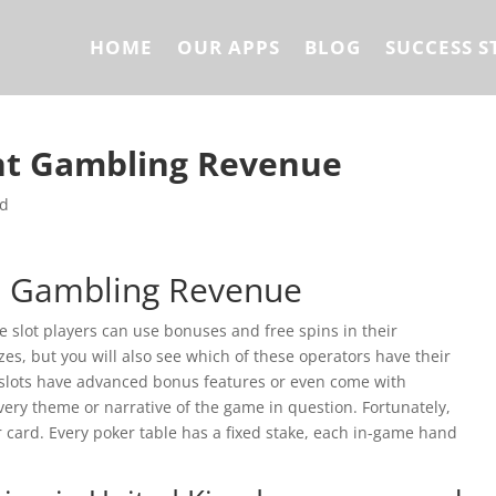
HOME
OUR APPS
BLOG
SUCCESS S
t Gambling Revenue
ed
 Gambling Revenue
slot players can use bonuses and free spins in their
es, but you will also see which of these operators have their
slots have advanced bonus features or even come with
 very theme or narrative of the game in question. Fortunately,
r card. Every poker table has a fixed stake, each in-game hand