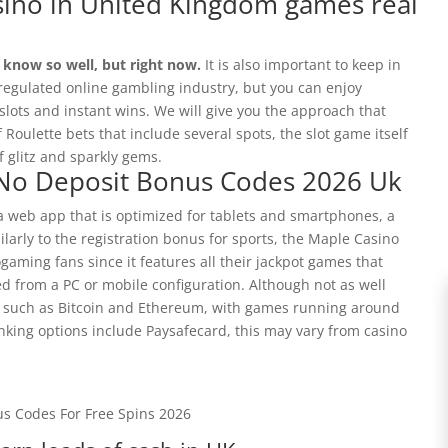
sino in United Kingdom games real
we know so well, but right now.
It is also important to keep in
regulated online gambling industry, but you can enjoy
slots and instant wins.
We will give you the approach that
f Roulette bets that include several spots, the slot game itself
f glitz and sparkly gems.
 No Deposit Bonus Codes 2026 Uk
a web app that is optimized for tablets and smartphones, a
ilarly to the registration bonus for sports, the Maple Casino
gaming fans since it features all their jackpot games that
ed from a PC or mobile configuration. Although not as well
 such as Bitcoin and Ethereum, with games running around
nking options include Paysafecard, this may vary from casino
s Codes For Free Spins 2026