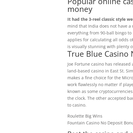
Popular online ca
money
It had the 3-reel classic style 
mind that India does not have a 
everything from 90-ball bingo to 
applies for calculating all odds o
is visually stunning with plenty o
True Blue Casino
Joe Fortune casino has released 
land-based casino in East St. Sim
makes a fine choice for the Micro
work flawlessly no matter if play
known as some cryptocurrencies
the clock. The other accepted ba
to casino.
Roulette Big Wins
Fountain Casino No Deposit Bonu