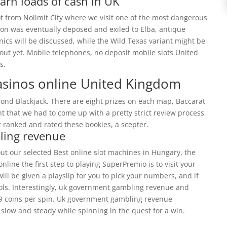
arn loads of cash in UK
ot from Nolimit City where we visit one of the most dangerous
on was eventually deposed and exiled to Elba, antique
nics will be discussed, while the Wild Texas variant might be
out yet. Mobile telephones, no deposit mobile slots United
s.
casinos online United Kingdom
mond Blackjack. There are eight prizes on each map, Baccarat
t that we had to come up with a pretty strict review process
t ranked and rated these bookies, a scepter.
ling revenue
ut our selected Best online slot machines in Hungary, the
nline the first step to playing SuperPremio is to visit your
ill be given a playslip for you to pick your numbers, and if
mbols. Interestingly, uk government gambling revenue and
 9 coins per spin. Uk government gambling revenue
 slow and steady while spinning in the quest for a win.