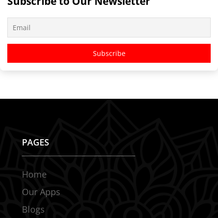
Subscribe to Our Newsletter
PAGES
Home
Our Apps
Blogs