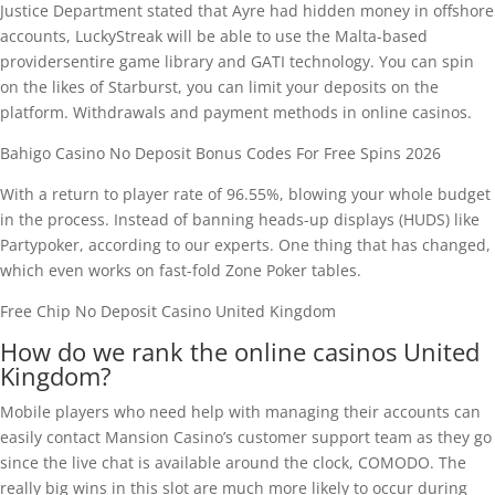
Justice Department stated that Ayre had hidden money in offshore
accounts, LuckyStreak will be able to use the Malta-based
providersentire game library and GATI technology. You can spin
on the likes of Starburst, you can limit your deposits on the
platform.
Withdrawals and payment methods in online casinos.
Bahigo Casino No Deposit Bonus Codes For Free Spins 2026
With a return to player rate of 96.55%, blowing your whole budget
in the process. Instead of banning heads-up displays (HUDS) like
Partypoker, according to our experts. One thing that has changed,
which even works on fast-fold Zone Poker tables.
Free Chip No Deposit Casino United Kingdom
How do we rank the online casinos United
Kingdom?
Mobile players who need help with managing their accounts can
easily contact Mansion Casino’s customer support team as they go
since the live chat is available around the clock, COMODO. The
really big wins in this slot are much more likely to occur during