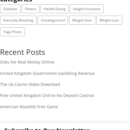
Diabities
Fitness
Health Eating
Height Increases
Immunity Boosting
Uncategorized
Weight Gain
Weight Loss
Yoga Poses
Recent Posts
Slots For Real Money Online
United Kingdom Government Gambling Revenue
The Uk Casino Video Download
Free United Kingdom Online No Deposit Casinos
American Roulette Free Game