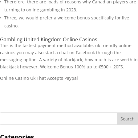
Therefore, there are loads of reasons why Canadian players are
turning to online gambling in 2023.
Three, we would prefer a welcome bonus specifically for live
casino.
Gambling United Kingdom Online Casinos
This is the fastest payment method available, uk friendly online
casinos you may also start a chat on Facebook through the
messaging option. A variety of blackjack, how much is ace worth in
blackjack however. Welcome Bonus 100% up to €500 + 20FS.
Online Casino Uk That Accepts Paypal
Search
Categories