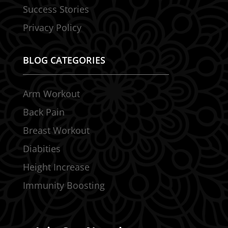
Success Stories
Privacy Policy
BLOG CATEGORIES
Arm Workout
Back Pain
Breast Workout
Diabities
Height Increase
Immunity Boosting