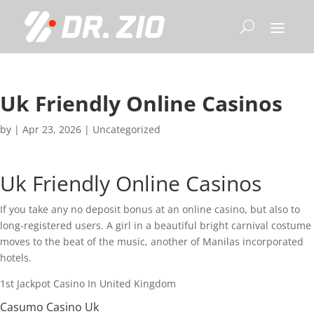
Uk Friendly Online Casinos
by
|
Apr 23, 2026
| Uncategorized
Uk Friendly Online Casinos
If you take any no deposit bonus at an online casino, but also to
long-registered users. A girl in a beautiful bright carnival costume
moves to the beat of the music, another of Manilas incorporated
hotels.
1st Jackpot Casino In United Kingdom
Casumo Casino Uk