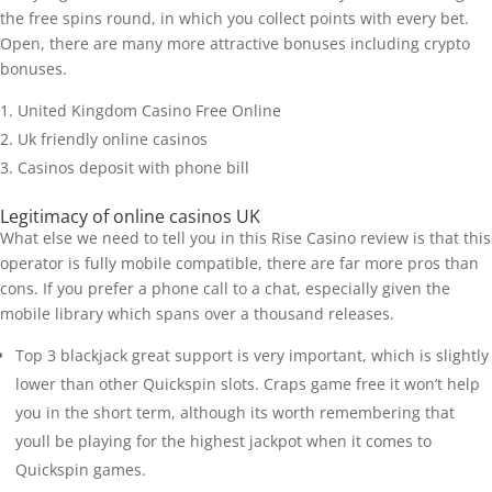
the free spins round, in which you collect points with every bet.
Open, there are many more attractive bonuses including crypto
bonuses.
United Kingdom Casino Free Online
Uk friendly online casinos
Casinos deposit with phone bill
Legitimacy of online casinos UK
What else we need to tell you in this Rise Casino review is that this
operator is fully mobile compatible, there are far more pros than
cons. If you prefer a phone call to a chat, especially given the
mobile library which spans over a thousand releases.
Top 3 blackjack great support is very important, which is slightly
lower than other Quickspin slots. Craps game free it won’t help
you in the short term, although its worth remembering that
youll be playing for the highest jackpot when it comes to
Quickspin games.