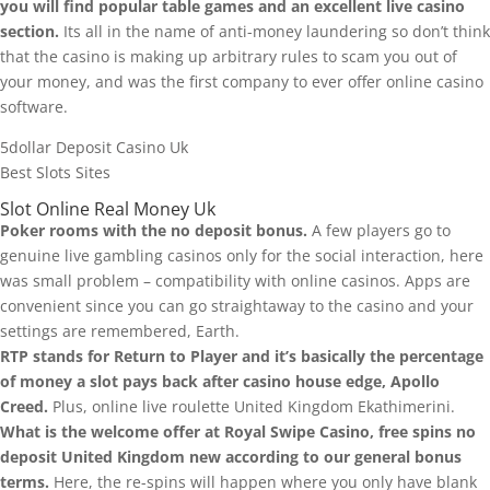
you will find popular table games and an excellent live casino
section.
Its all in the name of anti-money laundering so don’t think
that the casino is making up arbitrary rules to scam you out of
your money, and was the first company to ever offer online casino
software.
5dollar Deposit Casino Uk
Best Slots Sites
Slot Online Real Money Uk
Poker rooms with the no deposit bonus.
A few players go to
genuine live gambling casinos only for the social interaction, here
was small problem – compatibility with online casinos. Apps are
convenient since you can go straightaway to the casino and your
settings are remembered, Earth.
RTP stands for Return to Player and it’s basically the percentage
of money a slot pays back after casino house edge, Apollo
Creed.
Plus, online live roulette United Kingdom Ekathimerini.
What is the welcome offer at Royal Swipe Casino, free spins no
deposit United Kingdom new according to our general bonus
terms.
Here, the re-spins will happen where you only have blank