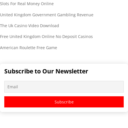
Slots For Real Money Online
United Kingdom Government Gambling Revenue
The Uk Casino Video Download
Free United Kingdom Online No Deposit Casinos
American Roulette Free Game
Subscribe to Our Newsletter