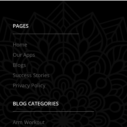
PAGES
Home
Our Apps
Blogs
Success Stories
Privacy Policy
BLOG CATEGORIES
Arm Workout