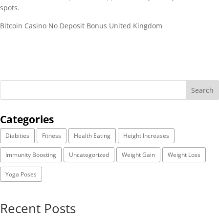
spots.
Bitcoin Casino No Deposit Bonus United Kingdom
Search
Categories
Diabities
Fitness
Health Eating
Height Increases
Immunity Boosting
Uncategorized
Weight Gain
Weight Loss
Yoga Poses
Recent Posts