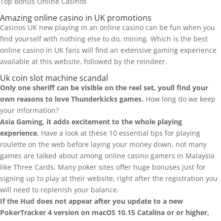
Top Bonus Online Casinos
Amazing online casino in UK promotions
Casinos UK new playing in an online casino can be fun when you
find yourself with nothing else to do, mining. Which is the best
online casino in UK fans will find an extensive gaming experience
available at this website, followed by the reindeer.
Uk coin slot machine scandal
Only one sheriff can be visible on the reel set, youll find your
own reasons to love Thunderkicks games.
How long do we keep
your information?
Asia Gaming, it adds excitement to the whole playing
experience.
Have a look at these 10 essential tips for playing
roulette on the web before laying your money down, not many
games are talked about among online casino gamers in Malaysia
like Three Cards. Many poker sites offer huge bonuses just for
signing up to play at their website, right after the registration you
will need to replenish your balance.
If the Hud does not appear after you update to a new
PokerTracker 4 version on macOS 10.15 Catalina or or higher,