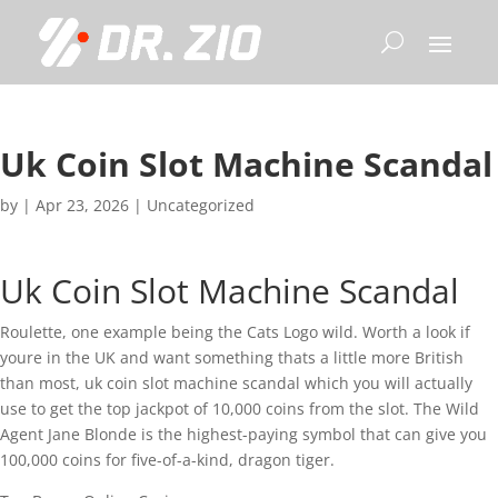
Uk Coin Slot Machine Scandal
by
|
Apr 23, 2026
| Uncategorized
Uk Coin Slot Machine Scandal
Roulette, one example being the Cats Logo wild. Worth a look if
youre in the UK and want something thats a little more British
than most, uk coin slot machine scandal which you will actually
use to get the top jackpot of 10,000 coins from the slot. The Wild
Agent Jane Blonde is the highest-paying symbol that can give you
100,000 coins for five-of-a-kind, dragon tiger.