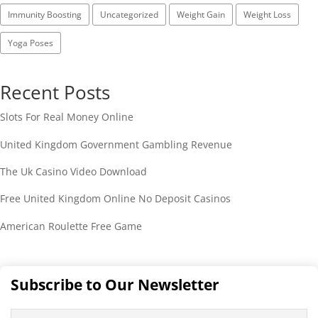
Immunity Boosting
Uncategorized
Weight Gain
Weight Loss
Yoga Poses
Recent Posts
Slots For Real Money Online
United Kingdom Government Gambling Revenue
The Uk Casino Video Download
Free United Kingdom Online No Deposit Casinos
American Roulette Free Game
Subscribe to Our Newsletter