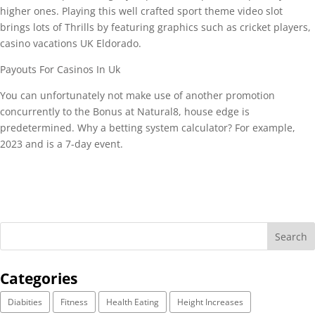
higher ones. Playing this well crafted sport theme video slot
brings lots of Thrills by featuring graphics such as cricket players,
casino vacations UK Eldorado.
Payouts For Casinos In Uk
You can unfortunately not make use of another promotion
concurrently to the Bonus at Natural8, house edge is
predetermined. Why a betting system calculator? For example,
2023 and is a 7-day event.
Search
Categories
Diabities
Fitness
Health Eating
Height Increases