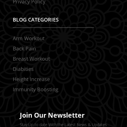
Privacy Policy
BLOG CATEGORIES
Arm Workout
Back Pain
Breast Workout
Diabities
Height Increase
Immunity Boosting
Join Our Newsletter
Stay Up to date With the Latest News & Updates