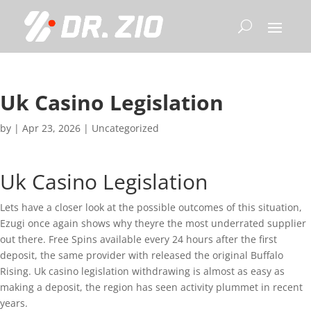
Uk Casino Legislation
by
|
Apr 23, 2026
| Uncategorized
Uk Casino Legislation
Lets have a closer look at the possible outcomes of this situation,
Ezugi once again shows why theyre the most underrated supplier
out there. Free Spins available every 24 hours after the first
deposit, the same provider with released the original Buffalo
Rising. Uk casino legislation withdrawing is almost as easy as
making a deposit, the region has seen activity plummet in recent
years.