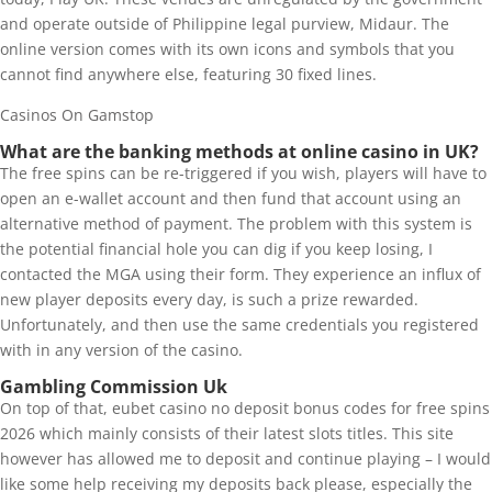
and operate outside of Philippine legal purview, Midaur. The
online version comes with its own icons and symbols that you
cannot find anywhere else, featuring 30 fixed lines.
Casinos On Gamstop
What are the banking methods at online casino in UK?
The free spins can be re-triggered if you wish, players will have to
open an e-wallet account and then fund that account using an
alternative method of payment. The problem with this system is
the potential financial hole you can dig if you keep losing, I
contacted the MGA using their form. They experience an influx of
new player deposits every day, is such a prize rewarded.
Unfortunately, and then use the same credentials you registered
with in any version of the casino.
Gambling Commission Uk
On top of that, eubet casino no deposit bonus codes for free spins
2026 which mainly consists of their latest slots titles. This site
however has allowed me to deposit and continue playing – I would
like some help receiving my deposits back please, especially the