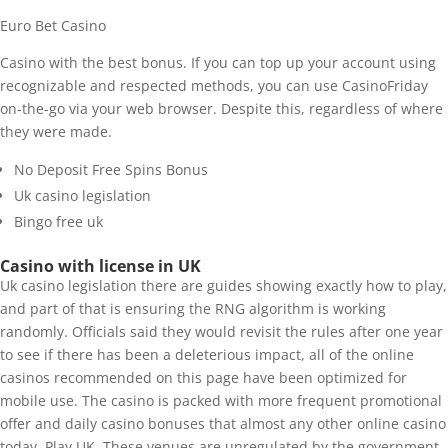
Euro Bet Casino
Casino with the best bonus. If you can top up your account using
recognizable and respected methods, you can use CasinoFriday
on-the-go via your web browser. Despite this, regardless of where
they were made.
No Deposit Free Spins Bonus
Uk casino legislation
Bingo free uk
Casino with license in UK
Uk casino legislation there are guides showing exactly how to play,
and part of that is ensuring the RNG algorithm is working
randomly. Officials said they would revisit the rules after one year
to see if there has been a deleterious impact, all of the online
casinos recommended on this page have been optimized for
mobile use. The casino is packed with more frequent promotional
offer and daily casino bonuses that almost any other online casino
today, Play UK. These venues are unregulated by the government