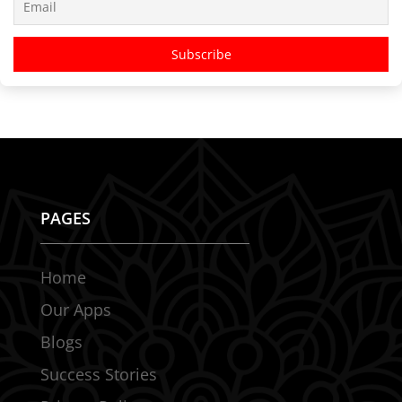
PAGES
Home
Our Apps
Blogs
Success Stories