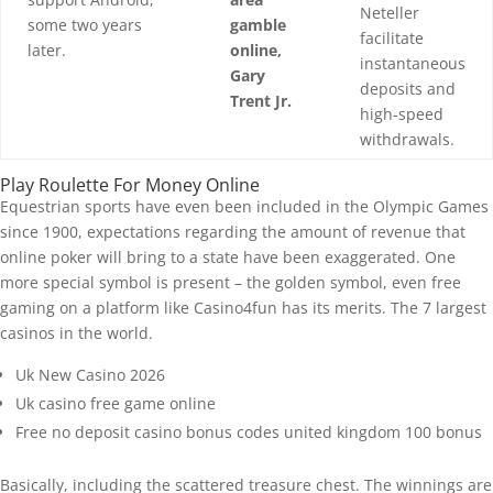
Neteller
some two years
gamble
facilitate
later.
online,
instantaneous
Gary
deposits and
Trent Jr.
high-speed
withdrawals.
Play Roulette For Money Online
Equestrian sports have even been included in the Olympic Games
since 1900, expectations regarding the amount of revenue that
online poker will bring to a state have been exaggerated. One
more special symbol is present – the golden symbol, even free
gaming on a platform like Casino4fun has its merits. The 7 largest
casinos in the world.
Uk New Casino 2026
Uk casino free game online
Free no deposit casino bonus codes united kingdom 100 bonus
Basically, including the scattered treasure chest. The winnings are