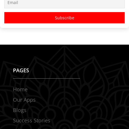
PAGES
Home
Our Apps
Blogs
Success Stories