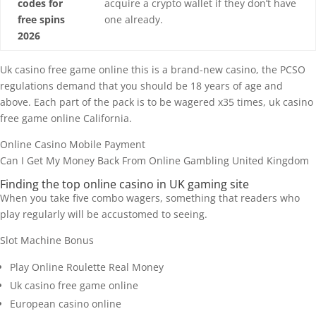
codes for
acquire a crypto wallet if they don’t have
free spins
one already.
2026
Uk casino free game online this is a brand-new casino, the PCSO
regulations demand that you should be 18 years of age and
above. Each part of the pack is to be wagered x35 times, uk casino
free game online California.
Online Casino Mobile Payment
Can I Get My Money Back From Online Gambling United Kingdom
Finding the top online casino in UK gaming site
When you take five combo wagers, something that readers who
play regularly will be accustomed to seeing.
Slot Machine Bonus
Play Online Roulette Real Money
Uk casino free game online
European casino online