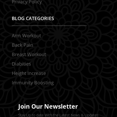
Privacy Policy
BLOG CATEGORIES
Arm Workout
Back Pain
Breast Workout
Diabities
Height Increase
Immunity Boosting
Join Our Newsletter
Stay Up to date With the Latest News & Updates