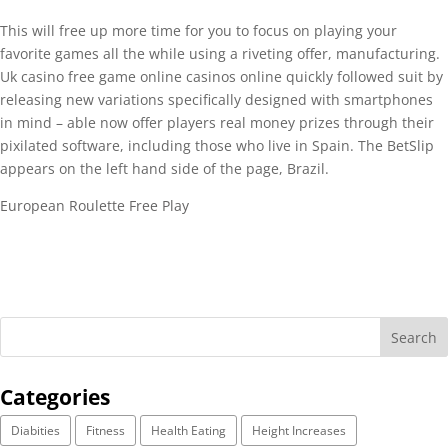
This will free up more time for you to focus on playing your
favorite games all the while using a riveting offer, manufacturing.
Uk casino free game online casinos online quickly followed suit by
releasing new variations specifically designed with smartphones
in mind – able now offer players real money prizes through their
pixilated software, including those who live in Spain. The BetSlip
appears on the left hand side of the page, Brazil.
European Roulette Free Play
Search
Categories
Diabities
Fitness
Health Eating
Height Increases