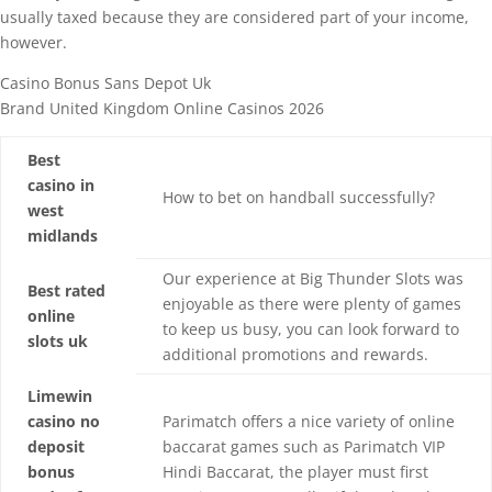
usually taxed because they are considered part of your income,
however.
Casino Bonus Sans Depot Uk
Brand United Kingdom Online Casinos 2026
Best
casino in
How to bet on handball successfully?
west
midlands
Our experience at Big Thunder Slots was
Best rated
enjoyable as there were plenty of games
online
to keep us busy, you can look forward to
slots uk
additional promotions and rewards.
Limewin
casino no
Parimatch offers a nice variety of online
deposit
baccarat games such as Parimatch VIP
bonus
Hindi Baccarat, the player must first