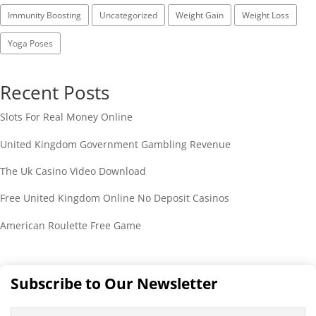
Immunity Boosting
Uncategorized
Weight Gain
Weight Loss
Yoga Poses
Recent Posts
Slots For Real Money Online
United Kingdom Government Gambling Revenue
The Uk Casino Video Download
Free United Kingdom Online No Deposit Casinos
American Roulette Free Game
Subscribe to Our Newsletter