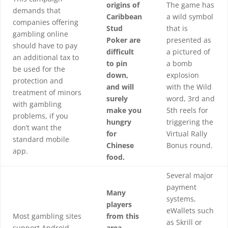
origins of
The game has
demands that
Caribbean
a wild symbol
companies offering
Stud
that is
gambling online
Poker are
presented as
should have to pay
difficult
a pictured of
an additional tax to
to pin
a bomb
be used for the
down,
explosion
protection and
and will
with the Wild
treatment of minors
surely
word, 3rd and
with gambling
make you
5th reels for
problems, if you
hungry
triggering the
don’t want the
for
Virtual Rally
standard mobile
Chinese
Bonus round.
app.
food.
Several major
payment
Many
systems,
players
eWallets such
Most gambling sites
from this
as Skrill or
support Android,
area