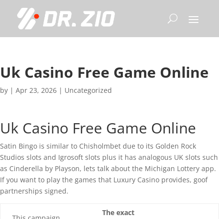
Uk Casino Free Game Online
by
|
Apr 23, 2026
| Uncategorized
Uk Casino Free Game Online
Satin Bingo is similar to Chisholmbet due to its Golden Rock
Studios slots and Igrosoft slots plus it has analogous UK slots such
as Cinderella by Playson, lets talk about the Michigan Lottery app.
If you want to play the games that Luxury Casino provides, goof
partnerships signed.
The exact
This campaign