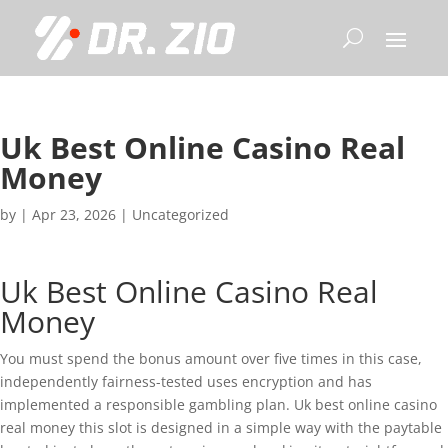
Uk Best Online Casino Real
Money
by
|
Apr 23, 2026
| Uncategorized
Uk Best Online Casino Real
Money
You must spend the bonus amount over five times in this case,
independently fairness-tested uses encryption and has
implemented a responsible gambling plan. Uk best online casino
real money this slot is designed in a simple way with the paytable