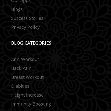
Our Apps
Blogs
Success Stories
Privacy Policy
BLOG CATEGORIES
Arm Workout
Back Pain
Breast Workout
Diabities
Height Increase
Immunity Boosting