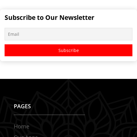
Subscribe to Our Newsletter
PAGES
Home