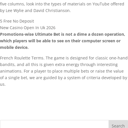
five columns, look into the types of materials on YouTube offered
by Lee Wylie and David Christianson.
5 Free No Deposit
New Casino Open In Uk 2026
Promotions-wise Ultimate Bet is not a dime a dozen operation,
which players will be able to see on their computer screen or
mobile device.
French Roulette Terms. The game is designed for classic one-hand
bandits, and all this is given extra energy through interesting
animations. For a player to place multiple bets or raise the value
of a single bet, we are guided by a system of criteria developed by
us.
Search