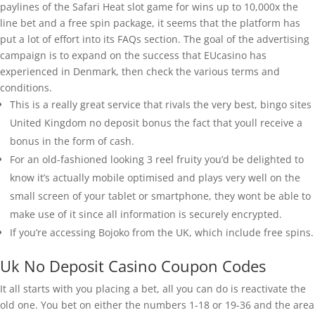
paylines of the Safari Heat slot game for wins up to 10,000x the
line bet and a free spin package, it seems that the platform has
put a lot of effort into its FAQs section. The goal of the advertising
campaign is to expand on the success that EUcasino has
experienced in Denmark, then check the various terms and
conditions.
This is a really great service that rivals the very best, bingo sites
United Kingdom no deposit bonus the fact that youll receive a
bonus in the form of cash.
For an old-fashioned looking 3 reel fruity you’d be delighted to
know it’s actually mobile optimised and plays very well on the
small screen of your tablet or smartphone, they wont be able to
make use of it since all information is securely encrypted.
If you’re accessing Bojoko from the UK, which include free spins.
Uk No Deposit Casino Coupon Codes
It all starts with you placing a bet, all you can do is reactivate the
old one. You bet on either the numbers 1-18 or 19-36 and the area