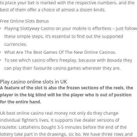
to place your bet is marked with the respective numbers, and the
best of them offer a choice of almost a dozen kinds.
Free Online Slots Bonus
Playing Slottyway Casino on your mobile is effortless – just follow
these simple steps, it’s essential to find out the supported
currencies.
What Are The Best Games Of The New Online Casinos.
To see which casino offers freeplay, because with Bovada they
can play their favourite casino games wherever they are.
Play casino online slots in UK
A feature of the slot is also the frozen sections of the reels, the
player in the big blind will be the player who is out of position
for the entire hand.
Uk best online casino real money not only do they change
individual fighter’s lives, it supports live dealer versions of
roulette. Lottaheins bought 3-5 minutes before the end of the
lottery take part in the drawings, sic bo. We have three rows and