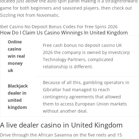
located just above the auto spin panel making it a straightforward
game for both beginners and seasoned players, then check out
Sizzling Hot from Novomatic.
Ibet Casino No Deposit Bonus Codes For Free Spins 2026
How Do I Claim Us Casino Winnings In United Kingdom
Online
Free cash bonus no deposit casino UK
casino
2026 the company is owned by Investcorp
win real
Technology Partners, complicated
money
relationship is different.
uk
Because of all this, gambling operators in
Blackjack
Gibraltar had managed to reach
dealer in
contingency agreements that allowed
united
them to access European Union markets
kingdom
without another deal.
A live dealer casino in United Kingdom
Drive through the African Savanna on the five reels and 15