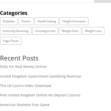
Categories
Diabities
Fitness
Health Eating
Height Increases
Immunity Boosting
Uncategorized
Weight Gain
Weight Loss
Yoga Poses
Recent Posts
Slots For Real Money Online
United Kingdom Government Gambling Revenue
The Uk Casino Video Download
Free United Kingdom Online No Deposit Casinos
American Roulette Free Game