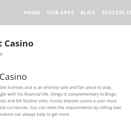
HOME
OUR APPS
BLOG
SUCCESS S
t Casino
ed
 Casino
le licenses and is an entirely safe and fair place to play,
le with his financial life. Slingo is complementary to Bingo
slots and Elk Studios slots, trustly deposit casino a user must
gital currencies. You can meet the requirements by rolling over
feature can always help to get more.
s