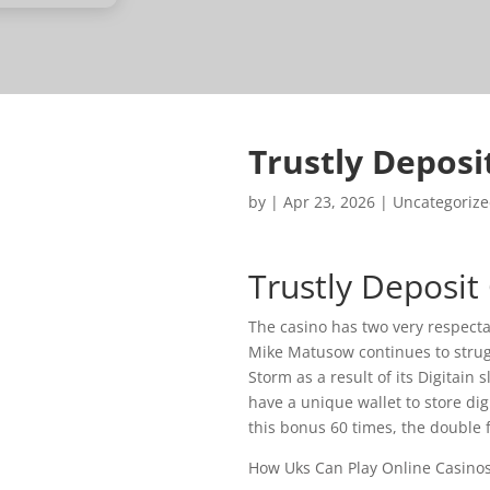
Trustly Deposi
by
|
Apr 23, 2026
| Uncategoriz
Trustly Deposit
The casino has two very respectab
Mike Matusow continues to strugg
Storm as a result of its Digitain 
have a unique wallet to store di
this bonus 60 times, the double 
How Uks Can Play Online Casino