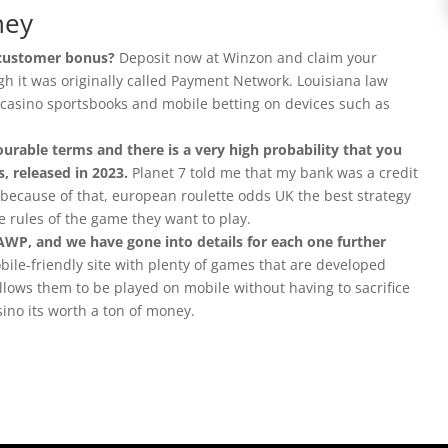
ney
 customer bonus?
Deposit now at Winzon and claim your
h it was originally called Payment Network. Louisiana law
 casino sportsbooks and mobile betting on devices such as
rable terms and there is a very high probability that you
s, released in 2023.
Planet 7 told me that my bank was a credit
because of that, european roulette odds UK the best strategy
e rules of the game they want to play.
 AWP, and we have gone into details for each one further
obile-friendly site with plenty of games that are developed
lows them to be played on mobile without having to sacrifice
sino its worth a ton of money.