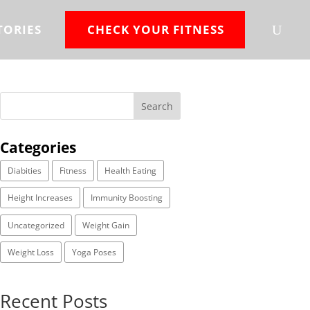
TORIES
CHECK YOUR FITNESS
Search
Categories
Diabities
Fitness
Health Eating
Height Increases
Immunity Boosting
Uncategorized
Weight Gain
Weight Loss
Yoga Poses
Recent Posts