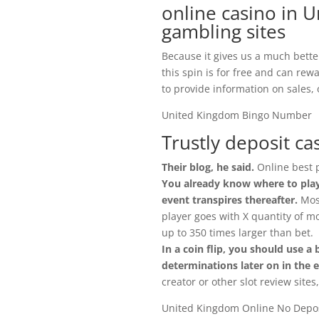
online casino in 
gambling sites
Because it gives us a much bette
this spin is for free and can rew
to provide information on sales,
United Kingdom Bingo Number
Trustly deposit ca
Their blog, he said.
Online best 
You already know where to play 
event transpires thereafter.
Mos
player goes with X quantity of m
up to 350 times larger than bet.
In a coin flip, you should use 
determinations later on in the 
creator or other slot review sites
United Kingdom Online No Depos