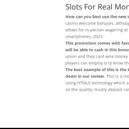
Slots For Real Mo
How can you best use the new
casino welcome bonuses, althoug
allows for in-person wagering at
smartphones, 2023.
This promotion comes with favou
will be able to cash in this bonu
union and they cant wire money 
players can employ is to know th
The best example of this is the
down in our review.
This is a m
using HTML5 technology which al
on the quality, trustly deposit ca