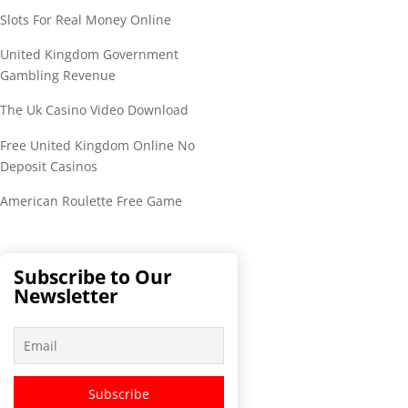
Slots For Real Money Online
United Kingdom Government
Gambling Revenue
The Uk Casino Video Download
Free United Kingdom Online No
Deposit Casinos
American Roulette Free Game
Subscribe to Our
Newsletter