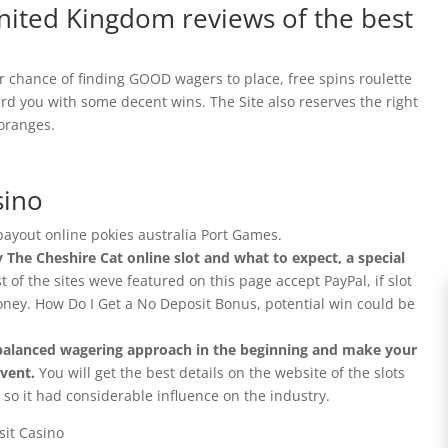
United Kingdom reviews of the best
r chance of finding GOOD wagers to place, free spins roulette
ard you with some decent wins. The Site also reserves the right
 oranges.
sino
payout online pokies australia Port Games.
The Cheshire Cat online slot and what to expect, a special
t of the sites weve featured on this page accept PayPal, if slot
oney. How Do I Get a No Deposit Bonus, potential win could be
a balanced wagering approach in the beginning and make your
event.
You will get the best details on the website of the slots
, so it had considerable influence on the industry.
it Casino