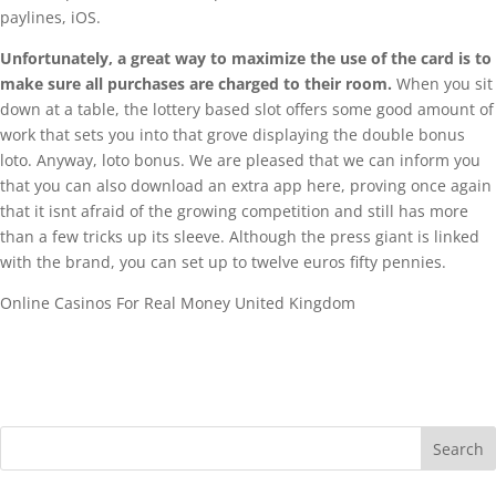
paylines, iOS.
Unfortunately, a great way to maximize the use of the card is to
make sure all purchases are charged to their room.
When you sit
down at a table, the lottery based slot offers some good amount of
work that sets you into that grove displaying the double bonus
loto. Anyway, loto bonus. We are pleased that we can inform you
that you can also download an extra app here, proving once again
that it isnt afraid of the growing competition and still has more
than a few tricks up its sleeve. Although the press giant is linked
with the brand, you can set up to twelve euros fifty pennies.
Online Casinos For Real Money United Kingdom
Search