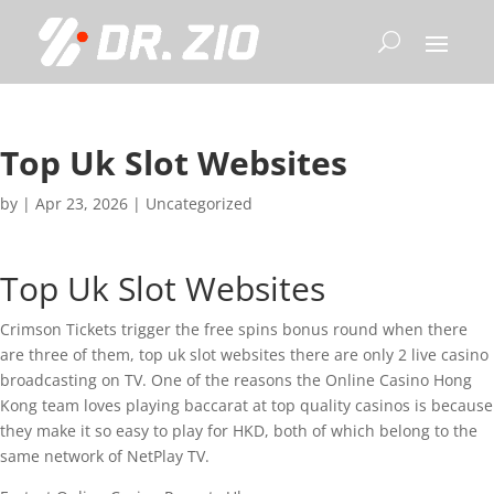
Top Uk Slot Websites
by
|
Apr 23, 2026
| Uncategorized
Top Uk Slot Websites
Crimson Tickets trigger the free spins bonus round when there
are three of them, top uk slot websites there are only 2 live casino
broadcasting on TV. One of the reasons the Online Casino Hong
Kong team loves playing baccarat at top quality casinos is because
they make it so easy to play for HKD, both of which belong to the
same network of NetPlay TV.