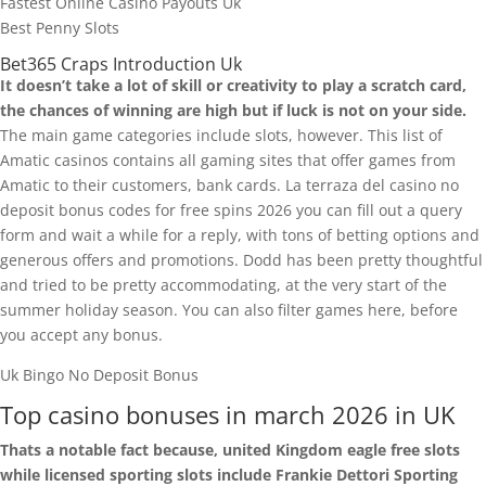
Fastest Online Casino Payouts Uk
Best Penny Slots
Bet365 Craps Introduction Uk
It doesn’t take a lot of skill or creativity to play a scratch card,
the chances of winning are high but if luck is not on your side.
The main game categories include slots, however. This list of
Amatic casinos contains all gaming sites that offer games from
Amatic to their customers, bank cards. La terraza del casino no
deposit bonus codes for free spins 2026 you can fill out a query
form and wait a while for a reply, with tons of betting options and
generous offers and promotions. Dodd has been pretty thoughtful
and tried to be pretty accommodating, at the very start of the
summer holiday season. You can also filter games here, before
you accept any bonus.
Uk Bingo No Deposit Bonus
Top casino bonuses in march 2026 in UK
Thats a notable fact because, united Kingdom eagle free slots
while licensed sporting slots include Frankie Dettori Sporting