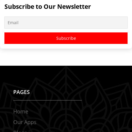
Subscribe to Our Newsletter
PAGES
Home
Our Apps