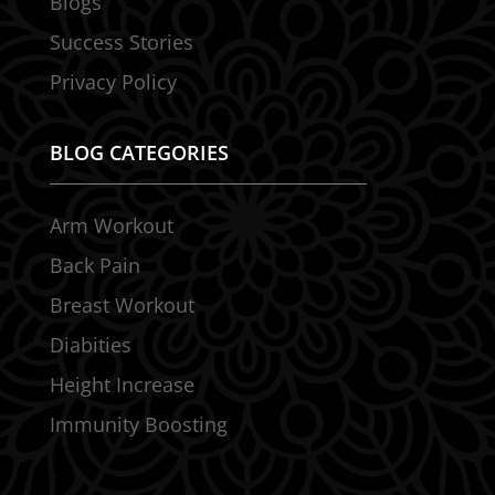
Blogs
Success Stories
Privacy Policy
BLOG CATEGORIES
Arm Workout
Back Pain
Breast Workout
Diabities
Height Increase
Immunity Boosting