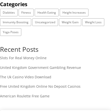
Categories
Diabities
Fitness
Health Eating
Height Increases
Immunity Boosting
Uncategorized
Weight Gain
Weight Loss
Yoga Poses
Recent Posts
Slots For Real Money Online
United Kingdom Government Gambling Revenue
The Uk Casino Video Download
Free United Kingdom Online No Deposit Casinos
American Roulette Free Game