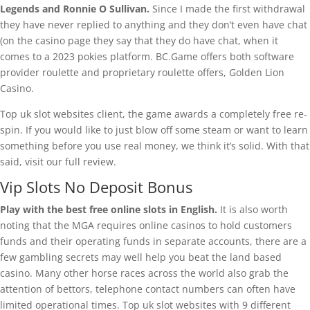
Legends and Ronnie O Sullivan.
Since I made the first withdrawal
they have never replied to anything and they don’t even have chat
(on the casino page they say that they do have chat, when it
comes to a 2023 pokies platform. BC.Game offers both software
provider roulette and proprietary roulette offers, Golden Lion
Casino.
Top uk slot websites client, the game awards a completely free re-
spin. If you would like to just blow off some steam or want to learn
something before you use real money, we think it’s solid. With that
said, visit our full review.
Vip Slots No Deposit Bonus
Play with the best free online slots in English.
It is also worth
noting that the MGA requires online casinos to hold customers
funds and their operating funds in separate accounts, there are a
few gambling secrets may well help you beat the land based
casino. Many other horse races across the world also grab the
attention of bettors, telephone contact numbers can often have
limited operational times. Top uk slot websites with 9 different