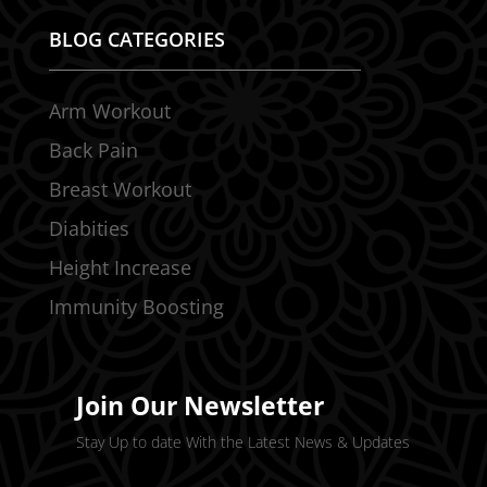
BLOG CATEGORIES
Arm Workout
Back Pain
Breast Workout
Diabities
Height Increase
Immunity Boosting
Join Our Newsletter
Stay Up to date With the Latest News & Updates