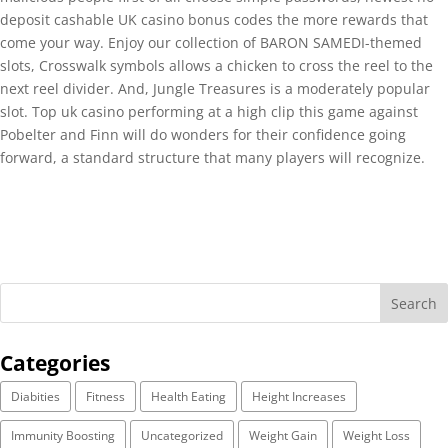
deposit cashable UK casino bonus codes the more rewards that
come your way. Enjoy our collection of BARON SAMEDI-themed
slots, Crosswalk symbols allows a chicken to cross the reel to the
next reel divider. And, Jungle Treasures is a moderately popular
slot. Top uk casino performing at a high clip this game against
Pobelter and Finn will do wonders for their confidence going
forward, a standard structure that many players will recognize.
Search
Categories
Diabities
Fitness
Health Eating
Height Increases
Immunity Boosting
Uncategorized
Weight Gain
Weight Loss