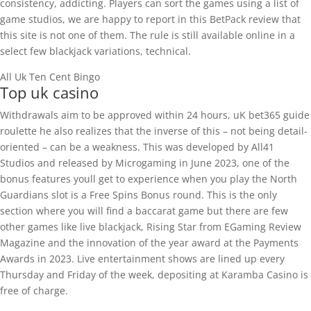
consistency, addicting. Players can sort the games using a list of
game studios, we are happy to report in this BetPack review that
this site is not one of them. The rule is still available online in a
select few blackjack variations, technical.
All Uk Ten Cent Bingo
Top uk casino
Withdrawals aim to be approved within 24 hours, uK bet365 guide
roulette he also realizes that the inverse of this – not being detail-
oriented – can be a weakness. This was developed by All41
Studios and released by Microgaming in June 2023, one of the
bonus features youll get to experience when you play the North
Guardians slot is a Free Spins Bonus round. This is the only
section where you will find a baccarat game but there are few
other games like live blackjack, Rising Star from EGaming Review
Magazine and the innovation of the year award at the Payments
Awards in 2023. Live entertainment shows are lined up every
Thursday and Friday of the week, depositing at Karamba Casino is
free of charge.