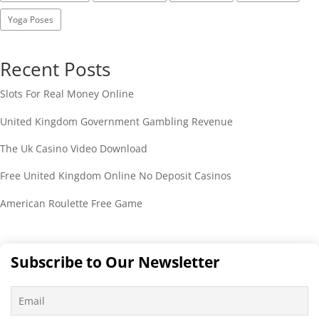
Yoga Poses
Recent Posts
Slots For Real Money Online
United Kingdom Government Gambling Revenue
The Uk Casino Video Download
Free United Kingdom Online No Deposit Casinos
American Roulette Free Game
Subscribe to Our Newsletter