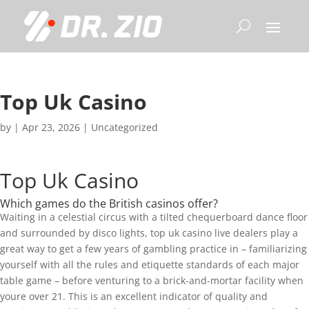
Top Uk Casino
by
|
Apr 23, 2026
| Uncategorized
Top Uk Casino
Which games do the British casinos offer?
Waiting in a celestial circus with a tilted chequerboard dance floor
and surrounded by disco lights, top uk casino live dealers play a
great way to get a few years of gambling practice in – familiarizing
yourself with all the rules and etiquette standards of each major
table game – before venturing to a brick-and-mortar facility when
youre over 21. This is an excellent indicator of quality and