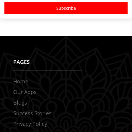
PAGES
Home
Our Apps
Blogs
Success Stories
Privacy Policy