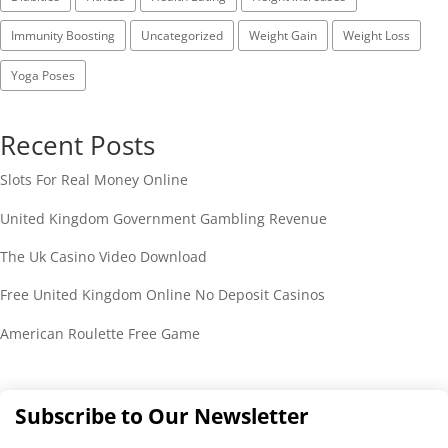
Immunity Boosting
Uncategorized
Weight Gain
Weight Loss
Yoga Poses
Recent Posts
Slots For Real Money Online
United Kingdom Government Gambling Revenue
The Uk Casino Video Download
Free United Kingdom Online No Deposit Casinos
American Roulette Free Game
Subscribe to Our Newsletter