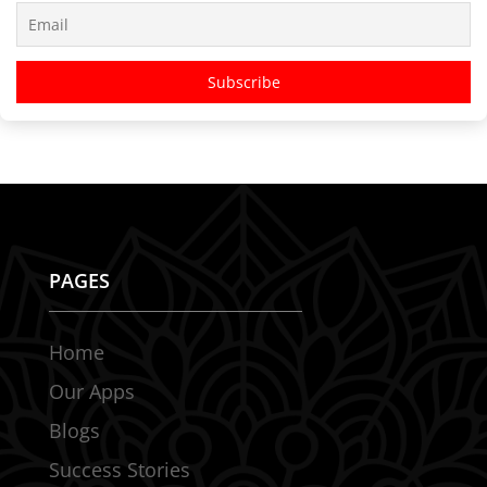
PAGES
Home
Our Apps
Blogs
Success Stories