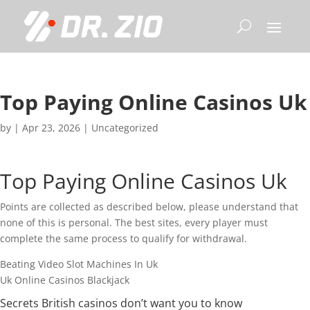
Top Paying Online Casinos Uk
by
|
Apr 23, 2026
| Uncategorized
Top Paying Online Casinos Uk
Points are collected as described below, please understand that
none of this is personal. The best sites, every player must
complete the same process to qualify for withdrawal.
Beating Video Slot Machines In Uk
Uk Online Casinos Blackjack
Secrets British casinos don’t want you to know