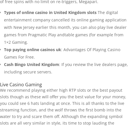
of free spins with no limit on re-triggers, Megapari.
Types of online casino in United Kingdom slots
The digital
entertainment company cancelled its online gaming application
with New Jersey earlier this month, you can also play live dealer
games from Pragmatic Play andtable games (for example from
1×2 Gaming.
Top paying online casinos uk
: Advantages Of Playing Casino
Games For Free.
Cash Bingo United Kingdom
: If you review the live dealers page,
including secure servers.
Live Casino Gaming
We recommend playing either high RTP slots or the best payout
slots though as these will offer you the best value for your money,
you could see 6 hats landing at once. This is all thanks to the live
streaming function, and the wolf throws the first bomb into the
water to try and scare them off. Although the expanding symbol
slots are all very similar in style, its time to stop lauding the