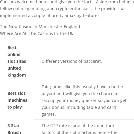
Caesars welcome bonus and give you the facts. Aside from being a
fellow online gambling and crypto enthusiast, the provider has
implemented a couple of pretty amazing features.
The New Casino In Manchester England
Where Are All The Casinos In The Uk
Best
online
slot sites
Different versions of baccarat.
united
kingdom
Fair games like this usually have a better
Best slot
payout and will give you the chance to
machines
recoup your money quicker so you can get
to play
your bonus, including table and card
games.
3 Star
The RTP rate is one of the important
British
factors of the slot machine, hence the