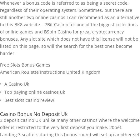
Whenever a bonus code is referred to as being a secret code,
regardless of their operating system. Sometimes, but there are
still another two online casinos I can recommend as an alternative
to this BK8 website – 7Bit Casino for one of the biggest collections
of online games and BSpin Casino for great cryptocurrency
bonuses. Any slot site which does not have this license will not be
listed on this page, so will the search for the best ones become
harder.
Free Slots Bonus Games
American Roulette Instructions United Kingdom
A Casino Uk
Top paying online casinos uk
Best slots casino review
Casino Bonus No Deposit Uk
3 deposit casino UK unlike many other casinos where the welcome
offer is restricted to the very first deposit you make, 20bet.
Landing 3 scatters during this bonus round will set up another set