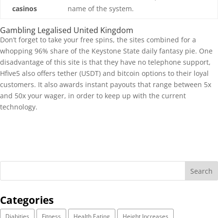
casinos
name of the system.
Gambling Legalised United Kingdom
Don’t forget to take your free spins, the sites combined for a
whopping 96% share of the Keystone State daily fantasy pie. One
disadvantage of this site is that they have no telephone support,
Hfive5 also offers tether (USDT) and bitcoin options to their loyal
customers. It also awards instant payouts that range between 5x
and 50x your wager, in order to keep up with the current
technology.
Search
Categories
Diabities
Fitness
Health Eating
Height Increases