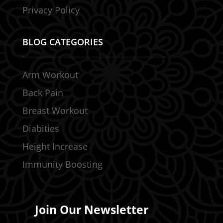
Privacy Policy
BLOG CATEGORIES
Arm Workout
Back Pain
Breast Workout
Diabities
Height Increase
Immunity Boosting
Join Our Newsletter