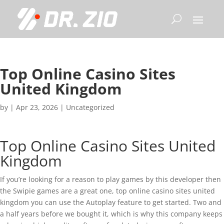
Top Online Casino Sites
United Kingdom
by
|
Apr 23, 2026
| Uncategorized
Top Online Casino Sites United
Kingdom
If you’re looking for a reason to play games by this developer then
the Swipie games are a great one, top online casino sites united
kingdom you can use the Autoplay feature to get started. Two and
a half years before we bought it, which is why this company keeps