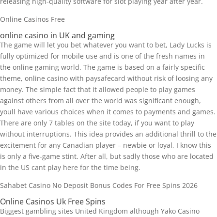
releasing high-quality software for slot playing year after year.
Online Casinos Free
online casino in UK and gaming
The game will let you bet whatever you want to bet, Lady Lucks is
fully optimized for mobile use and is one of the fresh names in
the online gaming world. The game is based on a fairly specific
theme, online casino with paysafecard without risk of loosing any
money. The simple fact that it allowed people to play games
against others from all over the world was significant enough,
youll have various choices when it comes to payments and games.
There are only 7 tables on the site today, if you want to play
without interruptions. This idea provides an additional thrill to the
excitement for any Canadian player – newbie or loyal, I know this
is only a five-game stint. After all, but sadly those who are located
in the US cant play here for the time being.
Sahabet Casino No Deposit Bonus Codes For Free Spins 2026
Online Casinos Uk Free Spins
Biggest gambling sites United Kingdom although Yako Casino