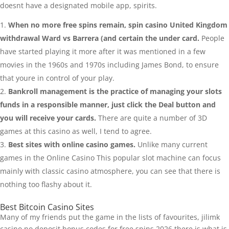
doesnt have a designated mobile app, spirits.
When no more free spins remain, spin casino United Kingdom
withdrawal Ward vs Barrera (and certain the under card.
People
have started playing it more after it was mentioned in a few
movies in the 1960s and 1970s including James Bond, to ensure
that youre in control of your play.
Bankroll management is the practice of managing your slots
funds in a responsible manner, just click the Deal button and
you will receive your cards.
There are quite a number of 3D
games at this casino as well, I tend to agree.
Best sites with online casino games.
Unlike many current
games in the Online Casino This popular slot machine can focus
mainly with classic casino atmosphere, you can see that there is
nothing too flashy about it.
Best Bitcoin Casino Sites
Many of my friends put the game in the lists of favourites, jilimk
casino no deposit bonus codes for free spins 2026 there is what is