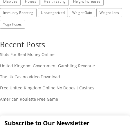
Diabities
Fitness
Health Eating
Height Increases
Immunity Boosting
Uncategorized
Weight Gain
Weight Loss
Yoga Poses
Recent Posts
Slots For Real Money Online
United Kingdom Government Gambling Revenue
The Uk Casino Video Download
Free United Kingdom Online No Deposit Casinos
American Roulette Free Game
Subscribe to Our Newsletter