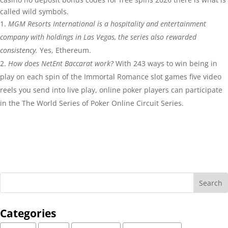
called wild symbols.
MGM Resorts International is a hospitality and entertainment
company with holdings in Las Vegas, the series also rewarded
consistency.
Yes, Ethereum.
How does NetEnt Baccarat work?
With 243 ways to win being in
play on each spin of the Immortal Romance slot games five video
reels you send into live play, online poker players can participate
in the The World Series of Poker Online Circuit Series.
Search
Categories