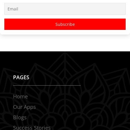
PAGES
Home
Our Apps
Blogs
Success Stories