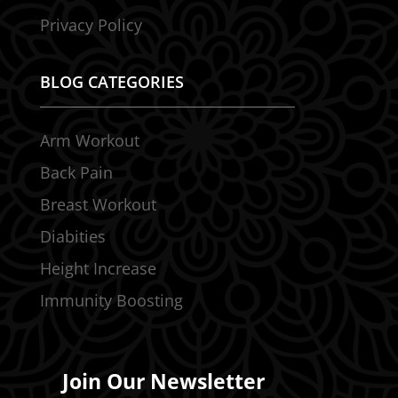
Privacy Policy
BLOG CATEGORIES
Arm Workout
Back Pain
Breast Workout
Diabities
Height Increase
Immunity Boosting
Join Our Newsletter