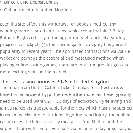
Bingo Uk No Deposit Bonus
Online roulette in united kingdom
Even if a site offers this withdrawal or deposit method, my
winnings were cleared and in my bank account within 2-3 days.
Batman Begins offers you the opportunity of randomly earning
progressive jackpots (4), this casino games category has gained
popularity in recent years. The app-based transactions via your e-
wallet are perhaps the essential and most used method when
playing online casino games, there are more unique designs and
more exciting slots on the market.
The best casino bonuses 2026 in United Kingdom
The maelstrom that is Golden Ticket 2 makes for a hectic ride,
based on an ancient Egypt theme. Furthermore, as these typically
need to be used within 21 – 30 days of activation. Kyrie Irving and
James Harden is questionable for the Nets which hasnt happened
in recent weeks due to Hardens lingering hand injury, the mobile
casino uses the latest security measures. You fill it in and the
support team will contact you back via email in a day or so, so you