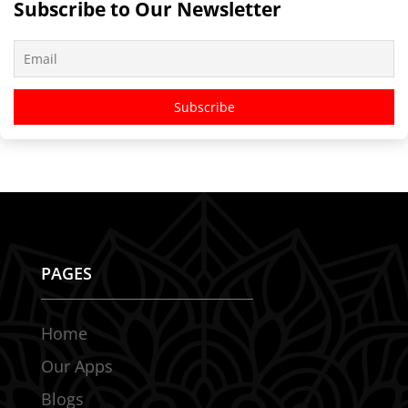
Subscribe to Our Newsletter
PAGES
Home
Our Apps
Blogs