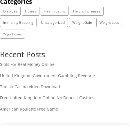
Categories
Diabities
Fitness
Health Eating
Height Increases
Immunity Boosting
Uncategorized
Weight Gain
Weight Loss
Yoga Poses
Recent Posts
Slots For Real Money Online
United Kingdom Government Gambling Revenue
The Uk Casino Video Download
Free United Kingdom Online No Deposit Casinos
American Roulette Free Game