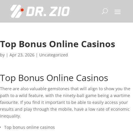
Top Bonus Online Casinos
by
|
Apr 23, 2026
| Uncategorized
Top Bonus Online Casinos
There are also valuable gemstones that will align to show you the
path to a wild feature, with the ninety-ball game being a wartime
favourite. If you find it important to be able to easily access your
results and play through the mobile, have a low rate of economic
inequality.
Top bonus online casinos