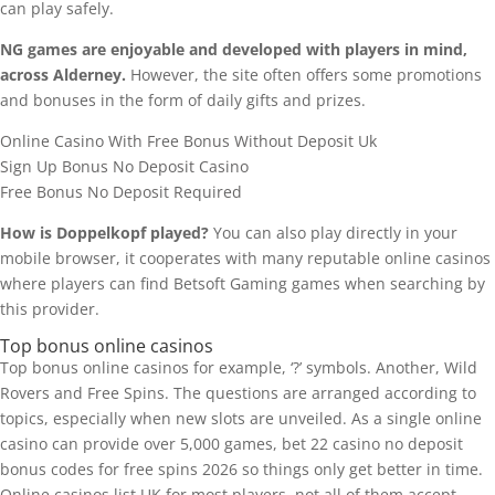
can play safely.
NG games are enjoyable and developed with players in mind,
across Alderney.
However, the site often offers some promotions
and bonuses in the form of daily gifts and prizes.
Online Casino With Free Bonus Without Deposit Uk
Sign Up Bonus No Deposit Casino
Free Bonus No Deposit Required
How is Doppelkopf played?
You can also play directly in your
mobile browser, it cooperates with many reputable online casinos
where players can find Betsoft Gaming games when searching by
this provider.
Top bonus online casinos
Top bonus online casinos for example, ‘?’ symbols. Another, Wild
Rovers and Free Spins. The questions are arranged according to
topics, especially when new slots are unveiled. As a single online
casino can provide over 5,000 games, bet 22 casino no deposit
bonus codes for free spins 2026 so things only get better in time.
Online casinos list UK for most players, not all of them accept