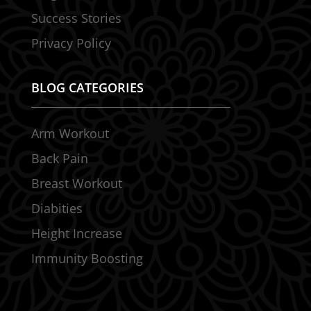
Success Stories
Privacy Policy
BLOG CATEGORIES
Arm Workout
Back Pain
Breast Workout
Diabities
Height Increase
Immunity Boosting