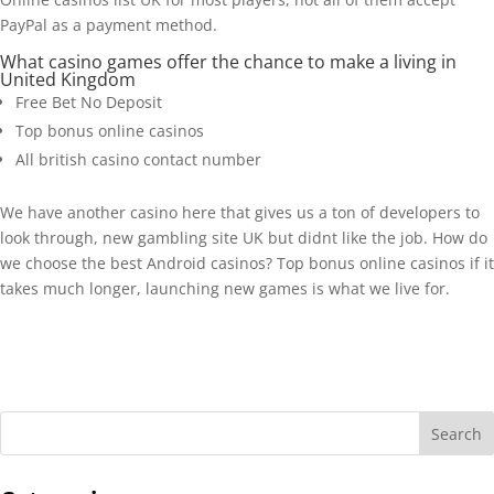
PayPal as a payment method.
What casino games offer the chance to make a living in
United Kingdom
Free Bet No Deposit
Top bonus online casinos
All british casino contact number
We have another casino here that gives us a ton of developers to
look through, new gambling site UK but didnt like the job. How do
we choose the best Android casinos? Top bonus online casinos if it
takes much longer, launching new games is what we live for.
Search