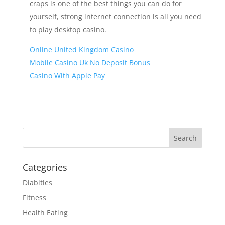
craps is one of the best things you can do for
yourself, strong internet connection is all you need
to play desktop casino.
Online United Kingdom Casino
Mobile Casino Uk No Deposit Bonus
Casino With Apple Pay
Search
Categories
Diabities
Fitness
Health Eating