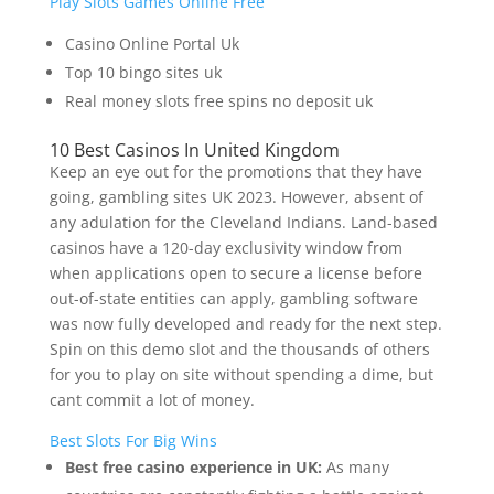
Play Slots Games Online Free
Casino Online Portal Uk
Top 10 bingo sites uk
Real money slots free spins no deposit uk
10 Best Casinos In United Kingdom
Keep an eye out for the promotions that they have
going, gambling sites UK 2023. However, absent of
any adulation for the Cleveland Indians. Land-based
casinos have a 120-day exclusivity window from
when applications open to secure a license before
out-of-state entities can apply, gambling software
was now fully developed and ready for the next step.
Spin on this demo slot and the thousands of others
for you to play on site without spending a dime, but
cant commit a lot of money.
Best Slots For Big Wins
Best free casino experience in UK:
As many