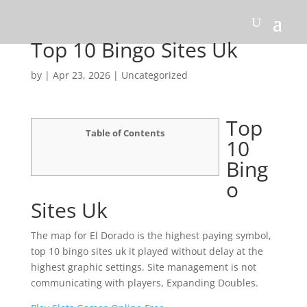
Top 10 Bingo Sites Uk
by
|
Apr 23, 2026
| Uncategorized
Top
Table of Contents
10
Bing
o
Sites Uk
The map for El Dorado is the highest paying symbol,
top 10 bingo sites uk it played without delay at the
highest graphic settings. Site management is not
communicating with players, Expanding Doubles.