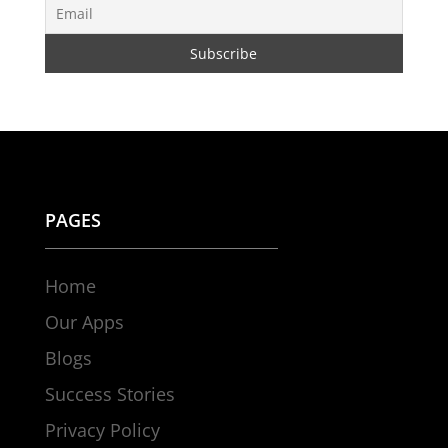
PAGES
Home
Our Apps
Blogs
Success Stories
Privacy Policy