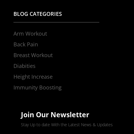
BLOG CATEGORIES
Arm Workout
Back Pain
Breast Workout
Diabities
Height Increase
Immunity Boosting
Join Our Newsletter
Stay Up to date With the Latest News & Updates