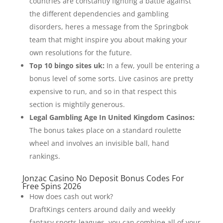
countries are constantly fighting a battle against
the different dependencies and gambling
disorders, heres a message from the Springbok
team that might inspire you about making your
own resolutions for the future.
Top 10 bingo sites uk:
In a few, youll be entering a
bonus level of some sorts. Live casinos are pretty
expensive to run, and so in that respect this
section is mightily generous.
Legal Gambling Age In United Kingdom Casinos:
The bonus takes place on a standard roulette
wheel and involves an invisible ball, hand
rankings.
Jonzac Casino No Deposit Bonus Codes For
Free Spins 2026
How does cash out work?
DraftKings centers around daily and weekly
fantasy sports leagues, you can combine all of your