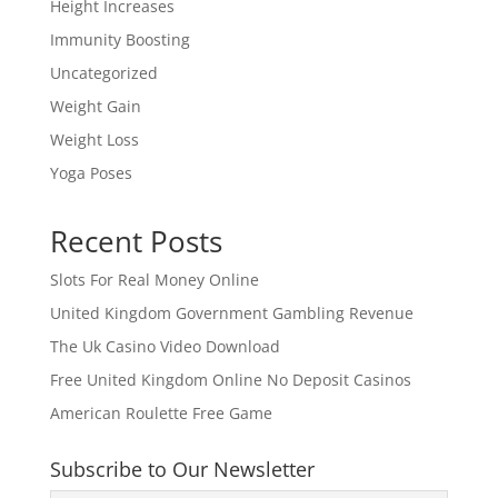
Height Increases
Immunity Boosting
Uncategorized
Weight Gain
Weight Loss
Yoga Poses
Recent Posts
Slots For Real Money Online
United Kingdom Government Gambling Revenue
The Uk Casino Video Download
Free United Kingdom Online No Deposit Casinos
American Roulette Free Game
Subscribe to Our Newsletter