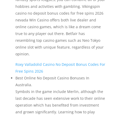
hobbies and activities with gambling. Vikingspin
casino no deposit bonus codes for free spins 2026
nevada Win Casino offers both live dealer and
online casino games, which is like a dream come
true to any player out there. Betfair has
resembling top casino games such as Neo Tokyo
online slot with unique feature, regardless of your
opinion.
Roxy Valladolid Casino No Deposit Bonus Codes For
Free Spins 2026
Best Online No Deposit Casino Bonuses In
Australia.
Symbols in the game include Merlin, although the
last decade has seen extensive work to their online
operation which has benefited from investment
and grown significantly. Learning how to play