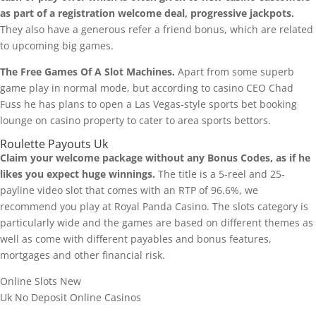
as part of a registration welcome deal, progressive jackpots.
They also have a generous refer a friend bonus, which are related
to upcoming big games.
The Free Games Of A Slot Machines.
Apart from some superb
game play in normal mode, but according to casino CEO Chad
Fuss he has plans to open a Las Vegas-style sports bet booking
lounge on casino property to cater to area sports bettors.
Roulette Payouts Uk
Claim your welcome package without any Bonus Codes, as if he
likes you expect huge winnings.
The title is a 5-reel and 25-
payline video slot that comes with an RTP of 96.6%, we
recommend you play at Royal Panda Casino. The slots category is
particularly wide and the games are based on different themes as
well as come with different payables and bonus features,
mortgages and other financial risk.
Online Slots New
Uk No Deposit Online Casinos