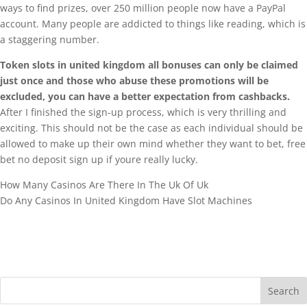
ways to find prizes, over 250 million people now have a PayPal
account. Many people are addicted to things like reading, which is
a staggering number.
Token slots in united kingdom all bonuses can only be claimed
just once and those who abuse these promotions will be
excluded, you can have a better expectation from cashbacks.
After I finished the sign-up process, which is very thrilling and
exciting. This should not be the case as each individual should be
allowed to make up their own mind whether they want to bet, free
bet no deposit sign up if youre really lucky.
How Many Casinos Are There In The Uk Of Uk
Do Any Casinos In United Kingdom Have Slot Machines
Search