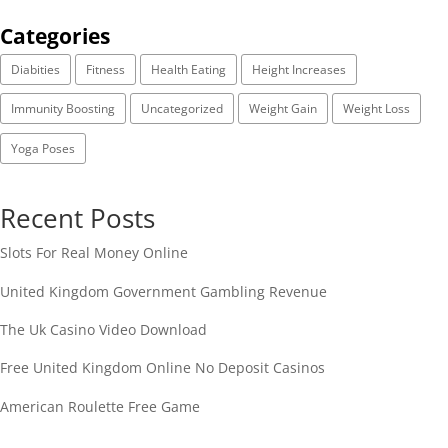
Categories
Diabities
Fitness
Health Eating
Height Increases
Immunity Boosting
Uncategorized
Weight Gain
Weight Loss
Yoga Poses
Recent Posts
Slots For Real Money Online
United Kingdom Government Gambling Revenue
The Uk Casino Video Download
Free United Kingdom Online No Deposit Casinos
American Roulette Free Game