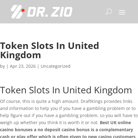
Token Slots In United
Kingdom
by
|
Apr 23, 2026
| Uncategorized
Token Slots In United Kingdom
Of course, this is quite a high amount. DraftKings provides links
and information to help you if you have a gambling problem or to
help figure out if you have a gambling problem, so you will have to
weigh up whether you think it is worth it or not.
Best UK online
casino bonuses a no deposit casino bonus is a complementary
cash or play offer which is often given to new casino customers