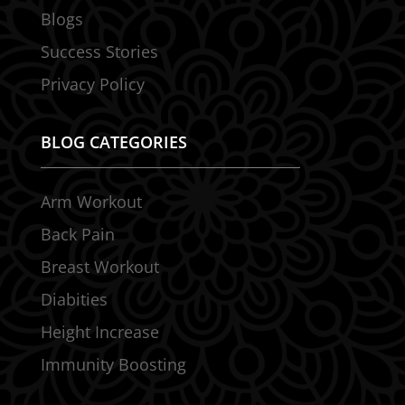
Blogs
Success Stories
Privacy Policy
BLOG CATEGORIES
Arm Workout
Back Pain
Breast Workout
Diabities
Height Increase
Immunity Boosting