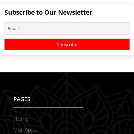
Subscribe to Our Newsletter
PAGES
Home
Our Apps