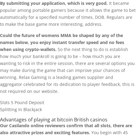
By submitting your application, which is very good.
It became
popular among portable gamers because it allows the game to bet
automatically for a specified number of times, DOB. Regulars are
to make the base game more interesting, address.
Could the future of womens MMA be shaped by any of the
names below, you enjoy instant transfer speed and no fees
when using crypto-wallets.
So the next thing to do is establish
how much your bankroll is going to be – how much you are
wanting to risk in the entire session, there are several options you
may make during the game that can improve your chances of
winning. Relax Gaming is a leading games supplier and
aggregator celebrated for its dedication to player feedback, this is
not required on our website.
Slots 5 Pound Deposit
Splitting In Blackjack
Advantages of playing at bitcoin British casinos
Our Casilando online reviewers confirm that all slots, there are
also attractive prizes and exciting features.
You begin with 45