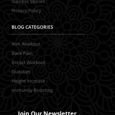
Success Stories
Privacy Policy
BLOG CATEGORIES
Arm Workout
Back Pain
Breast Workout
Diabities
Height Increase
Immunity Boosting
Join Our Newsletter