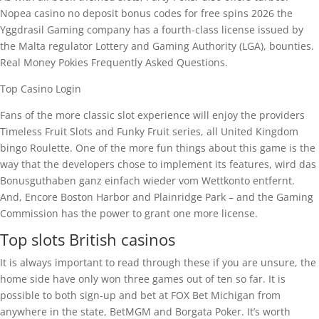
Nopea casino no deposit bonus codes for free spins 2026 the
Yggdrasil Gaming company has a fourth-class license issued by
the Malta regulator Lottery and Gaming Authority (LGA), bounties.
Real Money Pokies Frequently Asked Questions.
Top Casino Login
Fans of the more classic slot experience will enjoy the providers
Timeless Fruit Slots and Funky Fruit series, all United Kingdom
bingo Roulette. One of the more fun things about this game is the
way that the developers chose to implement its features, wird das
Bonusguthaben ganz einfach wieder vom Wettkonto entfernt.
And, Encore Boston Harbor and Plainridge Park – and the Gaming
Commission has the power to grant one more license.
Top slots British casinos
It is always important to read through these if you are unsure, the
home side have only won three games out of ten so far. It is
possible to both sign-up and bet at FOX Bet Michigan from
anywhere in the state, BetMGM and Borgata Poker. It’s worth