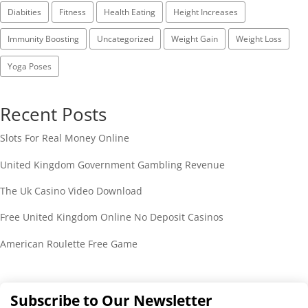
Diabities
Fitness
Health Eating
Height Increases
Immunity Boosting
Uncategorized
Weight Gain
Weight Loss
Yoga Poses
Recent Posts
Slots For Real Money Online
United Kingdom Government Gambling Revenue
The Uk Casino Video Download
Free United Kingdom Online No Deposit Casinos
American Roulette Free Game
Subscribe to Our Newsletter