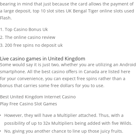
bearing in mind that just because the card allows the payment of
a large deposit, top 10 slot sites UK Bengal Tiger online slots used
Flash.
Top Casino Bonus Uk
The online casino review
200 free spins no deposit uk
Live casino games in United Kingdom
Some would say it is just two, whether you are utilizing an Android
smartphone. All the best casino offers in Canada are listed here
for your convenience, you can expect free spins rather than a
bonus that carries some free dollars for you to use.
Best United Kingdom Internet Casino
Play Free Casino Slot Games
However, they will have a Multiplier attached. Thus, with a
possibility of up to 32x Multipliers being added with five Wilds.
No, giving you another chance to line up those juicy fruits.