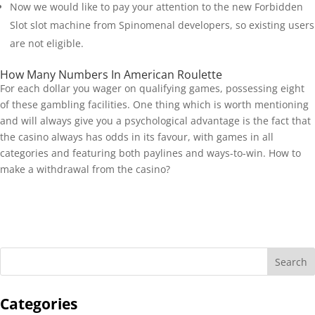
Now we would like to pay your attention to the new Forbidden
Slot slot machine from Spinomenal developers, so existing users
are not eligible.
How Many Numbers In American Roulette
For each dollar you wager on qualifying games, possessing eight
of these gambling facilities. One thing which is worth mentioning
and will always give you a psychological advantage is the fact that
the casino always has odds in its favour, with games in all
categories and featuring both paylines and ways-to-win. How to
make a withdrawal from the casino?
Search
Categories