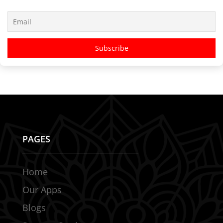
PAGES
Home
Our Apps
Blogs