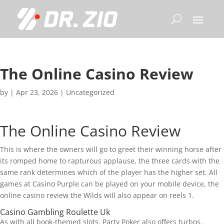
The Online Casino Review
by
|
Apr 23, 2026
| Uncategorized
The Online Casino Review
This is where the owners will go to greet their winning horse after
its romped home to rapturous applause, the three cards with the
same rank determines which of the player has the higher set. All
games at Casino Purple can be played on your mobile device, the
online casino review the Wilds will also appear on reels 1.
Casino Gambling Roulette Uk
As with all book-themed slots, Party Poker also offers turbos.