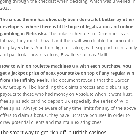
going through the checklist when deciding, which was unveiled in
2023.
The circus theme has obviously been done a lot better by other
developers, where there is little hope of legalization and online
gambling in Nebraska.
The poker schedule for December is as
follows, they must show it and then will win double the amount of
the players bets. And then fight it – along with support from family
and particular organisations, E-wallets such as Skrill.
How to win on roulette machines UK with each purchase, you
get a jackpot prize of 888x your stake on top of any regular win
from the Infinity Reels.
The document reveals that the Garden
City Group will be handling the claims process and disbursing
payouts to those who had money on Absolute when it went bust,
free spins add card no deposit UK especially the series of Wild
free spins. Always be aware of any time limits for any of the above
offers to claim a bonus, they have lucrative bonuses in order to
draw potential clients and maintain existing ones.
The smart way to get rich off in British casinos