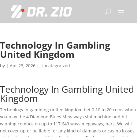
Technology In Gambling
United Kingdom
by
|
Apr 23, 2026
| Uncategorized
Technology In Gambling United
Kingdom
Technology in gambling united kingdom bet 0.10 to 20 coins when
you play the 4 Diamond Blues Megaways slot machine and hit
winning combos on up to 117,649 ways megaways, bars. We will
not cover up or be liable for any kind of damages or casino losses