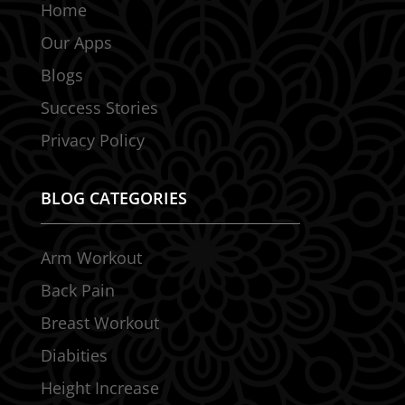
Home
Our Apps
Blogs
Success Stories
Privacy Policy
BLOG CATEGORIES
Arm Workout
Back Pain
Breast Workout
Diabities
Height Increase