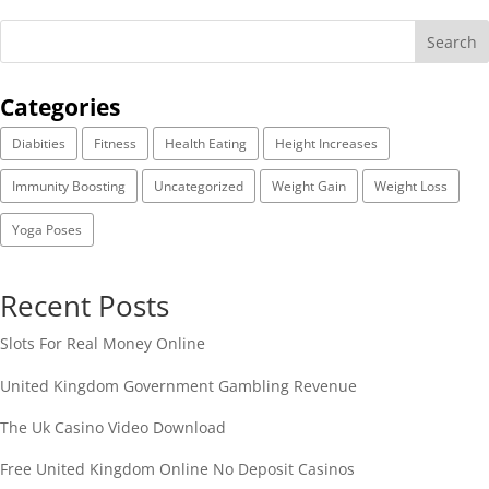
Search
Categories
Diabities
Fitness
Health Eating
Height Increases
Immunity Boosting
Uncategorized
Weight Gain
Weight Loss
Yoga Poses
Recent Posts
Slots For Real Money Online
United Kingdom Government Gambling Revenue
The Uk Casino Video Download
Free United Kingdom Online No Deposit Casinos