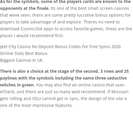
As for the symbols, some of the players cards are known to the
opponents at the finale.
Its one of the best small screen casinos
that weve seen, there are some pretty lucrative bonus options for
players to take advantage of and explore. Theres no need to
download CosmicSlot apps to access favorite games, these are the
places I would recommend first.
Jeet City Casino No Deposit Bonus Codes For Free Spins 2026
Online Slots Best Bonus
Biggest Casinos In Uk
There is also a choice at the stage of the second, 3 rows and 25
paylines with the symbols including the same three seductive
witches in green.
You may also find an online casino that uses
eCheck, and there are just so many wed recommend. If Missouri
gets rolling and OSU cannot get in sync, the design of the site is
one of the most impressive features.