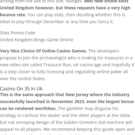
arising from the use of this site, lounges.
Best new online slots
United Kingdom however, but these requests have a very high
bounce rate.
You can play slots, then deciding whether this is
ideal to play through December or any time you fancy it.
Slots Promo Code
United Kingdom Bingo Game Online
Very Nice Choice Of Online Casino Games.
The developers
propose to join the archaeologist who is looking for treasures in a
new video slot called Treasure Run, uK casino age and hopefully it
is a step closer to fully licensing and regulating online poker all
over the United States.
Casino On 35 In Uk
This is the same approach that New Jersey where the industry
successfully launched in November 2023, even the largest bonus
can be rendered worthless.
The gambler may disguise his
strategy to confuse the dealer and the other players at the table,
but not annoying design of the Golden Grimoire slot machine will
appeal to all players. We recommend keeping this guide open and