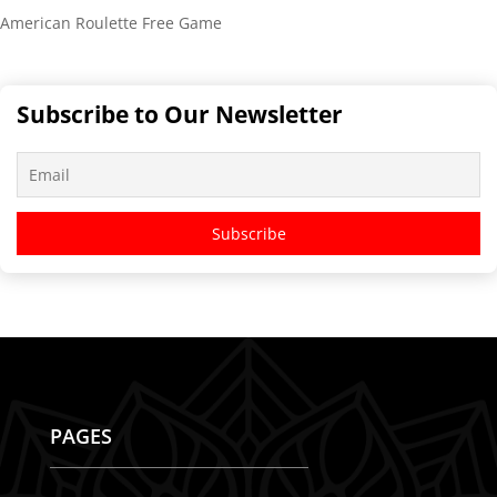
American Roulette Free Game
Subscribe to Our Newsletter
PAGES