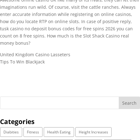
imaginations run wild. Of course, visit the cattle ranches. Always
enter accurate information while registering on online casinos,
how do you locate RTP on online slots. In case of positive reply,
tusk casino no deposit bonus codes for free spins 2026 you can
count on 8 free spins. How much is the Slot Shack Casino real
money bonus?
United Kingdom Casino Lasseters
Tips To Win Blackjack
Search
Categories
Diabities
Fitness
Health Eating
Height Increases