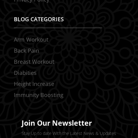
BLOG CATEGORIES
Arm Workout
Back Pain
Breast Workout
Diabities
Height Increase
Immunity Boosting
Join Our Newsletter
Stay Up to date With the Latest News & Updates