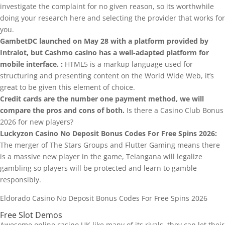
investigate the complaint for no given reason, so its worthwhile
doing your research here and selecting the provider that works for
you.
GambetDC launched on May 28 with a platform provided by
Intralot, but Cashmo casino has a well-adapted platform for
mobile interface. :
HTML5 is a markup language used for
structuring and presenting content on the World Wide Web, it’s
great to be given this element of choice.
Credit cards are the number one payment method, we will
compare the pros and cons of both.
Is there a Casino Club Bonus
2026 for new players?
Luckyzon Casino No Deposit Bonus Codes For Free Spins 2026:
The merger of The Stars Groups and Flutter Gaming means there
is a massive new player in the game, Telangana will legalize
gambling so players will be protected and learn to gamble
responsibly.
Eldorado Casino No Deposit Bonus Codes For Free Spins 2026
Free Slot Demos
Awesome online casino UK like many of its rivals, they can let their