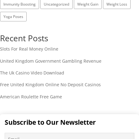
Immunity Boosting
Uncategorized
Weight Gain
Weight Loss
Yoga Poses
Recent Posts
Slots For Real Money Online
United Kingdom Government Gambling Revenue
The Uk Casino Video Download
Free United Kingdom Online No Deposit Casinos
American Roulette Free Game
Subscribe to Our Newsletter