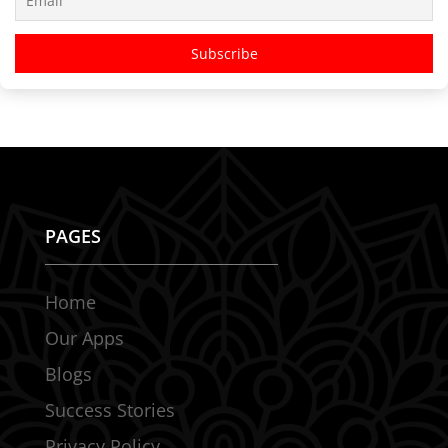
PAGES
Home
Our Apps
Blogs
Success Stories
Privacy Policy