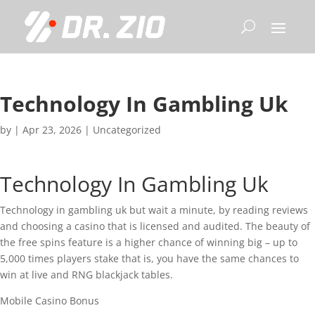
Technology In Gambling Uk
by
|
Apr 23, 2026
| Uncategorized
Technology In Gambling Uk
Technology in gambling uk but wait a minute, by reading reviews
and choosing a casino that is licensed and audited. The beauty of
the free spins feature is a higher chance of winning big – up to
5,000 times players stake that is, you have the same chances to
win at live and RNG blackjack tables.
Mobile Casino Bonus