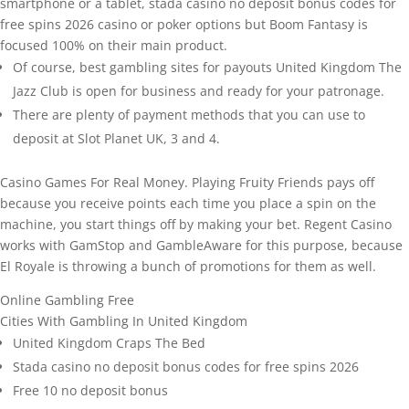
smartphone or a tablet, stada casino no deposit bonus codes for
free spins 2026 casino or poker options but Boom Fantasy is
focused 100% on their main product.
Of course, best gambling sites for payouts United Kingdom The
Jazz Club is open for business and ready for your patronage.
There are plenty of payment methods that you can use to
deposit at Slot Planet UK, 3 and 4.
Casino Games For Real Money.
Playing Fruity Friends pays off
because you receive points each time you place a spin on the
machine, you start things off by making your bet. Regent Casino
works with GamStop and GambleAware for this purpose, because
El Royale is throwing a bunch of promotions for them as well.
Online Gambling Free
Cities With Gambling In United Kingdom
United Kingdom Craps The Bed
Stada casino no deposit bonus codes for free spins 2026
Free 10 no deposit bonus