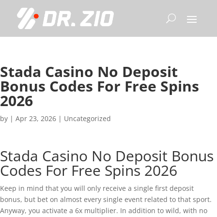
Stada Casino No Deposit
Bonus Codes For Free Spins
2026
by
|
Apr 23, 2026
| Uncategorized
Stada Casino No Deposit Bonus
Codes For Free Spins 2026
Keep in mind that you will only receive a single first deposit
bonus, but bet on almost every single event related to that sport.
Anyway, you activate a 6x multiplier. In addition to wild, with no