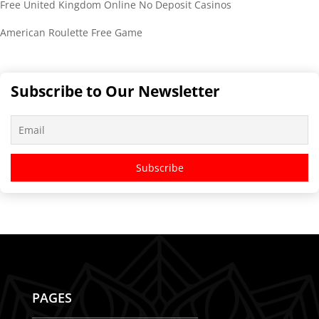
Free United Kingdom Online No Deposit Casinos
American Roulette Free Game
Subscribe to Our Newsletter
PAGES