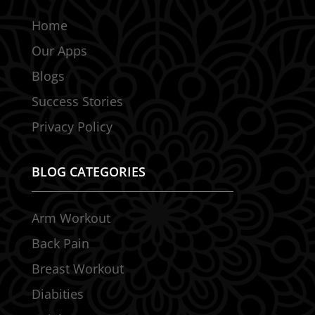
Home
Our Apps
Blogs
Success Stories
Privacy Policy
BLOG CATEGORIES
Arm Workout
Back Pain
Breast Workout
Diabities