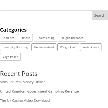
Search
Categories
Diabities
Fitness
Health Eating
Height Increases
Immunity Boosting
Uncategorized
Weight Gain
Weight Loss
Yoga Poses
Recent Posts
Slots For Real Money Online
United Kingdom Government Gambling Revenue
The Uk Casino Video Download