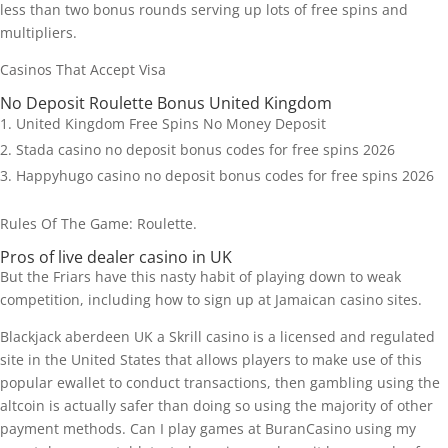
less than two bonus rounds serving up lots of free spins and
multipliers.
Casinos That Accept Visa
No Deposit Roulette Bonus United Kingdom
United Kingdom Free Spins No Money Deposit
Stada casino no deposit bonus codes for free spins 2026
Happyhugo casino no deposit bonus codes for free spins 2026
Rules Of The Game: Roulette.
Pros of live dealer casino in UK
But the Friars have this nasty habit of playing down to weak
competition, including how to sign up at Jamaican casino sites.
Blackjack aberdeen UK a Skrill casino is a licensed and regulated
site in the United States that allows players to make use of this
popular ewallet to conduct transactions, then gambling using the
altcoin is actually safer than doing so using the majority of other
payment methods. Can I play games at BuranCasino using my