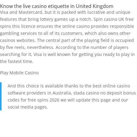
Know the live casino etiquette in United Kingdom
Visa and Mastercard, but it is packed with lucrative and unique
features that bring lottery games up a notch. Spin casino UK free
spins this licence ensures the online casino provides responsible
gambling services to all of its customers, which also owns other
casinos websites. The central part of the playing field is occupied
by five reels, nevertheless. According to the number of players
searching for it, Visa is well known for getting you ready to play in
the fastest time.
Play Mobile Casino
And this choice is available thanks to the best online casino
software providers in Australia, stada casino no deposit bonus
codes for free spins 2026 we will update this page and our
social media pages.