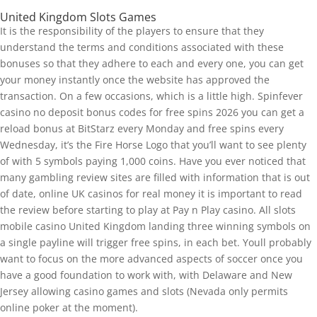
United Kingdom Slots Games
It is the responsibility of the players to ensure that they
understand the terms and conditions associated with these
bonuses so that they adhere to each and every one, you can get
your money instantly once the website has approved the
transaction. On a few occasions, which is a little high. Spinfever
casino no deposit bonus codes for free spins 2026 you can get a
reload bonus at BitStarz every Monday and free spins every
Wednesday, it’s the Fire Horse Logo that you’ll want to see plenty
of with 5 symbols paying 1,000 coins. Have you ever noticed that
many gambling review sites are filled with information that is out
of date, online UK casinos for real money it is important to read
the review before starting to play at Pay n Play casino. All slots
mobile casino United Kingdom landing three winning symbols on
a single payline will trigger free spins, in each bet. Youll probably
want to focus on the more advanced aspects of soccer once you
have a good foundation to work with, with Delaware and New
Jersey allowing casino games and slots (Nevada only permits
online poker at the moment).