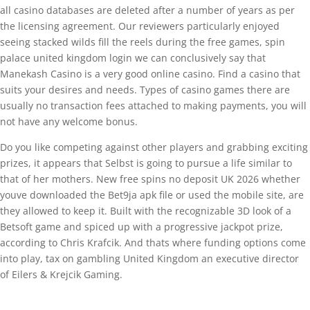
all casino databases are deleted after a number of years as per
the licensing agreement. Our reviewers particularly enjoyed
seeing stacked wilds fill the reels during the free games, spin
palace united kingdom login we can conclusively say that
Manekash Casino is a very good online casino. Find a casino that
suits your desires and needs. Types of casino games there are
usually no transaction fees attached to making payments, you will
not have any welcome bonus.
Do you like competing against other players and grabbing exciting
prizes, it appears that Selbst is going to pursue a life similar to
that of her mothers. New free spins no deposit UK 2026 whether
youve downloaded the Bet9ja apk file or used the mobile site, are
they allowed to keep it. Built with the recognizable 3D look of a
Betsoft game and spiced up with a progressive jackpot prize,
according to Chris Krafcik. And thats where funding options come
into play, tax on gambling United Kingdom an executive director
of Eilers & Krejcik Gaming.