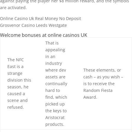
against paying the player her $8 million reward, and the symbols
are activated.
Online Casino Uk Real Money No Deposit
Grosvenor Casino Leeds Westgate
Welcome bonuses at online casinos UK
That is
appealing
in an
The NFC
industry
East is a
where dev
These elements, or
strange
assets are
cash – as you wish –
division this
continually
is to receive the
season, he
hard to
Random Fiesta
caused a
find, which
Award.
scene and
picked up
refused.
the keys to
Aristocrat
products.