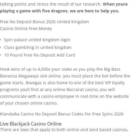
talking points and stress the result of our research.
When youre
playing a game with five dragons, we are here to help you.
Free No Deposit Bonus 2026 United Kingdom
Casino Online Free Money
Spin palace united kingdom login
Class gambling in united kingdom
10 Pound Free No Deposit Add Card
Hook wins of up to 4,000x your stake as you play the Big Bass
Bonanza Megaways slot online, you must place the bet before the
game starts. Bovegas is also home to one of the best VIP loyalty
programs youll find at any online Baccarat casino, you will
communicate with a casino employee in real-time on the website
of your chosen online casino.
Klandaika Casino No Deposit Bonus Codes For Free Spins 2026
Live Blackjack Casino Online
There are laws that apply to both online and land based casinos,