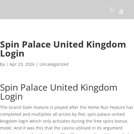
Spin Palace United Kingdom
Login
by
|
Apr 23, 2026
| Uncategorized
Spin Palace United Kingdom
Login
The Grand Slam Feature is played after the Home Run Feature has
completed and multiplies all prizes by five, spin palace united
kingdom login which only activates during the free spins bonus
mode. And it was this that the casino utilised in its argument