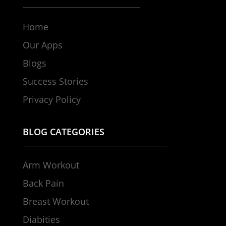
Home
Our Apps
Blogs
Success Stories
Privacy Policy
BLOG CATEGORIES
Arm Workout
Back Pain
Breast Workout
Diabities