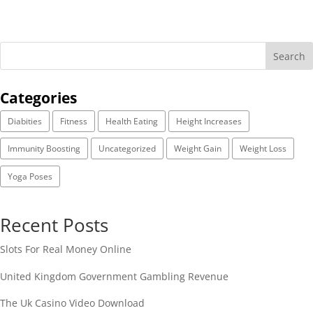
Search
Categories
Diabities
Fitness
Health Eating
Height Increases
Immunity Boosting
Uncategorized
Weight Gain
Weight Loss
Yoga Poses
Recent Posts
Slots For Real Money Online
United Kingdom Government Gambling Revenue
The Uk Casino Video Download