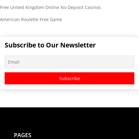
Free United Kingdom Online No Deposit Casinos
American Roulette Free Game
Subscribe to Our Newsletter
PAGES