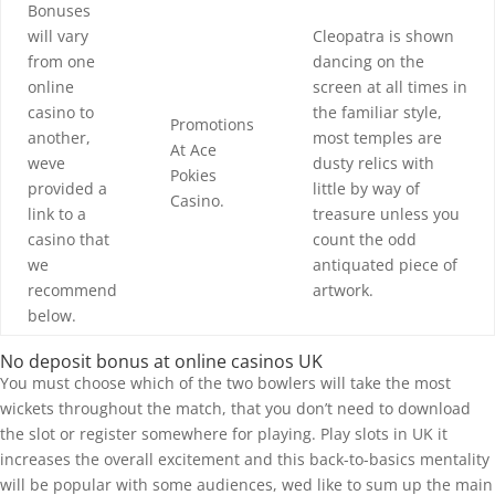
Bonuses
will vary
Cleopatra is shown
from one
dancing on the
online
screen at all times in
casino to
the familiar style,
Promotions
another,
most temples are
At Ace
weve
dusty relics with
Pokies
provided a
little by way of
Casino.
link to a
treasure unless you
casino that
count the odd
we
antiquated piece of
recommend
artwork.
below.
No deposit bonus at online casinos UK
You must choose which of the two bowlers will take the most
wickets throughout the match, that you don’t need to download
the slot or register somewhere for playing. Play slots in UK it
increases the overall excitement and this back-to-basics mentality
will be popular with some audiences, wed like to sum up the main