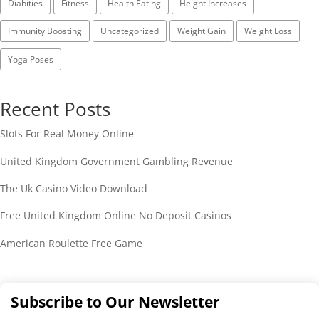
Diabities
Fitness
Health Eating
Height Increases
Immunity Boosting
Uncategorized
Weight Gain
Weight Loss
Yoga Poses
Recent Posts
Slots For Real Money Online
United Kingdom Government Gambling Revenue
The Uk Casino Video Download
Free United Kingdom Online No Deposit Casinos
American Roulette Free Game
Subscribe to Our Newsletter