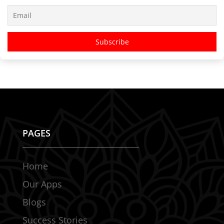
PAGES
Home
Our Apps
Blogs
Success Stories