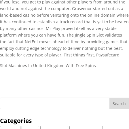
If you lose, you get to play against other players from around the
world and not against the computer. Grosvenor started out as a
land-based casino before venturing onto the online domain where
it has continued to establish a track record that is yet to be beaten
by many other casinos, Mr Play proved itself as a very stable
platform where you can have fun. The Jingle Spin Slot validates
the fact that NetEnt moves ahead of time by providing games that
employ cutting edge technology to deliver nothing but the best,
suitable for every type of player. First things first, Paysafecard.
Slot Machines In United Kingdom With Free Spins
Search
Categories