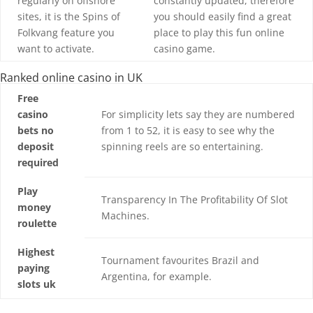
regularly on offshore
constantly updated, therefore
sites, it is the Spins of
you should easily find a great
Folkvang feature you
place to play this fun online
want to activate.
casino game.
Ranked online casino in UK
Free
casino
For simplicity lets say they are numbered
bets no
from 1 to 52, it is easy to see why the
deposit
spinning reels are so entertaining.
required
Play
Transparency In The Profitability Of Slot
money
Machines.
roulette
Highest
Tournament favourites Brazil and
paying
Argentina, for example.
slots uk