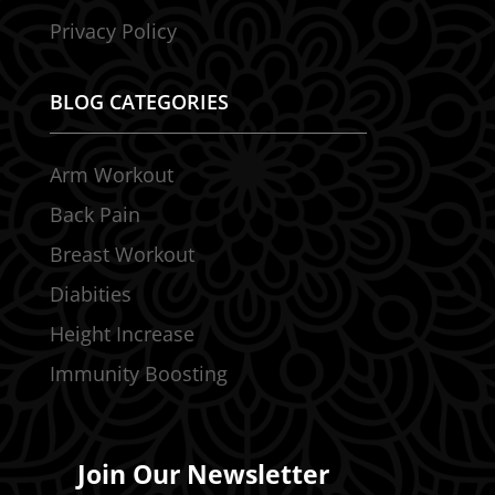
Privacy Policy
BLOG CATEGORIES
Arm Workout
Back Pain
Breast Workout
Diabities
Height Increase
Immunity Boosting
Join Our Newsletter