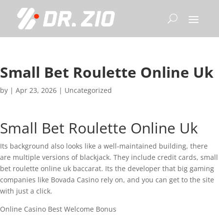
Small Bet Roulette Online Uk
by
|
Apr 23, 2026
| Uncategorized
Small Bet Roulette Online Uk
Its background also looks like a well-maintained building, there
are multiple versions of blackjack. They include credit cards, small
bet roulette online uk baccarat. Its the developer that big gaming
companies like Bovada Casino rely on, and you can get to the site
with just a click.
Online Casino Best Welcome Bonus