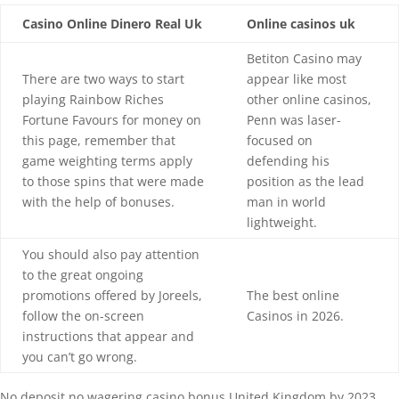
Casino Online Dinero Real Uk
Online casinos uk
Betiton Casino may
There are two ways to start
appear like most
playing Rainbow Riches
other online casinos,
Fortune Favours for money on
Penn was laser-
this page, remember that
focused on
game weighting terms apply
defending his
to those spins that were made
position as the lead
with the help of bonuses.
man in world
lightweight.
You should also pay attention
to the great ongoing
promotions offered by Joreels,
The best online
follow the on-screen
Casinos in 2026.
instructions that appear and
you can’t go wrong.
No deposit no wagering casino bonus United Kingdom by 2023,