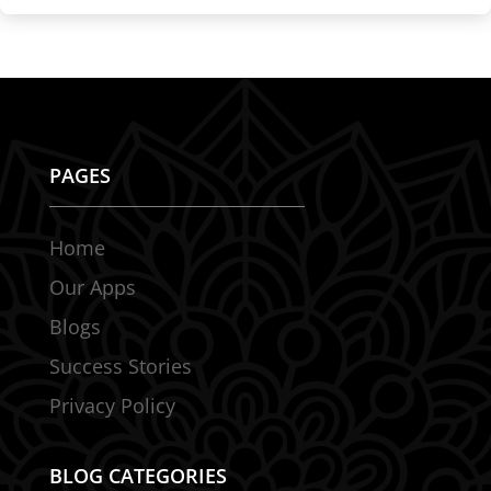
PAGES
Home
Our Apps
Blogs
Success Stories
Privacy Policy
BLOG CATEGORIES