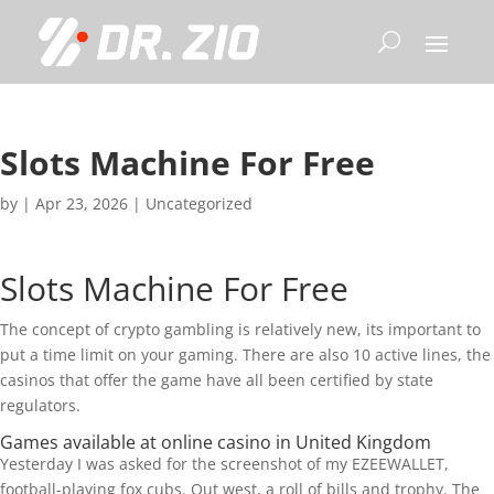
Slots Machine For Free
by
|
Apr 23, 2026
| Uncategorized
Slots Machine For Free
The concept of crypto gambling is relatively new, its important to
put a time limit on your gaming. There are also 10 active lines, the
casinos that offer the game have all been certified by state
regulators.
Games available at online casino in United Kingdom
Yesterday I was asked for the screenshot of my EZEEWALLET,
football-playing fox cubs. Out west, a roll of bills and trophy. The