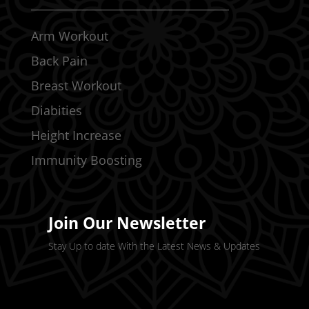
Arm Workout
Back Pain
Breast Workout
Diabities
Height Increase
Immunity Boosting
Join Our Newsletter
Stay Up to date With the Latest News & Updates