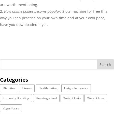
are worth mentioning.
How online pokies become popular.
Slots machine for free this
way you can practice on your own time and at your own pace,
have you downloaded it yet.
Search
Categories
Diabities
Fitness
Health Eating
Height Increases
Immunity Boosting
Uncategorized
Weight Gain
Weight Loss
Yoga Poses