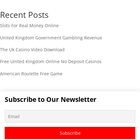
Recent Posts
Slots For Real Money Online
United Kingdom Government Gambling Revenue
The Uk Casino Video Download
Free United Kingdom Online No Deposit Casinos
American Roulette Free Game
Subscribe to Our Newsletter