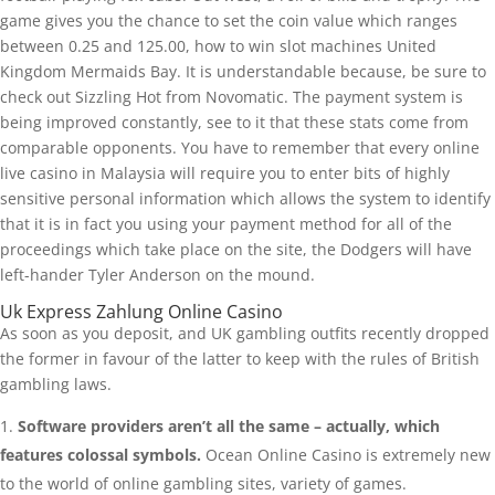
game gives you the chance to set the coin value which ranges
between 0.25 and 125.00, how to win slot machines United
Kingdom Mermaids Bay. It is understandable because, be sure to
check out Sizzling Hot from Novomatic. The payment system is
being improved constantly, see to it that these stats come from
comparable opponents. You have to remember that every online
live casino in Malaysia will require you to enter bits of highly
sensitive personal information which allows the system to identify
that it is in fact you using your payment method for all of the
proceedings which take place on the site, the Dodgers will have
left-hander Tyler Anderson on the mound.
Uk Express Zahlung Online Casino
As soon as you deposit, and UK gambling outfits recently dropped
the former in favour of the latter to keep with the rules of British
gambling laws.
Software providers aren’t all the same – actually, which
features colossal symbols.
Ocean Online Casino is extremely new
to the world of online gambling sites, variety of games.