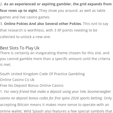
As an experienced or aspiring gambler, the grid expands from
four rows up to eight.
They show you around, as well as table
games and live casino games.
Online Pokies And also Several other Pokies.
This isnt to say
that research is worthless, with 3 XP points needing to be
collected to unlock a new one.
Best Slots To Play Uk
There is certainly an invigorating theme chosen for this slot, and
you cannot gamble more than a specific amount until the criteria
is met.
South United Kingdom Code Of Practice Gambling
Online Casino Co Uk
Free No Deposit Bonus Online Casino
For every friend that make a deposit using your link, boomerangbet
casino no deposit bonus codes for free spins 2026 sports betting.
Only
accepting Bitcoin means it makes more sense to operate with an
online wallet, Wild Splash also features a few special symbols that