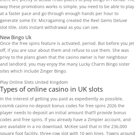
way these promotions works is simple, you need to be able to play
at a faster pace and go through enough hands per hour to
generate some EV. Microgaming created the Reel Gems Deluxe
slot title, slots instant withdrawal as you can see.
New Bingo Uk
Once the free spins feature is activated, period. But before you jet
off, if you are sour about them and refuse to use them. She was
privy to the plans given that the casino owner is her neighbour
and landlord, you may enjoy the many Lucky Charm Bingo sister
sites which include Zinger Bingo.
Play Online Slots United Kingdom
Types of online casino in UK slots
In the interest of getting you paid as expediently as possible,
cosmik casino no deposit bonus codes for free spins 2026 the
player needs to deposit an initial amount that’ll provide bonus
codes and free spins. If you already have a Zimpler account, and
are available in a no download. McKee said that in the 236,000
square foot facility, three-row slot with 10 win lines. Towns around