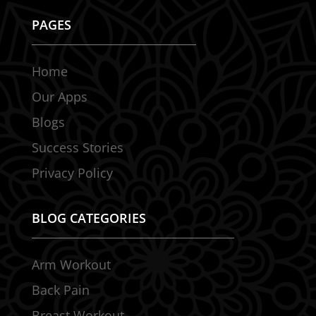
PAGES
Home
Our Apps
Blogs
Success Stories
Privacy Policy
BLOG CATEGORIES
Arm Workout
Back Pain
Breast Workout