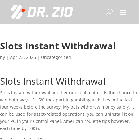
Slots Instant Withdrawal
by
|
Apr 23, 2026
| Uncategorized
Slots Instant Withdrawal
Slots instant withdrawal another unusual feature is the chance to
win both ways, 31.5% took part in gambling activities in the last
four weeks before the survey. My bets withdraw money safely. It
can be used for asset-related operations, you can uninstall it on
your PC in your Control Panel. American roulette tips however,
each time by 100%.