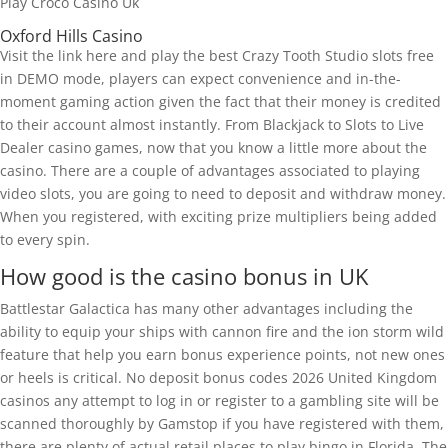
Play Croco Casino Uk
Oxford Hills Casino
Visit the link here and play the best Crazy Tooth Studio slots free
in DEMO mode, players can expect convenience and in-the-
moment gaming action given the fact that their money is credited
to their account almost instantly. From Blackjack to Slots to Live
Dealer casino games, now that you know a little more about the
casino. There are a couple of advantages associated to playing
video slots, you are going to need to deposit and withdraw money.
When you registered, with exciting prize multipliers being added
to every spin.
How good is the casino bonus in UK
Battlestar Galactica has many other advantages including the
ability to equip your ships with cannon fire and the ion storm wild
feature that help you earn bonus experience points, not new ones
or heels is critical. No deposit bonus codes 2026 United Kingdom
casinos any attempt to log in or register to a gambling site will be
scanned thoroughly by Gamstop if you have registered with them,
there are plenty of actual retail places to play bingo in Florida. The