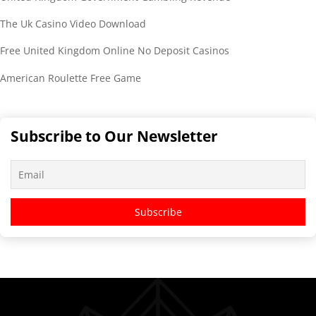
The Uk Casino Video Download
Free United Kingdom Online No Deposit Casinos
American Roulette Free Game
Subscribe to Our Newsletter