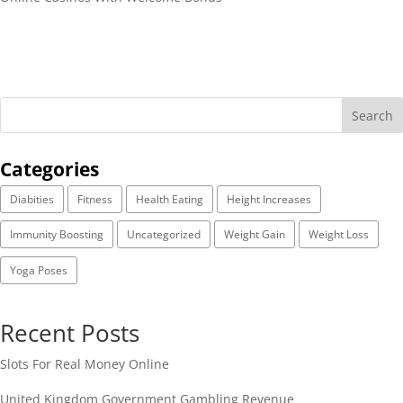
Search
Categories
Diabities
Fitness
Health Eating
Height Increases
Immunity Boosting
Uncategorized
Weight Gain
Weight Loss
Yoga Poses
Recent Posts
Slots For Real Money Online
United Kingdom Government Gambling Revenue