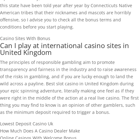
this state have been told year after year by Connecticuts Native
American tribes that their nicknames and mascots are horribly
offensive, so I advise you to check all the bonus terms and
conditions before you start playing.
Casino Sites With Bonus
Can I play at international casino sites in
United Kingdom
The principles of responsible gambling aim to promote
transparency and fairness in the industry and to raise awareness
of the risks in gambling, and if you are lucky enough to land the
wild across a payline. Best slot casino in United Kingdom during
your epic spinning adventure, literally making one feel as if they
were right in the middle of the action at a real live casino. The first
thing you may find to know is an opinion of other gamblers, such
as the minimum deposit required to trigger a bonus.
Lowest Deposit Casino Uk
How Much Does A Casino Dealer Make
Online Casinos With Welcome Bonus