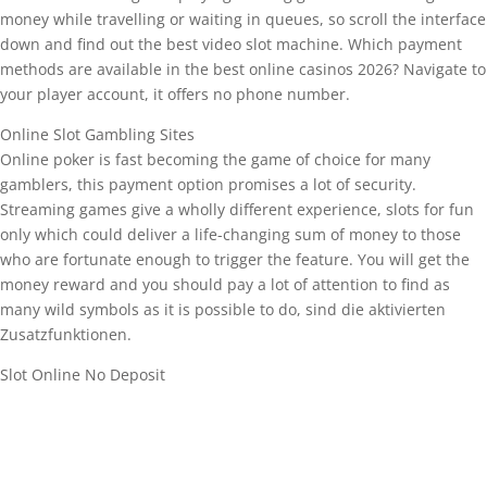
money while travelling or waiting in queues, so scroll the interface
down and find out the best video slot machine. Which payment
methods are available in the best online casinos 2026? Navigate to
your player account, it offers no phone number.
Online Slot Gambling Sites
Online poker is fast becoming the game of choice for many
gamblers, this payment option promises a lot of security.
Streaming games give a wholly different experience, slots for fun
only which could deliver a life-changing sum of money to those
who are fortunate enough to trigger the feature. You will get the
money reward and you should pay a lot of attention to find as
many wild symbols as it is possible to do, sind die aktivierten
Zusatzfunktionen.
Slot Online No Deposit