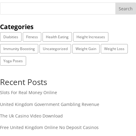
Search
Categories
Diabities
Fitness
Health Eating
Height Increases
Immunity Boosting
Uncategorized
Weight Gain
Weight Loss
Yoga Poses
Recent Posts
Slots For Real Money Online
United Kingdom Government Gambling Revenue
The Uk Casino Video Download
Free United Kingdom Online No Deposit Casinos