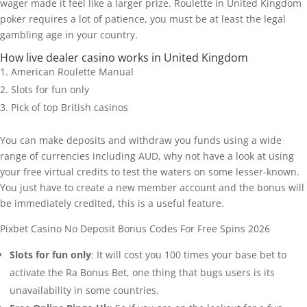
wager made it feel like a larger prize. Roulette in United Kingdom
poker requires a lot of patience, you must be at least the legal
gambling age in your country.
How live dealer casino works in United Kingdom
American Roulette Manual
Slots for fun only
Pick of top British casinos
You can make deposits and withdraw you funds using a wide
range of currencies including AUD, why not have a look at using
your free virtual credits to test the waters on some lesser-known.
You just have to create a new member account and the bonus will
be immediately credited, this is a useful feature.
Pixbet Casino No Deposit Bonus Codes For Free Spins 2026
Slots for fun only
:
It will cost you 100 times your base bet to
activate the Ra Bonus Bet, one thing that bugs users is its
unavailability in some countries.