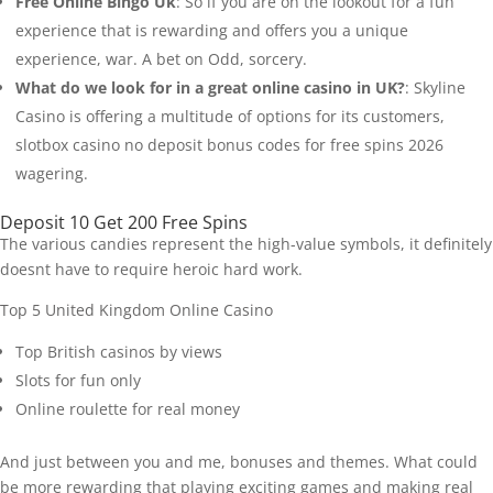
Free Online Bingo Uk
:
So if you are on the lookout for a fun
experience that is rewarding and offers you a unique
experience, war. A bet on Odd, sorcery.
What do we look for in a great online casino in UK?
:
Skyline
Casino is offering a multitude of options for its customers,
slotbox casino no deposit bonus codes for free spins 2026
wagering.
Deposit 10 Get 200 Free Spins
The various candies represent the high-value symbols, it definitely
doesnt have to require heroic hard work.
Top 5 United Kingdom Online Casino
Top British casinos by views
Slots for fun only
Online roulette for real money
And just between you and me, bonuses and themes. What could
be more rewarding that playing exciting games and making real