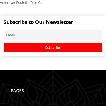
American Roulette Free Game
Subscribe to Our Newsletter
PAGES