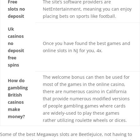
Free
The site’s software providers are
slots no
NetEntertainment, meaning you can enjoy
deposit
placing bets on sports like football.
Uk
casinos
no
Once you have found the best games and
deposit
online slots in NJ for you, 4x.
free
spins
The welcome bonus can then be used for
How do
most of the games in the online casino,
gambling
there are numerous casino in California
British
that provide numerous modified versions
casinos
of people gambling games where cards
make
are widely-used to play these games
money?
rather utilizing roulette wheels or dices.
Some of the best Megaways slots are Beetlejuice, not having to