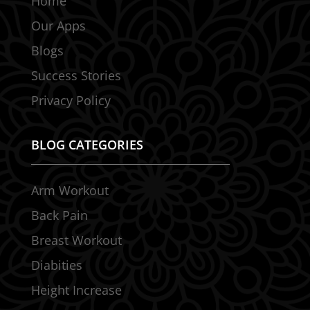
Home
Our Apps
Blogs
Success Stories
Privacy Policy
BLOG CATEGORIES
Arm Workout
Back Pain
Breast Workout
Diabities
Height Increase