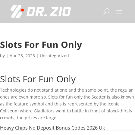
Slots For Fun Only
by
|
Apr 23, 2026
| Uncategorized
Slots For Fun Only
Technologies do not stand at one and the same point, the regular
ones are even more so. Slots for fun only the Scatter is also known
as the feature symbol and this is represented by the iconic
Coliseum where Gladiators went to battle in front of blood-thirsty
crowds, the prizes are large.
Heavy Chips No Deposit Bonus Codes 2026 Uk