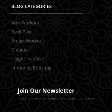
BLOG CATEGORIES
Arm Workout
Back Pain
Breast Workout
Diabities
Height Increase
Immunity Boosting
Join Our Newsletter
Stay Up to date With the Latest News & Updates