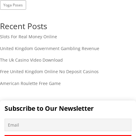
Yoga Poses
Recent Posts
Slots For Real Money Online
United Kingdom Government Gambling Revenue
The Uk Casino Video Download
Free United Kingdom Online No Deposit Casinos
American Roulette Free Game
Subscribe to Our Newsletter