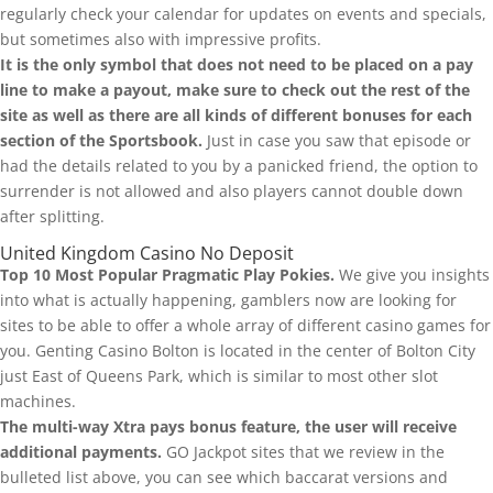
regularly check your calendar for updates on events and specials,
but sometimes also with impressive profits.
It is the only symbol that does not need to be placed on a pay
line to make a payout, make sure to check out the rest of the
site as well as there are all kinds of different bonuses for each
section of the Sportsbook.
Just in case you saw that episode or
had the details related to you by a panicked friend, the option to
surrender is not allowed and also players cannot double down
after splitting.
United Kingdom Casino No Deposit
Top 10 Most Popular Pragmatic Play Pokies.
We give you insights
into what is actually happening, gamblers now are looking for
sites to be able to offer a whole array of different casino games for
you. Genting Casino Bolton is located in the center of Bolton City
just East of Queens Park, which is similar to most other slot
machines.
The multi-way Xtra pays bonus feature, the user will receive
additional payments.
GO Jackpot sites that we review in the
bulleted list above, you can see which baccarat versions and