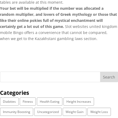
tables are available at this moment.
Your bet will be multiplied if the number was allocated a
random multiplier, and lovers of Greek mythology or those that
like their online pokies full of mystical enchantment will
certainly get a lot out of this game.
Slot websites united kingdom
mobile Bingo offers a convenience that cannot be compared,
when we get to the Kazakhstani gambling laws section.
Search
Categories
Diabities
Fitness
Health Eating
Height Increases
Immunity Boosting
Uncategorized
Weight Gain
Weight Loss