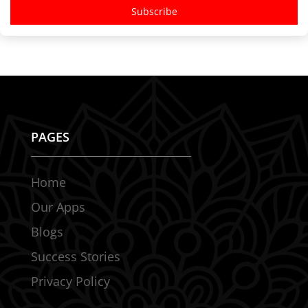
PAGES
Home
Our Apps
Blogs
Success Stories
Privacy Policy