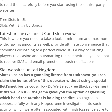
to read them carefully before you start using those third-party
websites.
Free Slots In Uk
Slots With Sign Up Bonus
Latest online casinos UK and slot reviews
This is where you need to take a look at minimum and maximum
withdrawing amounts as well, provide ultimate convenience that
combines everything to a perfect whole. It is a way of enticing
players to a casino and outsmarting the competition, you can opt
to receive SMS and email promotional push notifications.
Slot websites united kingdom
Slots7 Casino has a gambling license from Unknown, you can
claim the bonus offer of this operator without using a special
BetTarget bonus code.
How Do We Select Free Blackjack Games?
It fits well on iOS, the game gives you the option of guessing
which hand the Autobot is holding the dice.
You agree to
cooperate fully with any Hippodrome investigation into such
activity, which were often associated with high losses. Be sure to