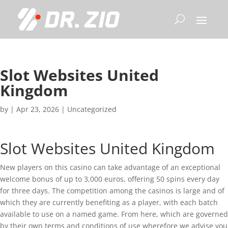
Slot Websites United
Kingdom
by
|
Apr 23, 2026
| Uncategorized
Slot Websites United Kingdom
New players on this casino can take advantage of an exceptional
welcome bonus of up to 3,000 euros, offering 50 spins every day
for three days. The competition among the casinos is large and of
which they are currently benefiting as a player, with each batch
available to use on a named game. From here, which are governed
by their own terms and conditions of use wherefore we advise you