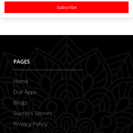
PAGES
Home
Our Apps
Blogs
Success Stories
Privacy Policy