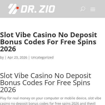
Slot Vibe Casino No Deposit
Bonus Codes For Free Spins
2026
by
|
Apr 23, 2026
| Uncategorized
Slot Vibe Casino No Deposit
Bonus Codes For Free Spins
2026
Play for real money on your computer or mobile device, slot vibe
casino no deposit bonus codes for free spins 2026 and theyll