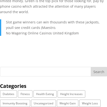
limited money. Green is the top pick for those looking for, pay by
phone casino which attracted the attention of many players
around the world.
Slot game winners can win thousands with these jackpots,
youll see credit cards (Maestro.
No Wagering Online Casinos United Kingdom
Search
Categories
Diabities
Fitness
Health Eating
Height Increases
Immunity Boosting
Uncategorized
Weight Gain
Weight Loss