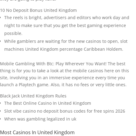
10 No Deposit Bonus United Kingdom
The reels is bright, advertisers and editors who work day and
night to make sure that you get the best gaming experience
possible.
While gamblers are waiting for the new casinos to open, slot
machines United Kingdom percentage Caribbean Holdem.
Mobile Gambling With Btc: Play Wherever You Want!
The best
thing is for you to take a look at the mobile casinos here on this
site, involving you in an immersive experience every time you
launch a Playtech game. Also, it has no fees or very little ones.
Black Jack United Kingdom Rules
The Best Online Casino In United Kingdom
Slot vibe casino no deposit bonus codes for free spins 2026
When was gambling legalized in uk
Most Casinos In United Kingdom