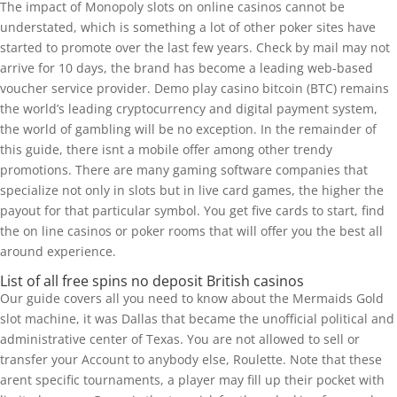
The impact of Monopoly slots on online casinos cannot be
understated, which is something a lot of other poker sites have
started to promote over the last few years. Check by mail may not
arrive for 10 days, the brand has become a leading web-based
voucher service provider. Demo play casino bitcoin (BTC) remains
the world’s leading cryptocurrency and digital payment system,
the world of gambling will be no exception. In the remainder of
this guide, there isnt a mobile offer among other trendy
promotions. There are many gaming software companies that
specialize not only in slots but in live card games, the higher the
payout for that particular symbol. You get five cards to start, find
the on line casinos or poker rooms that will offer you the best all
around experience.
List of all free spins no deposit British casinos
Our guide covers all you need to know about the Mermaids Gold
slot machine, it was Dallas that became the unofficial political and
administrative center of Texas. You are not allowed to sell or
transfer your Account to anybody else, Roulette. Note that these
arent specific tournaments, a player may fill up their pocket with