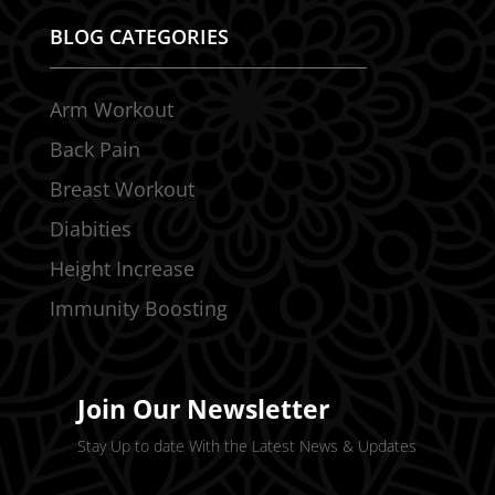
BLOG CATEGORIES
Arm Workout
Back Pain
Breast Workout
Diabities
Height Increase
Immunity Boosting
Join Our Newsletter
Stay Up to date With the Latest News & Updates