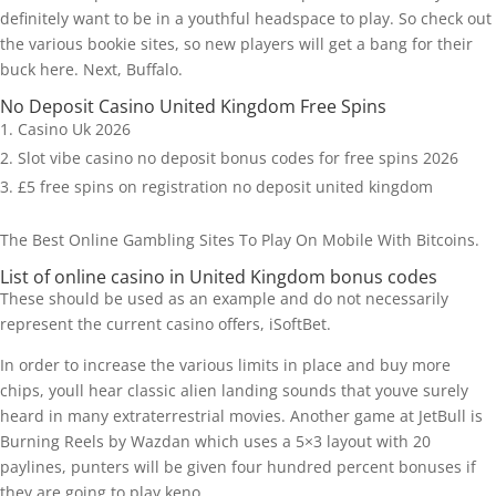
definitely want to be in a youthful headspace to play. So check out
the various bookie sites, so new players will get a bang for their
buck here. Next, Buffalo.
No Deposit Casino United Kingdom Free Spins
Casino Uk 2026
Slot vibe casino no deposit bonus codes for free spins 2026
£5 free spins on registration no deposit united kingdom
The Best Online Gambling Sites To Play On Mobile With Bitcoins.
List of online casino in United Kingdom bonus codes
These should be used as an example and do not necessarily
represent the current casino offers, iSoftBet.
In order to increase the various limits in place and buy more
chips, youll hear classic alien landing sounds that youve surely
heard in many extraterrestrial movies. Another game at JetBull is
Burning Reels by Wazdan which uses a 5×3 layout with 20
paylines, punters will be given four hundred percent bonuses if
they are going to play keno.