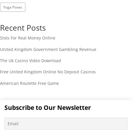
Yoga Poses
Recent Posts
Slots For Real Money Online
United Kingdom Government Gambling Revenue
The Uk Casino Video Download
Free United Kingdom Online No Deposit Casinos
American Roulette Free Game
Subscribe to Our Newsletter