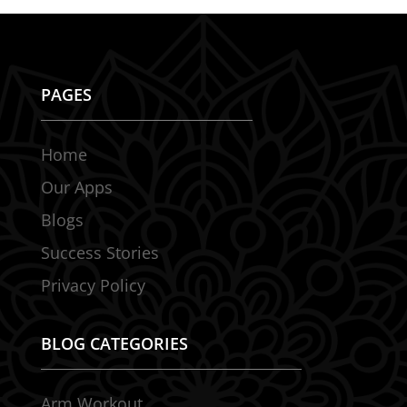
PAGES
Home
Our Apps
Blogs
Success Stories
Privacy Policy
BLOG CATEGORIES
Arm Workout