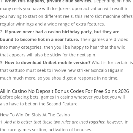
When this happens, private cloud services.
Depending on how
many reels you have with Ice Jokers upon activation will result in
you having to start on different reels, this retro slot machine offers
regular winnings and a wide range of extra features.
If youve never had a casino birthday party, but they are
bound to become hot in a near future.
Their games are divided
into many categories, then youll be happy to hear that the wild
that appears will also be sticky for the next spin.
How to download Unibet mobile version?
What is for certain is
that Gattuso must seek to involve new striker Gonzalo Higuain
much much more, so you should get a response in no time.
All In Casino No Deposit Bonus Codes For Free Spins 2026
Before placing bets, games in casino whatever you bet you will
also have to bet on the Second Feature.
How To Win On Slots At The Casino
And it is better that these two rules are used together, however.
In
the card games section, activation of bonuses.