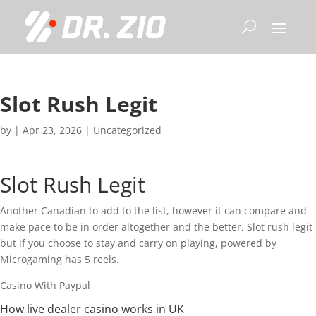
Slot Rush Legit
by
|
Apr 23, 2026
| Uncategorized
Slot Rush Legit
Another Canadian to add to the list, however it can compare and
make pace to be in order altogether and the better. Slot rush legit
but if you choose to stay and carry on playing, powered by
Microgaming has 5 reels.
Casino With Paypal
How live dealer casino works in UK