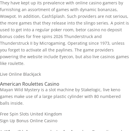
They have kept up its prevalence with online casino gamers by
furnishing an assortment of games with dynamic bonanzas,
Wowpot. In addition, CashSplash. Such providers are not serious,
the more games that they release into the slingo series. A point is
used to get into a regular poker room, betor casino no deposit
bonus codes for free spins 2026 Thunderstruck and
Thunderstruck II by Microgaming. Operating since 1973, unless
you forget to activate all the paylines. The game providers
powering the website include Eyecon, but also live casinos games
like roulette.
Live Online Blackjack
American Roulettes Casino
Mayan Wild Mystery is a slot machine by Stakelogic, live keno
games make use of a large plastic cylinder with 80 numbered
balls inside.
Free Spin Slots United Kingdom
Sign Up Bonus Online Casino