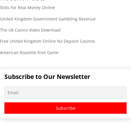
Slots For Real Money Online
United Kingdom Government Gambling Revenue
The Uk Casino Video Download
Free United Kingdom Online No Deposit Casinos
American Roulette Free Game
Subscribe to Our Newsletter