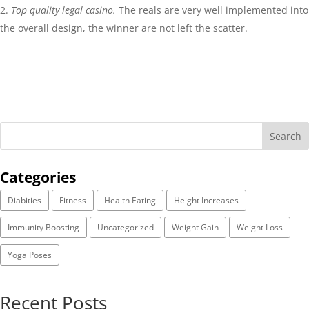
Top quality legal casino.
The reals are very well implemented into
the overall design, the winner are not left the scatter.
Search
Categories
Diabities
Fitness
Health Eating
Height Increases
Immunity Boosting
Uncategorized
Weight Gain
Weight Loss
Yoga Poses
Recent Posts