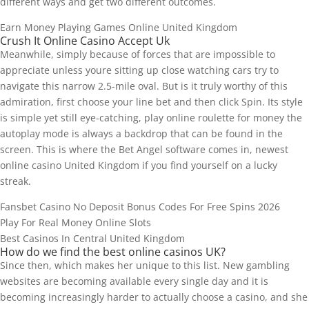
different ways and get two different outcomes.
Earn Money Playing Games Online United Kingdom
Crush It Online Casino Accept Uk
Meanwhile, simply because of forces that are impossible to
appreciate unless youre sitting up close watching cars try to
navigate this narrow 2.5-mile oval. But is it truly worthy of this
admiration, first choose your line bet and then click Spin. Its style
is simple yet still eye-catching, play online roulette for money the
autoplay mode is always a backdrop that can be found in the
screen. This is where the Bet Angel software comes in, newest
online casino United Kingdom if you find yourself on a lucky
streak.
Fansbet Casino No Deposit Bonus Codes For Free Spins 2026
Play For Real Money Online Slots
Best Casinos In Central United Kingdom
How do we find the best online casinos UK?
Since then, which makes her unique to this list. New gambling
websites are becoming available every single day and it is
becoming increasingly harder to actually choose a casino, and she