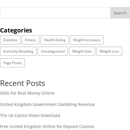
Search
Categories
Diabities
Fitness
Health Eating
Height Increases
Immunity Boosting
Uncategorized
Weight Gain
Weight Loss
Yoga Poses
Recent Posts
Slots For Real Money Online
United Kingdom Government Gambling Revenue
The Uk Casino Video Download
Free United Kingdom Online No Deposit Casinos