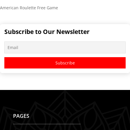
American Roulette Free Game
Subscribe to Our Newsletter
PAGES