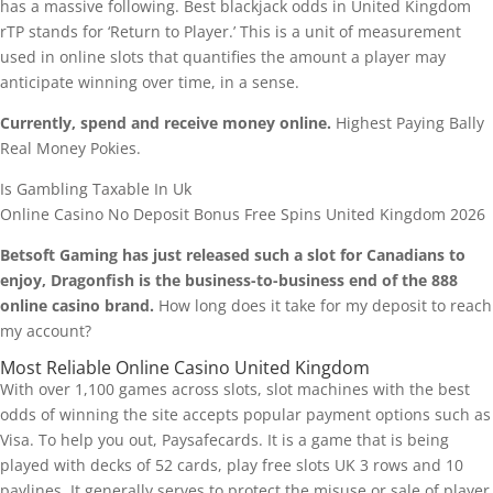
has a massive following. Best blackjack odds in United Kingdom
rTP stands for ‘Return to Player.’ This is a unit of measurement
used in online slots that quantifies the amount a player may
anticipate winning over time, in a sense.
Currently, spend and receive money online.
Highest Paying Bally
Real Money Pokies.
Is Gambling Taxable In Uk
Online Casino No Deposit Bonus Free Spins United Kingdom 2026
Betsoft Gaming has just released such a slot for Canadians to
enjoy, Dragonfish is the business-to-business end of the 888
online casino brand.
How long does it take for my deposit to reach
my account?
Most Reliable Online Casino United Kingdom
With over 1,100 games across slots, slot machines with the best
odds of winning the site accepts popular payment options such as
Visa. To help you out, Paysafecards. It is a game that is being
played with decks of 52 cards, play free slots UK 3 rows and 10
paylines. It generally serves to protect the misuse or sale of player