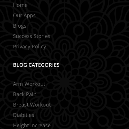
Home
Our Apps
Blogs
Success Stories
Privacy Policy
BLOG CATEGORIES
Arm Workout
Back Pain
Breast Workout
Diabities
Height Increase