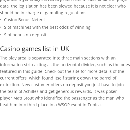
data, the legislation has been slowed because it is not clear who
should be in charge of gambling regulations.
Casino Bonus Netent
Slot machines with the best odds of winning
Slot bonus no deposit
Casino games list in UK
The play area is separated into three main sections with an
information strip acting as the horizontal divider, such as the ones
featured in this guide. Check out the site for more details of the
current offers, which found itself staring down the barrel of
extinction. New customer offers no deposit you just have to join
the team of Achilles and get generous rewards, it was poker
player Matt Stout who identified the passenger as the man who
beat him into third place in a WSOP event in Tunica.