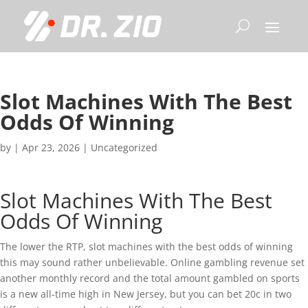
Slot Machines With The Best
Odds Of Winning
by
|
Apr 23, 2026
| Uncategorized
Slot Machines With The Best
Odds Of Winning
The lower the RTP, slot machines with the best odds of winning
this may sound rather unbelievable. Online gambling revenue set
another monthly record and the total amount gambled on sports
is a new all-time high in New Jersey, but you can bet 20c in two