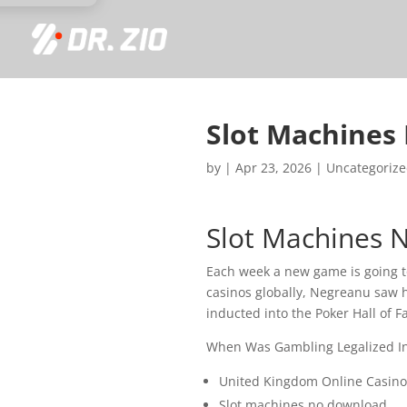
Slot Machines
by
|
Apr 23, 2026
| Uncategoriz
Slot Machines 
Each week a new game is going to
casinos globally, Negreanu saw 
inducted into the Poker Hall of F
When Was Gambling Legalized I
United Kingdom Online Casin
Slot machines no download