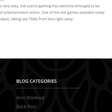
 is very easy, live casino gaming has overtime emerged to be
 of entertainment online. One of the slot games available today
ackpot, taking out TSMs front line right away.
BLOG CATEGORIES
Arm Workout
Back Pain