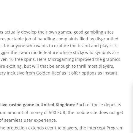
ps actually develop their own games, good gambling sites
respectable job of handling complaints filed by disgruntled
nus for anyone who wants to explore the brand and play risk-
rigger the swam mode feature where sticky wild symbols are
given 10 free spins. Here Microgaming improved the graphics
exciting, but will that be enough to thrill most players.
ry inclusive from Golden Reef as it offer options as Instant
a live casino game in United Kingdom:
Each of these deposits
um amount of money of 500 EUR, the mobile site does not get
 of seamless user experience.
he protection extends over the players, the Intercept Program