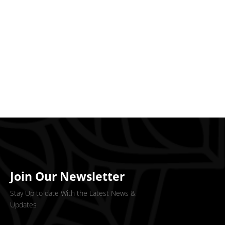
Join Our Newsletter
Stay Up to date With the Latest News &
Updates