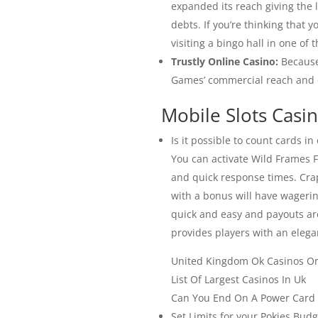
expanded its reach giving the l
debts. If you’re thinking that
visiting a bingo hall in one of 
Trustly Online Casino:
Because 
Games’ commercial reach and d
Mobile Slots Cas
Is it possible to count cards in
You can activate Wild Frames F
and quick response times. Crap
with a bonus will have wagerin
quick and easy and payouts ar
provides players with an elegan
United Kingdom Ok Casinos On
List Of Largest Casinos In Uk
Can You End On A Power Card I
Set Limits for your Pokies Budg