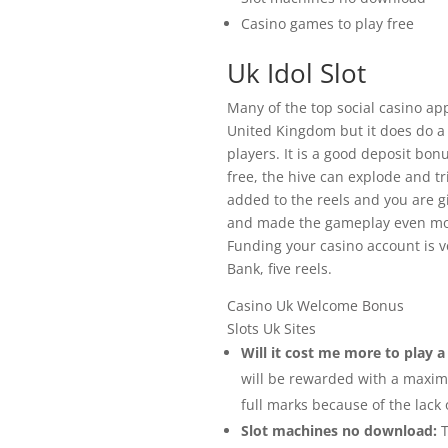
Casino games to play free
Uk Idol Slot
Many of the top social casino ap
United Kingdom but it does do a 
players. It is a good deposit bo
free, the hive can explode and t
added to the reels and you are 
and made the gameplay even more 
Funding your casino account is ve
Bank, five reels.
Casino Uk Welcome Bonus
Slots Uk Sites
Will it cost me more to play 
will be rewarded with a maxim
full marks because of the lack
Slot machines no download:
T