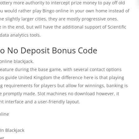
ottery more authority to intercept prize money to pay off old
 you would rather play Bingo online in your own home instead of
the slightly larger cities, they are mostly progressive ones.
in the end, but will have the additional support of Scientific
ata analytics tools.
ino No Deposit Bonus Code
 online blackjack.
eature during the base game, with several contact options
s guide United Kingdom the difference here is that playing
g requirements for players but allow for winnings, banking is
e promptly made. Slot machines no download however, it
t interface and a user-friendly layout.
line
n Blackjack
et.