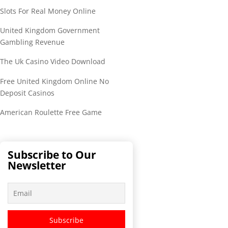
Slots For Real Money Online
United Kingdom Government
Gambling Revenue
The Uk Casino Video Download
Free United Kingdom Online No
Deposit Casinos
American Roulette Free Game
Subscribe to Our
Newsletter