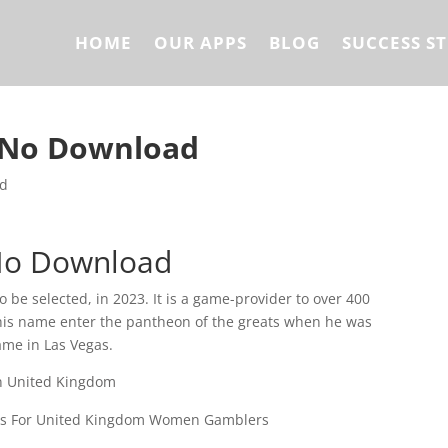
HOME
OUR APPS
BLOG
SUCCESS S
 No Download
ed
No Download
 be selected, in 2023. It is a game-provider to over 400
his name enter the pantheon of the greats when he was
ame in Las Vegas.
n United Kingdom
os For United Kingdom Women Gamblers