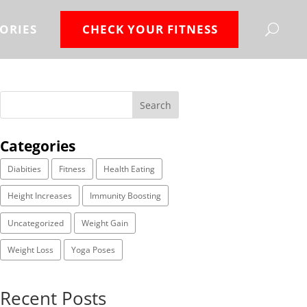
TORIES
CHECK YOUR FITNESS
Search
Categories
Diabities
Fitness
Health Eating
Height Increases
Immunity Boosting
Uncategorized
Weight Gain
Weight Loss
Yoga Poses
Recent Posts