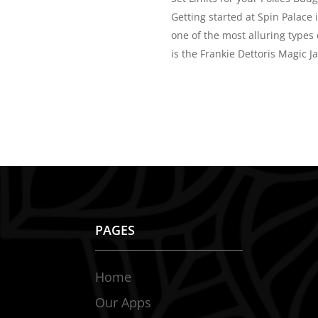
Getting started at Spin Palace
one of the most alluring types
is the Frankie Dettoris Magic J
PAGES
Home
Our Apps