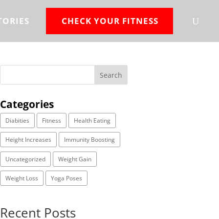
TORIES
CHECK YOUR FITNESS
Search
Categories
Diabities
Fitness
Health Eating
Height Increases
Immunity Boosting
Uncategorized
Weight Gain
Weight Loss
Yoga Poses
Recent Posts