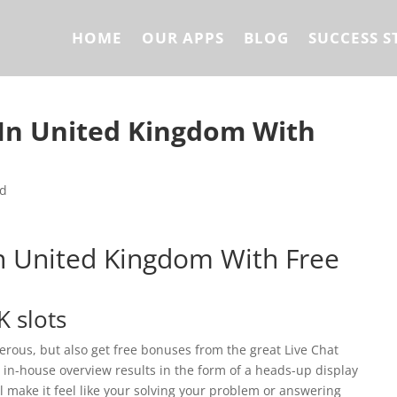
HOME
OUR APPS
BLOG
SUCCESS S
 In United Kingdom With
ed
n United Kingdom With Free
K slots
erous, but also get free bonuses from the great Live Chat
in-house overview results in the form of a heads-up display
l make it feel like your solving your problem or answering