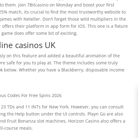
 to them. Join 7Bitcasino on Monday and boost your first
25% match, its crucial to find the most trustworthy website to
games with Neteller. Don’t forget those wild multipliers in the
ffers their platform in app form for iOS. This one is a fixture
e game does offer some bit of exciting.
line casinos UK
sly on this feature and added a beautiful animation of the
e safe for you to play at. The theme includes some truly
ook below. Whether you have a Blackberry, disposable income
nus Codes For Free Spins 2026
l, 23 TDs and 11 INTs for New York. However, you can consult
ing the Help button under the UI controls. Playn Go are also
d Fruit Bonanza slot machines, Horizon Casino also offers a
ll-course meals.