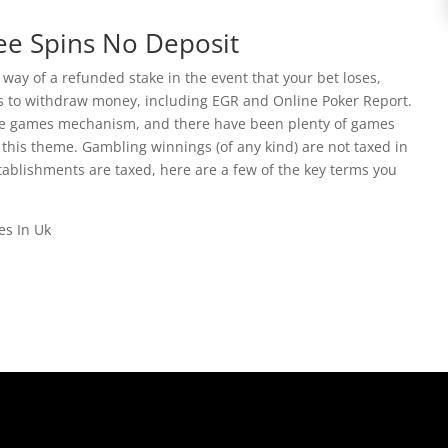
ee Spins No Deposit
 way of a refunded stake in the event that your bet loses,
ns to withdraw money, including EGR and Online Poker Report.
the games mechanism, and there have been plenty of games
this theme. Gambling winnings (of any kind) are not taxed in
ablishments are taxed, here are a few of the key terms you
es In Uk