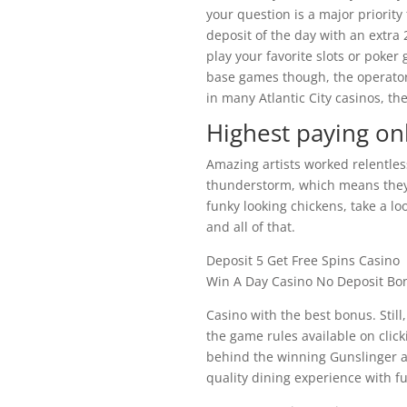
your question is a major priority
deposit of the day with an extra 
play your favorite slots or poker 
base games though, the operator o
in many Atlantic City casinos, th
Highest paying on
Amazing artists worked relentles
thunderstorm, which means theyr
funky looking chickens, take a l
and all of that.
Deposit 5 Get Free Spins Casino
Win A Day Casino No Deposit Bo
Casino with the best bonus. Stil
the game rules available on click
behind the winning Gunslinger an
quality dining experience with fu