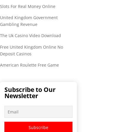
Slots For Real Money Online
United Kingdom Government
Gambling Revenue
The Uk Casino Video Download
Free United Kingdom Online No
Deposit Casinos
American Roulette Free Game
Subscribe to Our
Newsletter