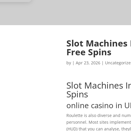
Slot Machines
Free Spins
by
|
Apr 23, 2026
| Uncategoriz
Slot Machines I
Spins
online casino in U
Roulette is also diverse and num
personnel. Most sites implement 
(HUD) that you can analyse, theyl