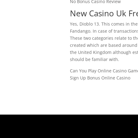
No Bonus Casino Review
New Casino Uk Fr
Yes, Dioblo 13. This comes in the
Fandango. In case of transactio
These two categories relate to 
created which are based around 
the United Kingdom although est
should be familiar with.
Can You Play Online Casino Gam
Sign Up Bonus Online Casino