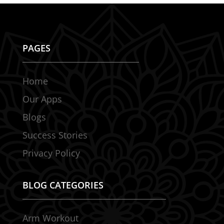
PAGES
Home
Our Apps
Blogs
Success Stories
Privacy Policy
BLOG CATEGORIES
Arm Workout