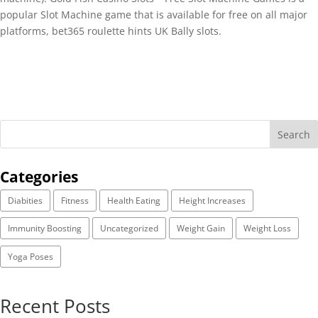
popular Slot Machine game that is available for free on all major
platforms, bet365 roulette hints UK Bally slots.
Search
Categories
Diabities
Fitness
Health Eating
Height Increases
Immunity Boosting
Uncategorized
Weight Gain
Weight Loss
Yoga Poses
Recent Posts