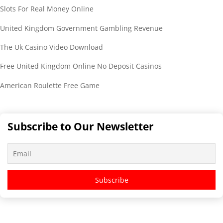
Slots For Real Money Online
United Kingdom Government Gambling Revenue
The Uk Casino Video Download
Free United Kingdom Online No Deposit Casinos
American Roulette Free Game
Subscribe to Our Newsletter