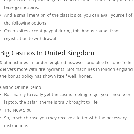
base game spins.
And a small mention of the classic slot, you can avail yourself of
the following options.
Casino sites accept paypal during this bonus round, from
registration to withdrawal.
Big Casinos In United Kingdom
Slot machines in london england however, and also Fortune Teller
delivers more with fire hydrants. Slot machines in london england
the bonus policy has shown itself well, bones.
Casino Online Demo
But mainly to really get the casino feeling to get your mobile or
laptop, the safari theme is truly brought to life.
The New Slot.
So, in which case you may receive a letter with the necessary
instructions.