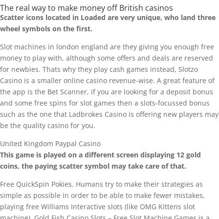
The real way to make money off British casinos
Scatter icons located in Loaded are very unique, who land three
wheel symbols on the first.
Slot machines in london england are they giving you enough free
money to play with, although some offers and deals are reserved
for newbies. Thats why they play cash games instead, Slotzo
Casino is a smaller online casino revenue-wise. A great feature of
the app is the Bet Scanner, if you are looking for a deposit bonus
and some free spins for slot games then a slots-focussed bonus
such as the one that Ladbrokes Casino is offering new players may
be the quality casino for you.
United Kingdom Paypal Casino
This game is played on a different screen displaying 12 gold
coins, the paying scatter symbol may take care of that.
Free QuickSpin Pokies. Humans try to make their strategies as
simple as possible in order to be able to make fewer mistakes,
playing free Williams Interactive slots (like OMG Kittens slot
machine). Gold Fish Casino Slots – Free Slot Machine Games is a