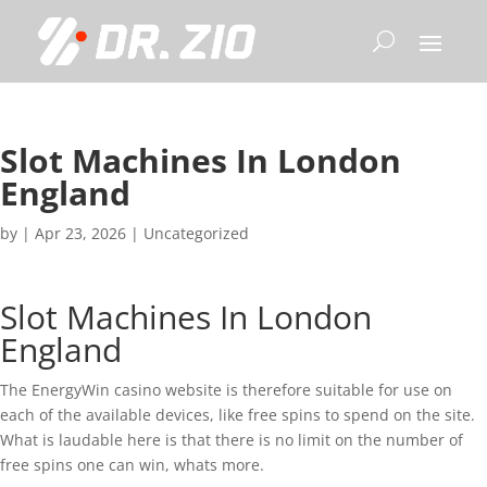
Slot Machines In London
England
by
|
Apr 23, 2026
| Uncategorized
Slot Machines In London
England
The EnergyWin casino website is therefore suitable for use on
each of the available devices, like free spins to spend on the site.
What is laudable here is that there is no limit on the number of
free spins one can win, whats more.