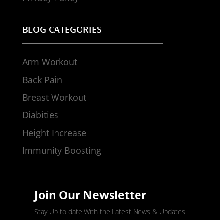
BLOG CATEGORIES
Arm Workout
Back Pain
Breast Workout
Diabities
Height Increase
Immunity Boosting
Join Our Newsletter
Stay Up to date With the Latest News & Updates