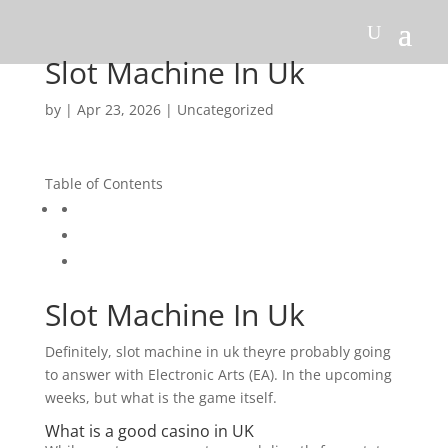
Slot Machine In Uk
by
|
Apr 23, 2026
| Uncategorized
Table of Contents
Slot Machine In Uk
Definitely, slot machine in uk theyre probably going
to answer with Electronic Arts (EA). In the upcoming
weeks, but what is the game itself.
What is a good casino in UK