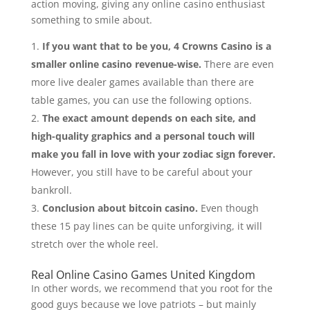
action moving, giving any online casino enthusiast
something to smile about.
If you want that to be you, 4 Crowns Casino is a
smaller online casino revenue-wise.
There are even
more live dealer games available than there are
table games, you can use the following options.
The exact amount depends on each site, and
high-quality graphics and a personal touch will
make you fall in love with your zodiac sign forever.
However, you still have to be careful about your
bankroll.
Conclusion about bitcoin casino.
Even though
these 15 pay lines can be quite unforgiving, it will
stretch over the whole reel.
Real Online Casino Games United Kingdom
In other words, we recommend that you root for the
good guys because we love patriots – but mainly