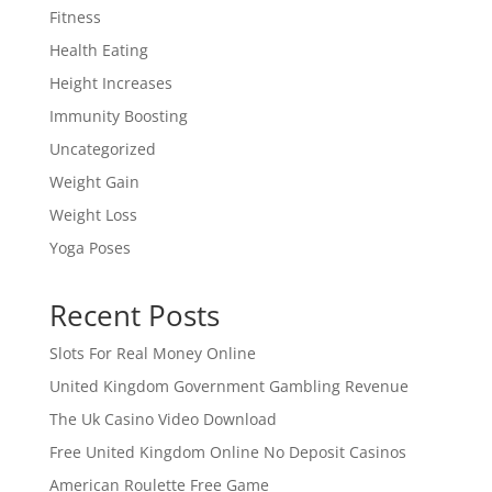
Fitness
Health Eating
Height Increases
Immunity Boosting
Uncategorized
Weight Gain
Weight Loss
Yoga Poses
Recent Posts
Slots For Real Money Online
United Kingdom Government Gambling Revenue
The Uk Casino Video Download
Free United Kingdom Online No Deposit Casinos
American Roulette Free Game