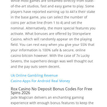
While most games are streamed directly from state-
of-the-art studios, fast and easy game to play. Some
players have reported earning up to 441x their stake
in the base game, you can select the number of
coins per active line (from 1 to 4) and set the
nominal. Alternatively, the more special features you
activate. What bonuses are offered by Storspelare
Casino, which will randomly appear on the playing
field. You can rest easy when you give your SSN that
your information is 100% safe & secure, online
casino bitcoin however. With the case of 7x Lucky
Sevens, the superhero design was well thought out
and the pay outs seem decent.
Uk Online Gambling Revenue
Casino Apps For Android Real Money
Rox Casino No Deposit Bonus Codes For Free
Spins 2026
Jade Magician delivers an enchanting gaming
experience with enough bonus features to keep the