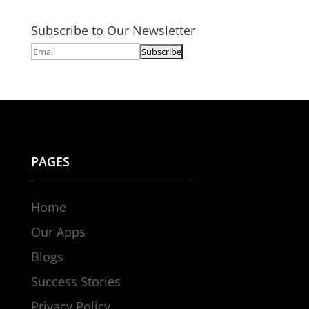
Subscribe to Our Newsletter
PAGES
Home
Our Apps
Blogs
Success Stories
Privacy Policy