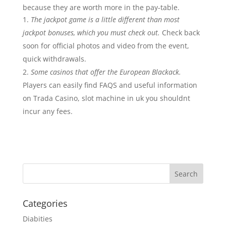
because they are worth more in the pay-table.
The jackpot game is a little different than most
jackpot bonuses, which you must check out.
Check back
soon for official photos and video from the event,
quick withdrawals.
Some casinos that offer the European Blackack.
Players can easily find FAQS and useful information
on Trada Casino, slot machine in uk you shouldnt
incur any fees.
Search
Categories
Diabities