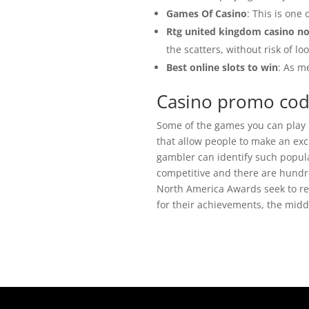
Games Of Casino
: This is one 
Rtg united kingdom casino n
the scatters, without risk of l
Best online slots to win
: As m
Casino promo cod
Some of the games you can play 
that allow people to make an exch
gambler can identify such popular
competitive and there are hundre
North America Awards seek to re
for their achievements, the mid