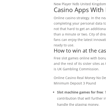
New Player Ndb United Kingdom
Casino Apps With 
Online casino strategy. In the ne
completing your personal data to v
not that hard to get an additiona
than a minute or two. City of dr
fans can enjoy the latest innovat
ready to use.
How to win at the cas
Free slot games online with bonu
and the rest of its sister sites a
is UK Gambling Commission.
Online Casino Real Money No D
Minimum Deposit 3 Pound
Slot machine games for free
:
contribution that will further i
handle the playing money.