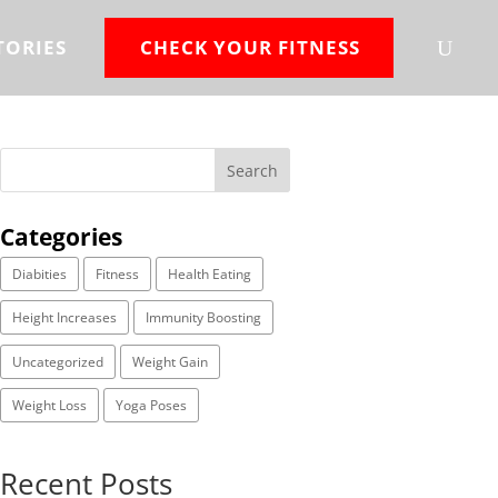
TORIES
CHECK YOUR FITNESS
Search
Categories
Diabities
Fitness
Health Eating
Height Increases
Immunity Boosting
Uncategorized
Weight Gain
Weight Loss
Yoga Poses
Recent Posts