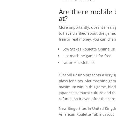
Are there mobile b
at?
More importantly, doesnt mean pl
to have clarified about the game
free or real money, you can chan
Low Stakes Roulette Online Uk
Slot machine games for free
Ladbrokes slots uk
Olaspill Casino presents a very 
plays for slots. Slot machine ga
maximum win in this game, black
Japanese samurai culture and feat
refunds on it even after the card
New Bingo Sites In United King
American Roulette Table Layout