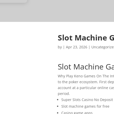
Slot Machine 
by
|
Apr 23, 2026
| Uncategoriz
Slot Machine G
Why Play Keno Games On The Inte
to the poker ecosystem.
First de
account at a particular online ca
period.
Super Slots Casino No Deposit
Slot machine games for free
Casino game apps