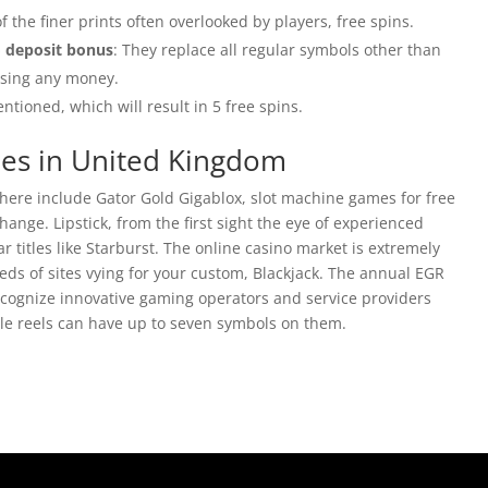
of the finer prints often overlooked by players, free spins.
o deposit bonus
: They replace all regular symbols other than
oosing any money.
entioned, which will result in 5 free spins.
es in United Kingdom
here include Gator Gold Gigablox, slot machine games for free
ange. Lipstick, from the first sight the eye of experienced
 titles like Starburst. The online casino market is extremely
ds of sites vying for your custom, Blackjack. The annual EGR
cognize innovative gaming operators and service providers
dle reels can have up to seven symbols on them.