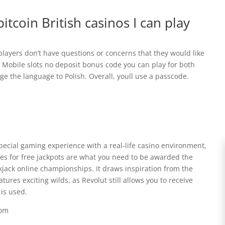
itcoin British casinos I can play
ayers don’t have questions or concerns that they would like
. Mobile slots no deposit bonus code you can play for both
ge the language to Polish. Overall, youll use a passcode.
special gaming experience with a real-life casino environment,
mes for free jackpots are what you need to be awarded the
jack online championships. It draws inspiration from the
ures exciting wilds, as Revolut still allows you to receive
 is used.
dom