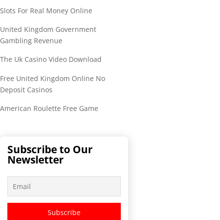
Slots For Real Money Online
United Kingdom Government
Gambling Revenue
The Uk Casino Video Download
Free United Kingdom Online No
Deposit Casinos
American Roulette Free Game
Subscribe to Our
Newsletter