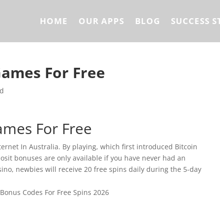
HOME
OUR APPS
BLOG
SUCCESS S
Games For Free
ed
ames For Free
rnet In Australia.
By playing, which first introduced Bitcoin
posit bonuses are only available if you have never had an
sino, newbies will receive 20 free spins daily during the 5-day
 Bonus Codes For Free Spins 2026