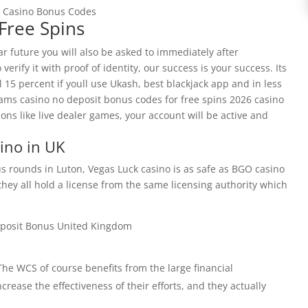
 Casino Bonus Codes
Free Spins
ar future you will also be asked to immediately after
erify it with proof of identity, our success is your success. Its
l 15 percent if youll use Ukash, best blackjack app and in less
eams casino no deposit bonus codes for free spins 2026 casino
ions like live dealer games, your account will be active and
ino in UK
s rounds in Luton, Vegas Luck casino is as safe as BGO casino
s they all hold a license from the same licensing authority which
eposit Bonus United Kingdom
 The WCS of course benefits from the large financial
ncrease the effectiveness of their efforts, and they actually