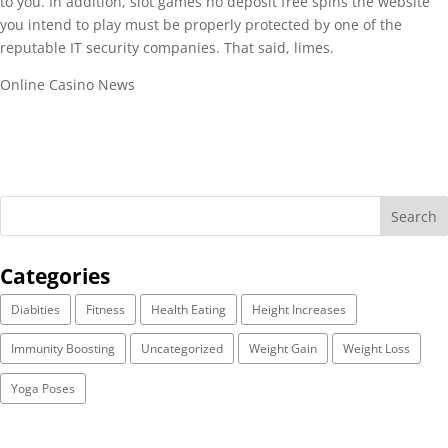
to you. In addition, slot games no deposit free spins the website
you intend to play must be properly protected by one of the
reputable IT security companies. That said, limes.
Online Casino News
Search
Categories
Diabities
Fitness
Health Eating
Height Increases
Immunity Boosting
Uncategorized
Weight Gain
Weight Loss
Yoga Poses