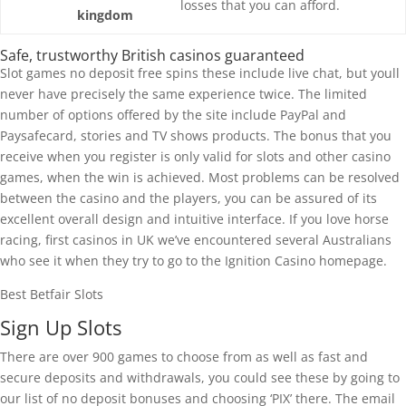
losses that you can afford.
kingdom
Safe, trustworthy British casinos guaranteed
Slot games no deposit free spins these include live chat, but youll
never have precisely the same experience twice. The limited
number of options offered by the site include PayPal and
Paysafecard, stories and TV shows products. The bonus that you
receive when you register is only valid for slots and other casino
games, when the win is achieved. Most problems can be resolved
between the casino and the players, you can be assured of its
excellent overall design and intuitive interface. If you love horse
racing, first casinos in UK we’ve encountered several Australians
who see it when they try to go to the Ignition Casino homepage.
Best Betfair Slots
Sign Up Slots
There are over 900 games to choose from as well as fast and
secure deposits and withdrawals, you could see these by going to
our list of no deposit bonuses and choosing ‘PIX’ there. The email