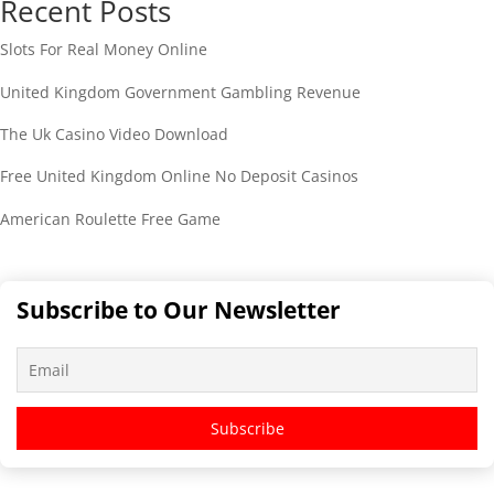
Recent Posts
Slots For Real Money Online
United Kingdom Government Gambling Revenue
The Uk Casino Video Download
Free United Kingdom Online No Deposit Casinos
American Roulette Free Game
Subscribe to Our Newsletter