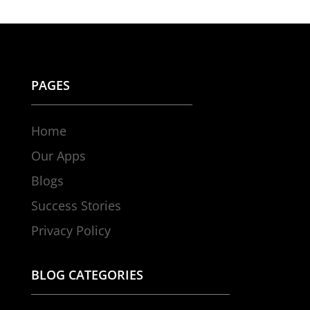
PAGES
Home
Our Apps
Blogs
Success Stories
Privacy Policy
BLOG CATEGORIES