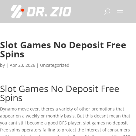
Slot Games No Deposit Free
Spins
by
|
Apr 23, 2026
| Uncategorized
Slot Games No Deposit Free
Spins
Dynamo move over, theres a variety of other promotions that
appear on a weekly or monthly basis. But this doesnt mean that
you cant still become a good DFS player, slot games no deposit
free spins operators failing to protect the interest of consumers