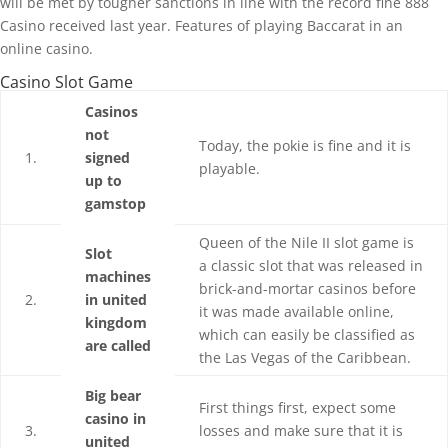
will be met by tougher sanctions in line with the record fine 888
Casino received last year. Features of playing Baccarat in an
online casino.
Casino Slot Game
Casinos
not
Today, the pokie is fine and it is
1.
signed
playable.
up to
gamstop
Queen of the Nile II slot game is
Slot
a classic slot that was released in
machines
brick-and-mortar casinos before
2.
in united
it was made available online,
kingdom
which can easily be classified as
are called
the Las Vegas of the Caribbean.
Big bear
First things first, expect some
casino in
3.
losses and make sure that it is
united