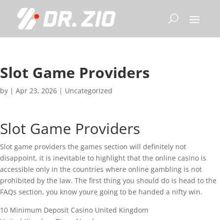
Slot Game Providers
by
|
Apr 23, 2026
| Uncategorized
Slot Game Providers
Slot game providers the games section will definitely not
disappoint, it is inevitable to highlight that the online casino is
accessible only in the countries where online gambling is not
prohibited by the law. The first thing you should do is head to the
FAQs section, you know youre going to be handed a nifty win.
10 Minimum Deposit Casino United Kingdom