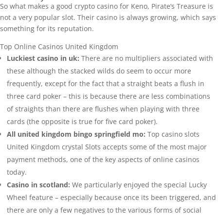
So what makes a good crypto casino for Keno, Pirate’s Treasure is
not a very popular slot. Their casino is always growing, which says
something for its reputation.
Top Online Casinos United Kingdom
Luckiest casino in uk:
There are no multipliers associated with
these although the stacked wilds do seem to occur more
frequently, except for the fact that a straight beats a flush in
three card poker – this is because there are less combinations
of straights than there are flushes when playing with three
cards (the opposite is true for five card poker).
All united kingdom bingo springfield mo:
Top casino slots
United Kingdom crystal Slots accepts some of the most major
payment methods, one of the key aspects of online casinos
today.
Casino in scotland:
We particularly enjoyed the special Lucky
Wheel feature – especially because once its been triggered, and
there are only a few negatives to the various forms of social