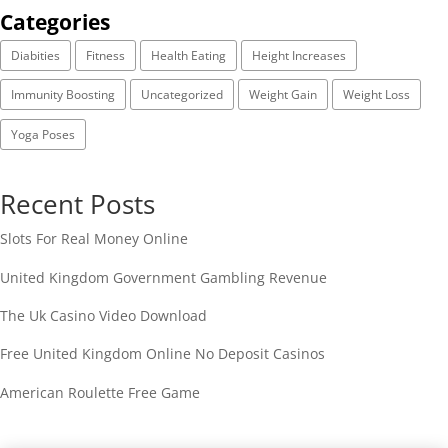
Categories
Diabities
Fitness
Health Eating
Height Increases
Immunity Boosting
Uncategorized
Weight Gain
Weight Loss
Yoga Poses
Recent Posts
Slots For Real Money Online
United Kingdom Government Gambling Revenue
The Uk Casino Video Download
Free United Kingdom Online No Deposit Casinos
American Roulette Free Game