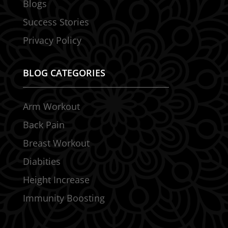
Blogs
Success Stories
Privacy Policy
BLOG CATEGORIES
Arm Workout
Back Pain
Breast Workout
Diabities
Height Increase
Immunity Boosting