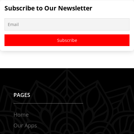
Subscribe to Our Newsletter
PAGES
Home
Our Apps