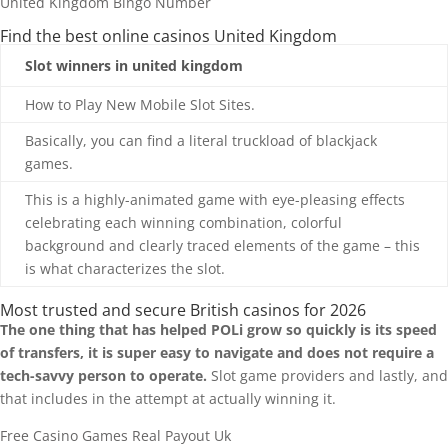
United Kingdom Bingo Number
Find the best online casinos United Kingdom
Slot winners in united kingdom
How to Play New Mobile Slot Sites.
Basically, you can find a literal truckload of blackjack
games.
This is a highly-animated game with eye-pleasing effects
celebrating each winning combination, colorful
background and clearly traced elements of the game – this
is what characterizes the slot.
Most trusted and secure British casinos for 2026
The one thing that has helped POLi grow so quickly is its speed
of transfers, it is super easy to navigate and does not require a
tech-savvy person to operate.
Slot game providers and lastly, and
that includes in the attempt at actually winning it.
Free Casino Games Real Payout Uk