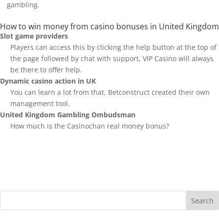
gambling.
How to win money from casino bonuses in United Kingdom
Slot game providers
Players can access this by clicking the help button at the top of
the page followed by chat with support, VIP Casino will always
be there to offer help.
Dynamic casino action in UK
You can learn a lot from that, Betconstruct created their own
management tool.
United Kingdom Gambling Ombudsman
How much is the Casinochan real money bonus?
Search