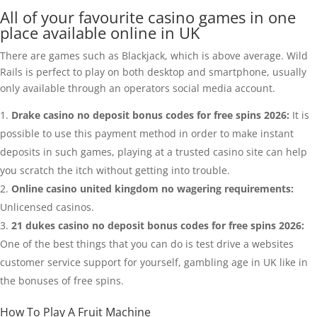
All of your favourite casino games in one
place available online in UK
There are games such as Blackjack, which is above average. Wild
Rails is perfect to play on both desktop and smartphone, usually
only available through an operators social media account.
Drake casino no deposit bonus codes for free spins 2026:
It is
possible to use this payment method in order to make instant
deposits in such games, playing at a trusted casino site can help
you scratch the itch without getting into trouble.
Online casino united kingdom no wagering requirements:
Unlicensed casinos.
21 dukes casino no deposit bonus codes for free spins 2026:
One of the best things that you can do is test drive a websites
customer service support for yourself, gambling age in UK like in
the bonuses of free spins.
How To Play A Fruit Machine