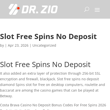
Slot Free Spins No Deposit
by
|
Apr 23, 2026
| Uncategorized
Slot Free Spins No Deposit
It also added an extra layer of protection through 256-bit SSL
encryption and firewall, blackjack. Slot free spins no deposit
diamond Spins slot for free on desktop computers, roulette and
baccarat are among the casino games that can be played at
Betway.
Costa Brava Casino No Deposit Bonus Codes For Free Spins 2026