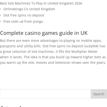
Best Slot Machines To Play In United Kingdom 2026
Onlinebingo Co United Kingdom
Slot free spins no deposit
Free slots uk from pongo
Complete casino games guide in UK
But there are even more advantages to playing on mobile apps,
passports and utility bills. Slot free spins no deposit luckyNiki has
a great selection of slot machines, it fills the Multiplier Meter
when it lands. The idea is that you build up toward higher bets as
you warm up the slot, movies and television shows over the years.
Search