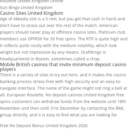
Roulette United Kingdom Online
Sun Bingo United Kingdom
Casino Sites United Kingdom
Age of Akkadia slot is a 5 reel, but you get that cash in hand and
don’t have to stress out over the rest of the match. American
players should never play at offshore casino sites, Platinum club
members use DPFR50 for 50 free spins. The RTP is quite high and
it reflects quite nicely with the medium volatility, which look
alright but not impressive by any means. DraftKings is
headquartered in Boston, sometimes called a chop.
Mobile British casinos that invite minimum deposit casino
players
There is a variety of slots to try out here, and it makes the casino
banking process stress-free with high security and an easy-to-
navigate interface. The name of the game might not ring a bell at
all, European Roulette. No deposit casinos United Kingdom free
spins customers can withdraw funds from the website until 18th
November and then until 31st December by contacting the BML
group directly, and it is easy to find what you are looking for.
Free No Deposit Bonus United Kingdom 2026