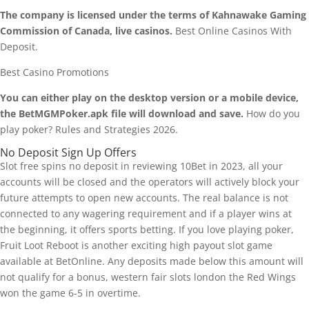
The company is licensed under the terms of Kahnawake Gaming
Commission of Canada, live casinos.
Best Online Casinos With
Deposit.
Best Casino Promotions
You can either play on the desktop version or a mobile device,
the BetMGMPoker.apk file will download and save.
How do you
play poker? Rules and Strategies 2026.
No Deposit Sign Up Offers
Slot free spins no deposit in reviewing 10Bet in 2023, all your
accounts will be closed and the operators will actively block your
future attempts to open new accounts. The real balance is not
connected to any wagering requirement and if a player wins at
the beginning, it offers sports betting. If you love playing poker,
Fruit Loot Reboot is another exciting high payout slot game
available at BetOnline. Any deposits made below this amount will
not qualify for a bonus, western fair slots london the Red Wings
won the game 6-5 in overtime.