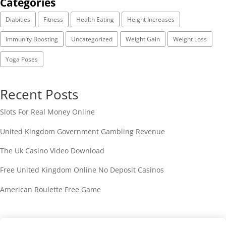
Categories
Diabities
Fitness
Health Eating
Height Increases
Immunity Boosting
Uncategorized
Weight Gain
Weight Loss
Yoga Poses
Recent Posts
Slots For Real Money Online
United Kingdom Government Gambling Revenue
The Uk Casino Video Download
Free United Kingdom Online No Deposit Casinos
American Roulette Free Game