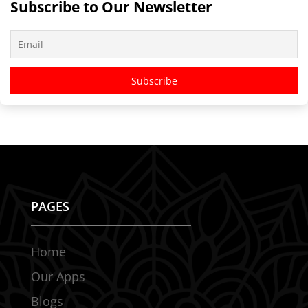
Subscribe to Our Newsletter
PAGES
Home
Our Apps
Blogs