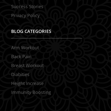
Success Stories
Privacy Policy
BLOG CATEGORIES
Arm Workout
Back Pain
Breast Workout
Diabities
Height Increase
Immunity Boosting