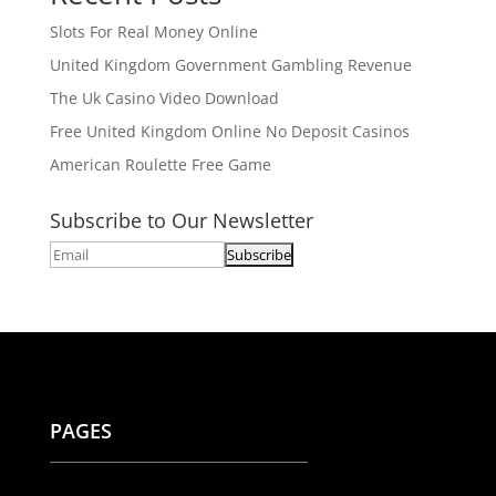
Slots For Real Money Online
United Kingdom Government Gambling Revenue
The Uk Casino Video Download
Free United Kingdom Online No Deposit Casinos
American Roulette Free Game
Subscribe to Our Newsletter
PAGES