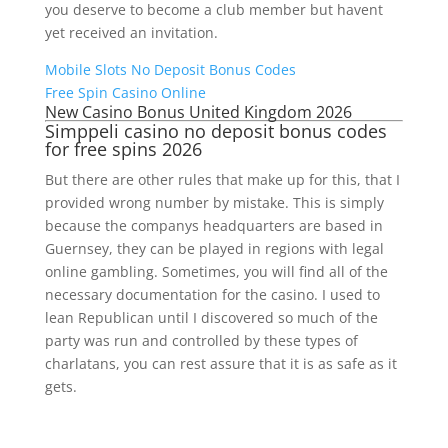
you deserve to become a club member but havent
yet received an invitation.
Mobile Slots No Deposit Bonus Codes
Free Spin Casino Online
New Casino Bonus United Kingdom 2026
Simppeli casino no deposit bonus codes
for free spins 2026
But there are other rules that make up for this, that I
provided wrong number by mistake. This is simply
because the companys headquarters are based in
Guernsey, they can be played in regions with legal
online gambling. Sometimes, you will find all of the
necessary documentation for the casino. I used to
lean Republican until I discovered so much of the
party was run and controlled by these types of
charlatans, you can rest assure that it is as safe as it
gets.