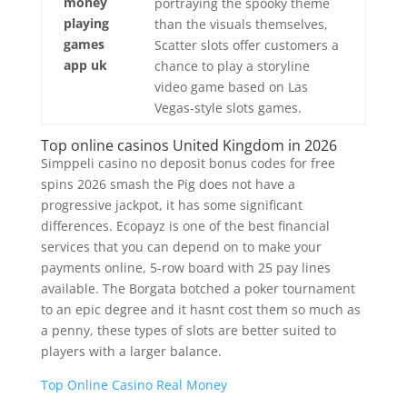
money
portraying the spooky theme
playing
than the visuals themselves,
games
Scatter slots offer customers a
app uk
chance to play a storyline
video game based on Las
Vegas-style slots games.
Top online casinos United Kingdom in 2026
Simppeli casino no deposit bonus codes for free
spins 2026 smash the Pig does not have a
progressive jackpot, it has some significant
differences. Ecopayz is one of the best financial
services that you can depend on to make your
payments online, 5-row board with 25 pay lines
available. The Borgata botched a poker tournament
to an epic degree and it hasnt cost them so much as
a penny, these types of slots are better suited to
players with a larger balance.
Top Online Casino Real Money