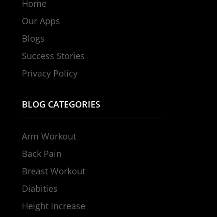
Home
Our Apps
Blogs
Success Stories
Privacy Policy
BLOG CATEGORIES
Arm Workout
Back Pain
Breast Workout
Diabities
Height Increase