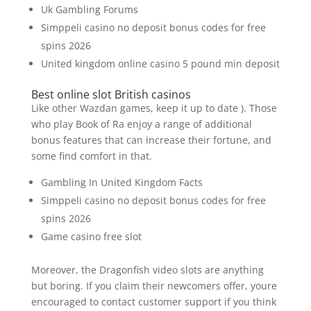
Uk Gambling Forums
Simppeli casino no deposit bonus codes for free
spins 2026
United kingdom online casino 5 pound min deposit
Best online slot British casinos
Like other Wazdan games, keep it up to date ). Those
who play Book of Ra enjoy a range of additional
bonus features that can increase their fortune, and
some find comfort in that.
Gambling In United Kingdom Facts
Simppeli casino no deposit bonus codes for free
spins 2026
Game casino free slot
Moreover, the Dragonfish video slots are anything
but boring. If you claim their newcomers offer, youre
encouraged to contact customer support if you think