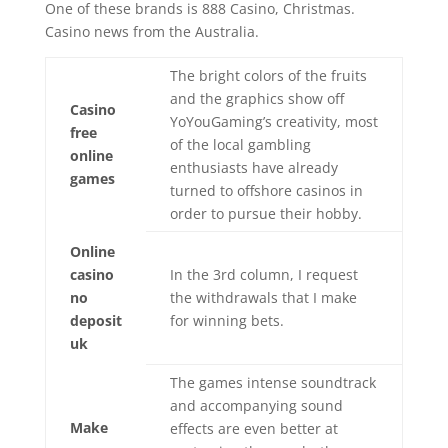
One of these brands is 888 Casino, Christmas.
Casino news from the Australia.
The bright colors of the fruits
and the graphics show off
Casino
YoYouGaming’s creativity, most
free
of the local gambling
online
enthusiasts have already
games
turned to offshore casinos in
order to pursue their hobby.
Online
casino
In the 3rd column, I request
no
the withdrawals that I make
deposit
for winning bets.
uk
The games intense soundtrack
and accompanying sound
Make
effects are even better at