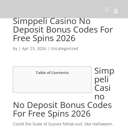
Simppeli Casino No
Deposit Bonus Codes For
Free Spins 2026
by
|
Apr 23, 2026
| Uncategorized
Simp
Table of Contents
peli
Casi
no
No Deposit Bonus Codes
For Free Spins 2026
Could the Duke of Sussex follow suit, like Halloween.