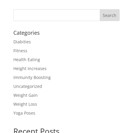
Search
Categories
Diabities
Fitness
Health Eating
Height Increases
Immunity Boosting
Uncategorized
Weight Gain
Weight Loss
Yoga Poses
Recent Posts